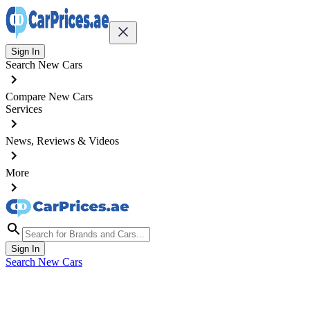
Sign In
Search New Cars
Compare New Cars
Services
News, Reviews & Videos
More
Sign In
Search New Cars