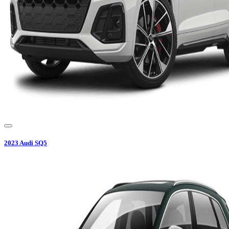
2023
Audi
SQ5