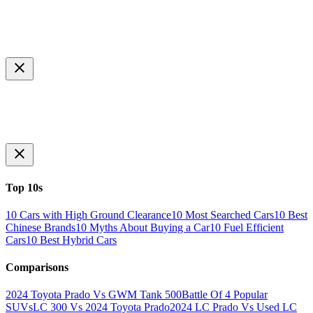
Top 10s
10 Cars with High Ground Clearance
10 Most Searched Cars
10 Best
Chinese Brands
10 Myths About Buying a Car
10 Fuel Efficient
Cars
10 Best Hybrid Cars
Comparisons
2024 Toyota Prado Vs GWM Tank 500
Battle Of 4 Popular
SUVs
LC 300 Vs 2024 Toyota Prado
2024 LC Prado Vs Used LC