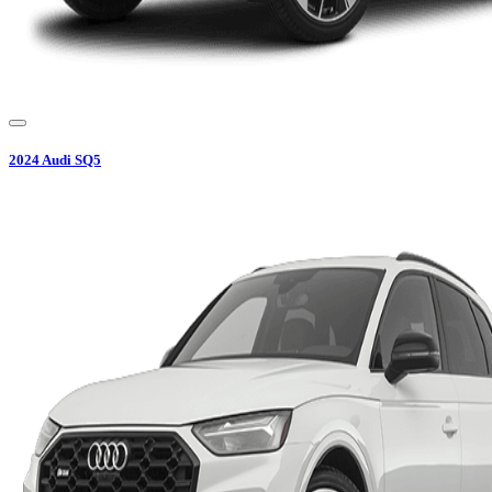
2024
Audi
SQ5