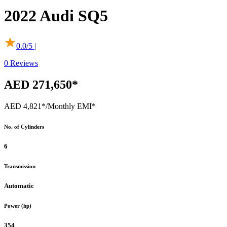
2022
Audi
SQ5
0.0
/5 |
0
Reviews
AED 271,650*
AED 4,821*
/Monthly EMI*
No. of Cylinders
6
Transmission
Automatic
Power (hp)
354