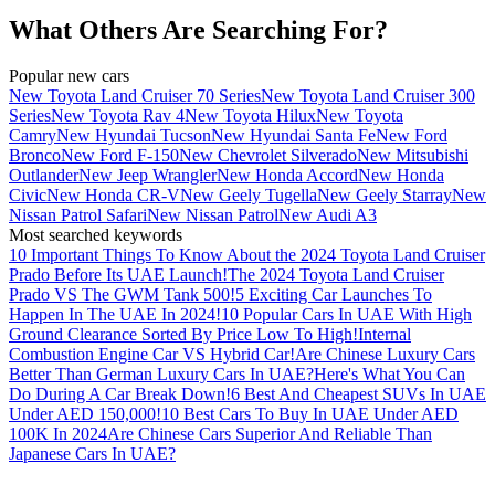
What Others Are Searching For?
Popular new cars
New Toyota Land Cruiser 70 Series
New Toyota Land Cruiser 300
Series
New Toyota Rav 4
New Toyota Hilux
New Toyota
Camry
New Hyundai Tucson
New Hyundai Santa Fe
New Ford
Bronco
New Ford F-150
New Chevrolet Silverado
New Mitsubishi
Outlander
New Jeep Wrangler
New Honda Accord
New Honda
Civic
New Honda CR-V
New Geely Tugella
New Geely Starray
New
Nissan Patrol Safari
New Nissan Patrol
New Audi A3
Most searched keywords
10 Important Things To Know About the 2024 Toyota Land Cruiser
Prado Before Its UAE Launch!
The 2024 Toyota Land Cruiser
Prado VS The GWM Tank 500!
5 Exciting Car Launches To
Happen In The UAE In 2024!
10 Popular Cars In UAE With High
Ground Clearance Sorted By Price Low To High!
Internal
Combustion Engine Car VS Hybrid Car!
Are Chinese Luxury Cars
Better Than German Luxury Cars In UAE?
Here's What You Can
Do During A Car Break Down!
6 Best And Cheapest SUVs In UAE
Under AED 150,000!
10 Best Cars To Buy In UAE Under AED
100K In 2024
Are Chinese Cars Superior And Reliable Than
Japanese Cars In UAE?