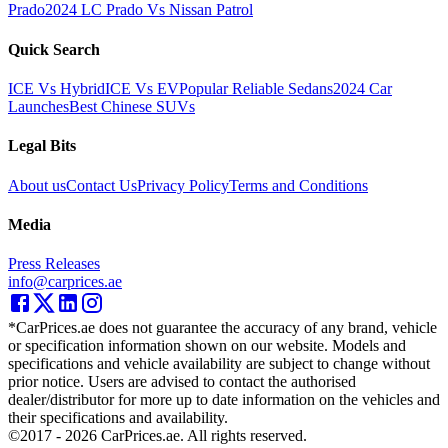
Prado
2024 LC Prado Vs Nissan Patrol
Quick Search
ICE Vs Hybrid
ICE Vs EV
Popular Reliable Sedans
2024 Car
Launches
Best Chinese SUVs
Legal Bits
About us
Contact Us
Privacy Policy
Terms and Conditions
Media
Press Releases
info@carprices.ae
*CarPrices.ae does not guarantee the accuracy of any brand, vehicle
or specification information shown on our website. Models and
specifications and vehicle availability are subject to change without
prior notice. Users are advised to contact the authorised
dealer/distributor for more up to date information on the vehicles and
their specifications and availability.
©2017 -
2026
CarPrices.ae. All rights reserved.