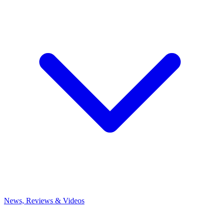
News, Reviews & Videos