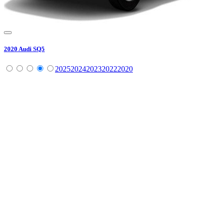
2020
Audi
SQ5
2025
2024
2023
2022
2020