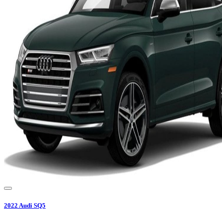
2022
Audi
SQ5