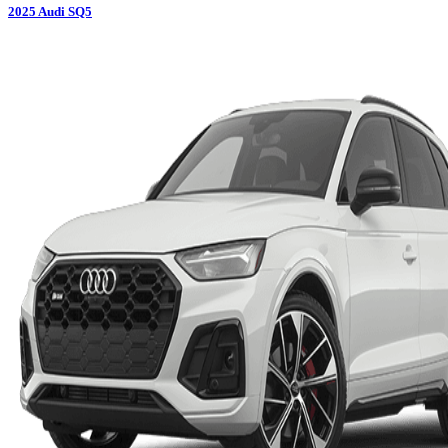
2025
Audi
SQ5