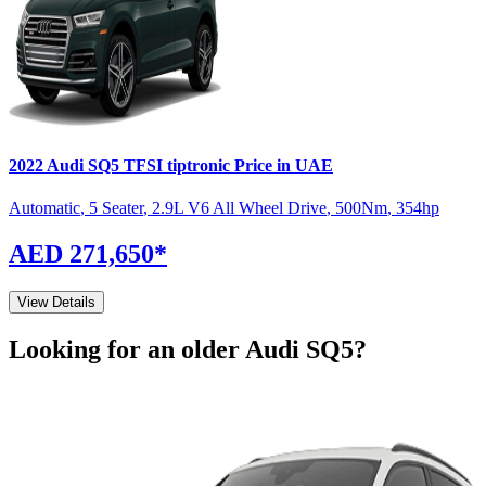
2022
Audi
SQ5
TFSI tiptronic
Price in UAE
Automatic
,
5 Seater
,
2.9L V6 All Wheel Drive
,
500
Nm
,
354
hp
AED 271,650
*
View Details
Looking for an older
Audi
SQ5
?