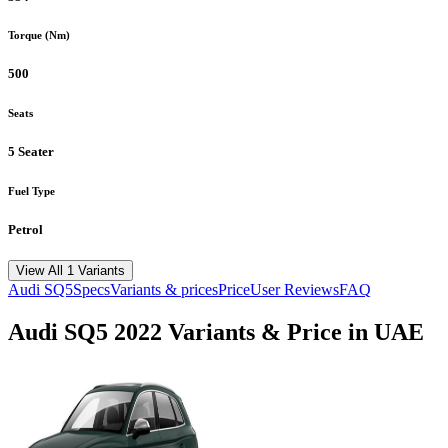
Torque (Nm)
500
Seats
5 Seater
Fuel Type
Petrol
View All 1 Variants
Audi
SQ5
Specs
Variants & prices
Price
User Reviews
FAQ
Audi
SQ5
2022
Variants & Price in UAE