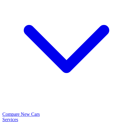
Compare New Cars
Services