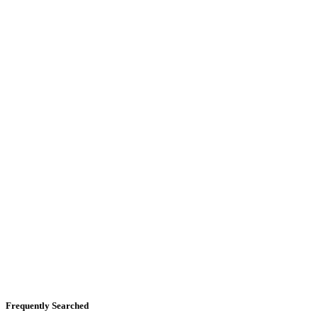
Frequently Searched