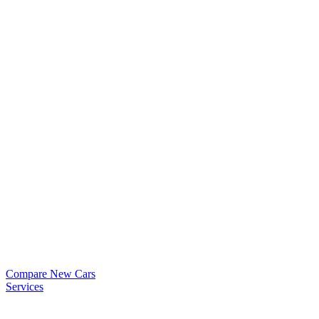
Compare New Cars
Services