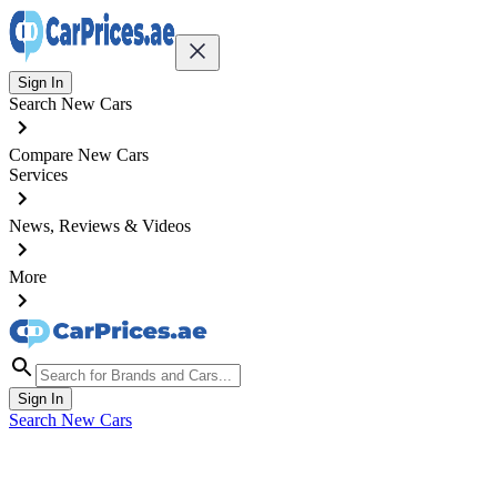
Sign In
Search New Cars
Compare New Cars
Services
News, Reviews & Videos
More
Sign In
Search New Cars