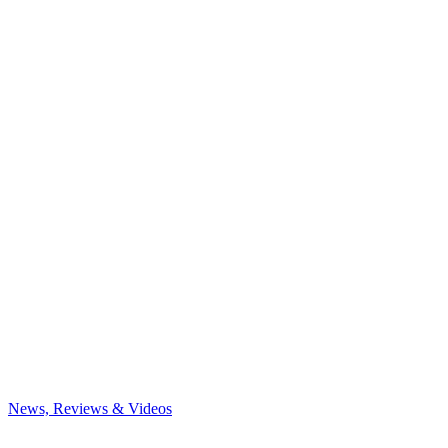
News, Reviews & Videos