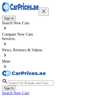
Sign In
Search New Cars
Compare New Cars
Services
News, Reviews & Videos
More
Sign In
Search New Cars