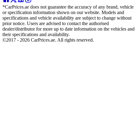
*CarPrices.ae does not guarantee the accuracy of any brand, vehicle
or specification information shown on our website. Models and
specifications and vehicle availability are subject to change without
prior notice. Users are advised to contact the authorised
dealer/distributor for more up to date information on the vehicles and
their specifications and availability.
©2017 -
2026
CarPrices.ae. All rights reserved.