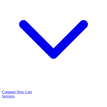
Compare New Cars
Services