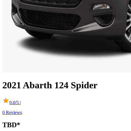
2021
Abarth
124 Spider
0.0
/5 |
0
Reviews
TBD*