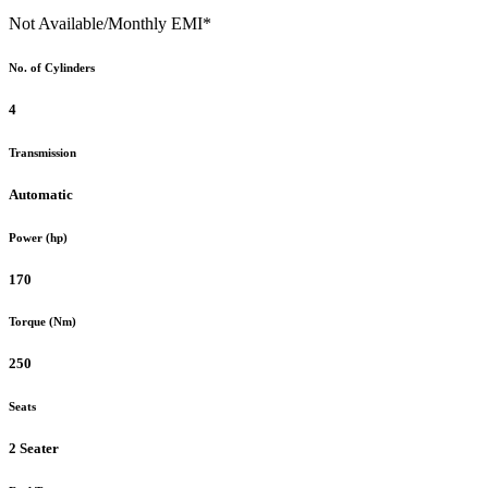
Not Available
/Monthly EMI*
No. of Cylinders
4
Transmission
Automatic
Power (hp)
170
Torque (Nm)
250
Seats
2 Seater