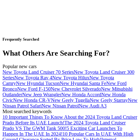
Frequently Searched
What Others Are Searching For?
Popular new cars
New Toyota Land Cruiser 70 Series
New Toyota Land Cruiser 300
Series
New Toyota Rav 4
New Toyota Hilux
New Toyota
Camry
New Hyundai Tucson
New Hyundai Santa Fe
New Ford
Bronco
New Ford F-150
New Chevrolet Silverado
New Mitsubishi
Outlander
New Jeep Wrangler
New Honda Accord
New Honda
Civic
New Honda CR-V
New Geely Tugella
New Geely Starray
New
Nissan Patrol Safari
New Nissan Patrol
New Audi A3
Most searched keywords
10 Important Things To Know About the 2024 Toyota Land Cruiser
Prado Before Its UAE Launch!
The 2024 Toyota Land Cruiser
Prado VS The GWM Tank 500!
5 Exciting Car Launches To
Happen In The UAE In 2024!
10 Popular Cars In UAE With High
Ground Clearance Sorted By Price Low To High!
Internal