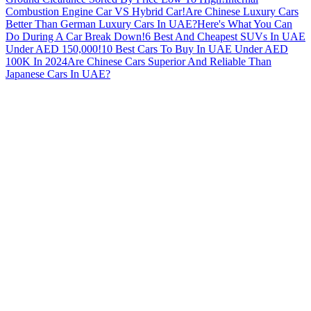
Combustion Engine Car VS Hybrid Car!
Are Chinese Luxury Cars
Better Than German Luxury Cars In UAE?
Here's What You Can
Do During A Car Break Down!
6 Best And Cheapest SUVs In UAE
Under AED 150,000!
10 Best Cars To Buy In UAE Under AED
100K In 2024
Are Chinese Cars Superior And Reliable Than
Japanese Cars In UAE?