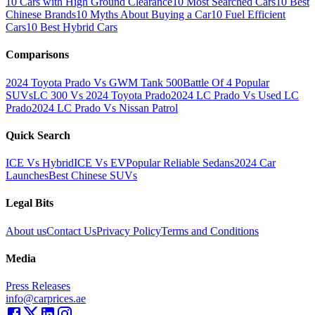
10 Cars with High Ground Clearance
10 Most Searched Cars
10 Best
Chinese Brands
10 Myths About Buying a Car
10 Fuel Efficient
Cars
10 Best Hybrid Cars
Comparisons
2024 Toyota Prado Vs GWM Tank 500
Battle Of 4 Popular
SUVs
LC 300 Vs 2024 Toyota Prado
2024 LC Prado Vs Used LC
Prado
2024 LC Prado Vs Nissan Patrol
Quick Search
ICE Vs Hybrid
ICE Vs EV
Popular Reliable Sedans
2024 Car
Launches
Best Chinese SUVs
Legal Bits
About us
Contact Us
Privacy Policy
Terms and Conditions
Media
Press Releases
info@carprices.ae