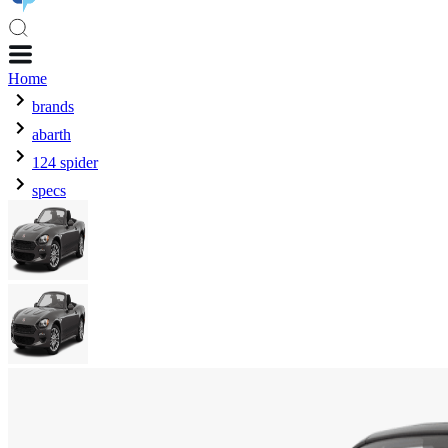
Home
brands
abarth
124 spider
specs