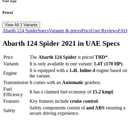
Fuel Type
Petrol
View All 1 Variants
Abarth
124 Spider
Specs
Variants & prices
Price
User Reviews
FAQ
Abarth
124 Spider
2021
in UAE Specs
Price
The
Abarth
124 Spider
is priced
TBD*
.
Variants
It is only available in one variant:
1.4T (170 HP)
.
It is equipped with a
1.4L Inline-4
engine based on
Engine
the variant.
Transmission
It comes with
an
Automatic
gearbox.
Fuel
It has a claimed fuel economy of
15.2
kmpl
.
Efficiency
Features
Key features include
cruise control
.
Safety components consist of
and ABS
ensuring a
Safety
secure driving experience.