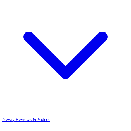
News, Reviews & Videos