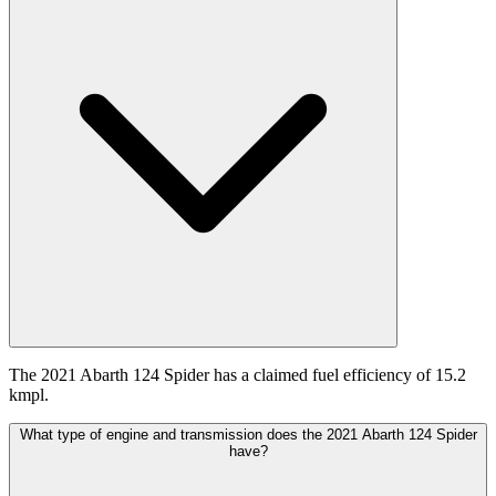
The 2021 Abarth 124 Spider has a claimed fuel efficiency of 15.2
kmpl.
What type of engine and transmission does the 2021 Abarth 124 Spider
have?