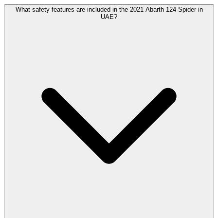
What safety features are included in the 2021 Abarth 124 Spider in
UAE?