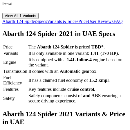
Petrol
View All 1 Variants
Abarth
124 Spider
Specs
Variants & prices
Price
User Reviews
FAQ
Abarth
124 Spider
2021
in UAE Specs
Price
The
Abarth
124 Spider
is priced
TBD*
.
Variants
It is only available in one variant:
1.4T (170 HP)
.
It is equipped with a
1.4L Inline-4
engine based on
Engine
the variant.
Transmission
It comes with
an
Automatic
gearbox.
Fuel
It has a claimed fuel economy of
15.2
kmpl
.
Efficiency
Features
Key features include
cruise control
.
Safety components consist of
and ABS
ensuring a
Safety
secure driving experience.
Abarth
124 Spider
2021
Variants & Price
in UAE