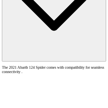
The 2021 Abarth 124 Spider comes with compatibility for seamless
connectivity .