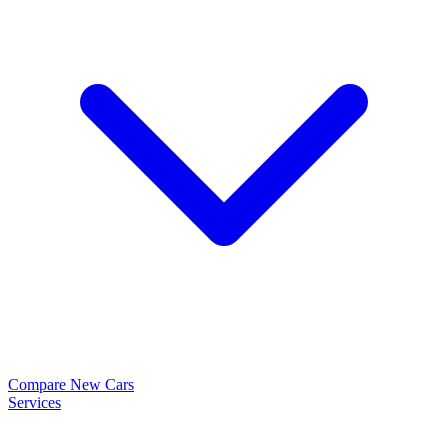
Compare New Cars
Services