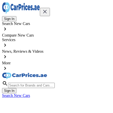
Sign In
Search New Cars
Compare New Cars
Services
News, Reviews & Videos
More
Sign In
Search New Cars