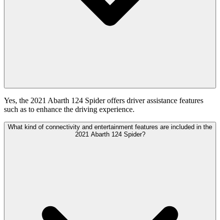
Yes, the 2021 Abarth 124 Spider offers driver assistance features
such as to enhance the driving experience.
What kind of connectivity and entertainment features are included in the
2021 Abarth 124 Spider?