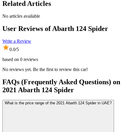
Related Articles
No articles available
User Reviews of
Abarth 124 Spider
Write a Review
0.0
/5
based on
0
reviews
No reviews yet. Be the first to review this car!
FAQs (Frequently Asked Questions) on
2021
Abarth
124 Spider
What is the price range of the 2021 Abarth 124 Spider in UAE?