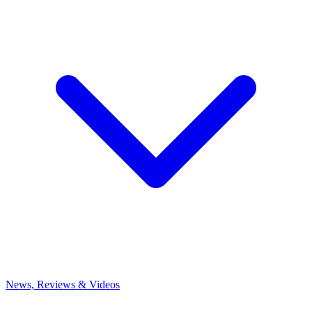
News, Reviews & Videos