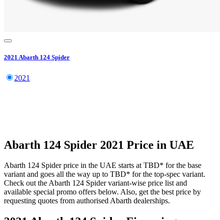
2021
Abarth
124 Spider
2021
Abarth
124 Spider
2021
Price in UAE
Abarth
124 Spider
price in the UAE starts at
TBD
*
for the base
variant and goes all the way up to
TBD
*
for the top-spec variant.
Check out the
Abarth
124 Spider
variant-wise price list and
available special promo offers below. Also, get the best price by
requesting quotes from authorised
Abarth
dealerships.