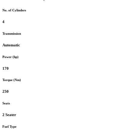
No. of Cylinders
4
Transmission
Automatic
Power (hp)
170
Torque (Nm)
250
Seats
2 Seater
Fuel Type