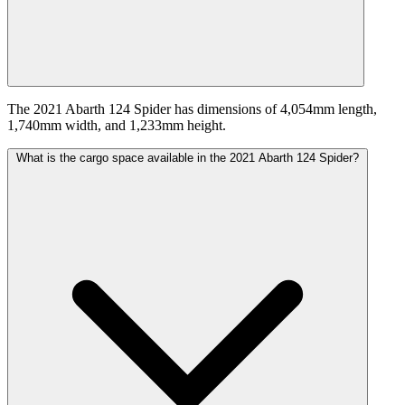
The 2021 Abarth 124 Spider has dimensions of 4,054mm length,
1,740mm width, and 1,233mm height.
What is the cargo space available in the 2021 Abarth 124 Spider?