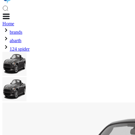
Home
brands
abarth
124 spider