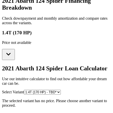
2021 Abarth 124 Spider
Financing
Breakdown
Check downpayment and monthly amortization and compare rates
across the variants.
1.4T (170 HP)
Price not available
2021 Abarth 124 Spider
Loan Calculator
Use our intuitive calculator to find out how affordable your dream
car can be.
Select Variant
The selected variant has no price. Please choose another variant to
proceed.