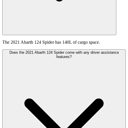
The 2021 Abarth 124 Spider has 140L of cargo space.
Does the 2021 Abarth 124 Spider come with any driver assistance
features?