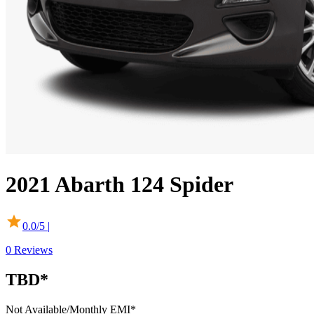
2021
Abarth
124 Spider
0.0
/5 |
0
Reviews
TBD*
Not Available
/Monthly EMI*