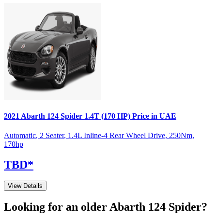
2021
Abarth
124 Spider
1.4T (170 HP)
Price in UAE
Automatic
,
2 Seater
,
1.4L Inline-4 Rear Wheel Drive
,
250
Nm
,
170
hp
TBD
*
View Details
Looking for an older
Abarth
124 Spider
?