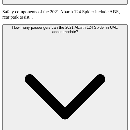
Safety components of the 2021 Abarth 124 Spider include ABS,
rear park assist, .
How many passengers can the 2021 Abarth 124 Spider in UAE
accommodate?