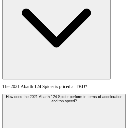
The
2021
Abarth
124 Spider
is priced at
TBD
*
How does the 2021 Abarth 124 Spider perform in terms of acceleration
and top speed?