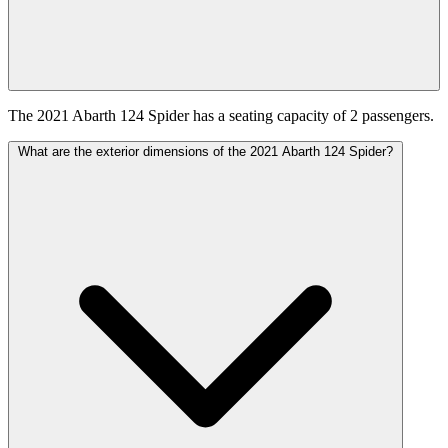
The 2021 Abarth 124 Spider has a seating capacity of 2 passengers.
What are the exterior dimensions of the 2021 Abarth 124 Spider?