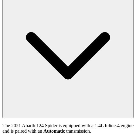
The
2021
Abarth
124 Spider
is equipped with a
1.4
L
Inline-4
engine
and is paired with
an
Automatic
transmission.