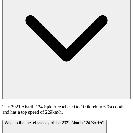
The 2021 Abarth 124 Spider reaches 0 to 100km/h in 6.9seconds
and has a top speed of 229km/h.
What is the fuel efficiency of the 2021 Abarth 124 Spider?