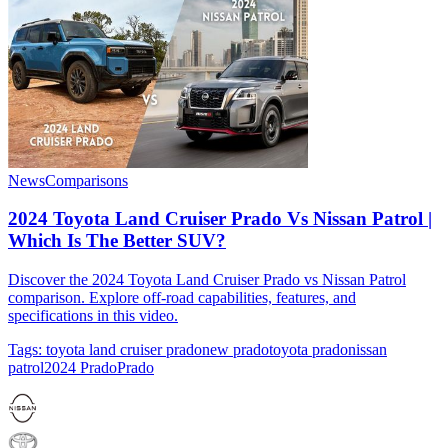
News
Comparisons
2024 Toyota Land Cruiser Prado Vs Nissan Patrol |
Which Is The Better SUV?
Discover the 2024 Toyota Land Cruiser Prado vs Nissan Patrol
comparison. Explore off-road capabilities, features, and
specifications in this video.
Tags:
toyota land cruiser prado
new prado
toyota prado
nissan
patrol
2024 Prado
Prado