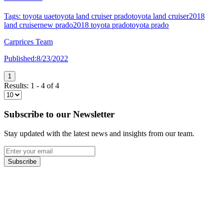
Tags:
toyota uae
toyota land cruiser prado
toyota land cruiser
2018
land cruiser
new prado
2018 toyota prado
toyota prado
Carprices Team
Published:
8/23/2022
1
Results:
1
-
4
of
4
Subscribe to our Newsletter
Stay updated with the latest news and insights from our team.
Subscribe