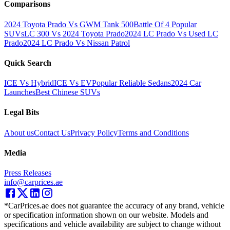
Comparisons
2024 Toyota Prado Vs GWM Tank 500
Battle Of 4 Popular
SUVs
LC 300 Vs 2024 Toyota Prado
2024 LC Prado Vs Used LC
Prado
2024 LC Prado Vs Nissan Patrol
Quick Search
ICE Vs Hybrid
ICE Vs EV
Popular Reliable Sedans
2024 Car
Launches
Best Chinese SUVs
Legal Bits
About us
Contact Us
Privacy Policy
Terms and Conditions
Media
Press Releases
info@carprices.ae
*CarPrices.ae does not guarantee the accuracy of any brand, vehicle
or specification information shown on our website. Models and
specifications and vehicle availability are subject to change without