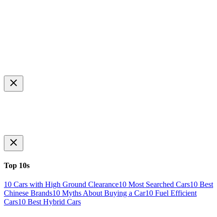
Top 10s
10 Cars with High Ground Clearance
10 Most Searched Cars
10 Best
Chinese Brands
10 Myths About Buying a Car
10 Fuel Efficient
Cars
10 Best Hybrid Cars