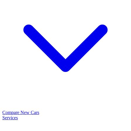
Compare New Cars
Services