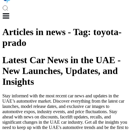
Articles in
news
-
Tag
:
toyota-
prado
Latest Car News in the UAE -
New Launches, Updates, and
Insights
Stay informed with the most recent car news and updates in the
UAE’s automotive market. Discover everything from the latest car
launches, model release dates, and exclusive car images to
automotive expos, industry events, and price fluctuations. Stay
ahead with news on discounts, facelift updates, recalls, and
significant changes in the UAE car industry. Get all the insights you
need to keep up with the UAE's automotive trends and be the first to