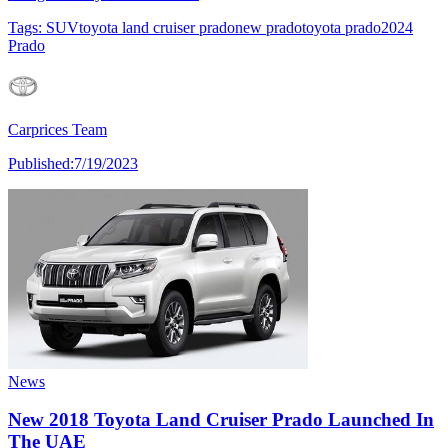
Tags:
SUV
toyota land cruiser prado
new prado
toyota prado
2024
Prado
Carprices Team
Published:
7/19/2023
News
New 2018 Toyota Land Cruiser Prado Launched In
The UAE