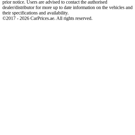
prior notice. Users are advised to contact the authorised
dealer/distributor for more up to date information on the vehicles and
their specifications and availability.
©2017 -
2026
CarPrices.ae. All rights reserved.