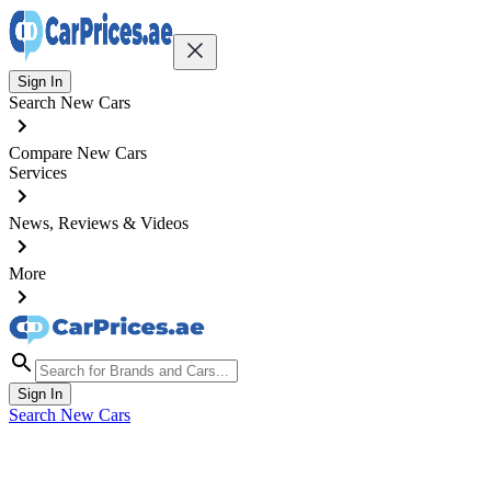
Sign In
Search New Cars
Compare New Cars
Services
News, Reviews & Videos
More
Sign In
Search New Cars