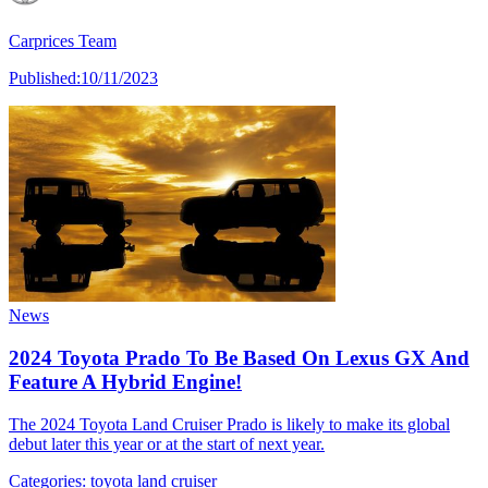
Carprices Team
Published:
10/11/2023
News
2024 Toyota Prado To Be Based On Lexus GX And
Feature A Hybrid Engine!
The 2024 Toyota Land Cruiser Prado is likely to make its global
debut later this year or at the start of next year.
Categories:
toyota land cruiser