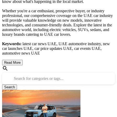
know about what's happening in the local market.
Whether you're a car enthusiast, prospective buyer, or industry
professional, our comprehensive coverage on the UAE car industry
will provide valuable knowledge on new models, innovative
technologies, and consumer-friendly deals. Explore the latest in the
automotive world, including electric vehicles, SUVs, sedans, and
luxury brands catering to UAE car lovers.
Keywords:
latest car news UAE, UAE automotive industry, new
car launches UAE, car price updates UAE, car events UAE,
automotive news UAE
Read More
Search for categories or tags...
Search