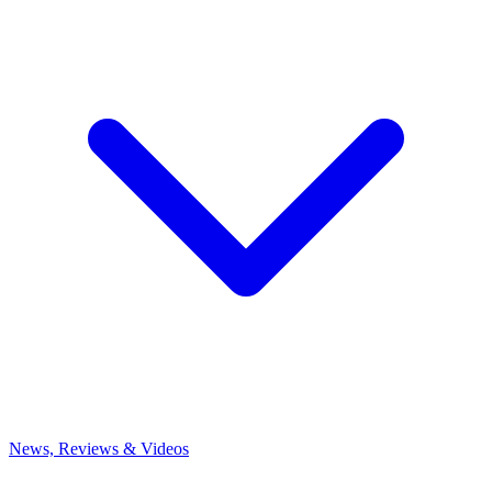
News, Reviews & Videos