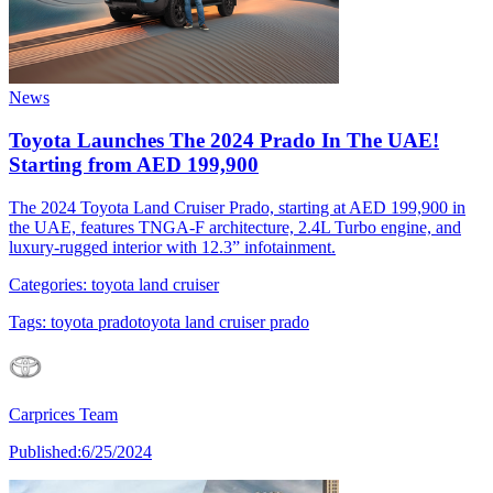
News
Toyota Launches The 2024 Prado In The UAE!
Starting from AED 199,900
The 2024 Toyota Land Cruiser Prado, starting at AED 199,900 in
the UAE, features TNGA-F architecture, 2.4L Turbo engine, and
luxury-rugged interior with 12.3” infotainment.
Categories:
toyota land cruiser
Tags:
toyota prado
toyota land cruiser prado
Carprices Team
Published:
6/25/2024