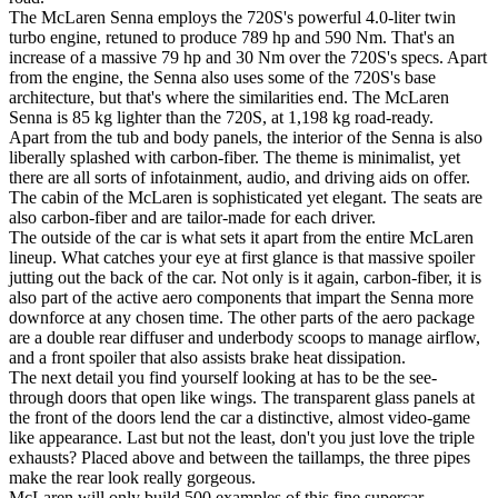
The McLaren Senna employs the 720S's powerful 4.0-liter twin
turbo engine, retuned to produce 789 hp and 590 Nm. That's an
increase of a massive 79 hp and 30 Nm over the 720S's specs. Apart
from the engine, the Senna also uses some of the 720S's base
architecture, but that's where the similarities end. The McLaren
Senna is 85 kg lighter than the 720S, at 1,198 kg road-ready.
Apart from the tub and body panels, the interior of the Senna is also
liberally splashed with carbon-fiber. The theme is minimalist, yet
there are all sorts of infotainment, audio, and driving aids on offer.
The cabin of the McLaren is sophisticated yet elegant. The seats are
also carbon-fiber and are tailor-made for each driver.
The outside of the car is what sets it apart from the entire McLaren
lineup. What catches your eye at first glance is that massive spoiler
jutting out the back of the car. Not only is it again, carbon-fiber, it is
also part of the active aero components that impart the Senna more
downforce at any chosen time. The other parts of the aero package
are a double rear diffuser and underbody scoops to manage airflow,
and a front spoiler that also assists brake heat dissipation.
The next detail you find yourself looking at has to be the see-
through doors that open like wings. The transparent glass panels at
the front of the doors lend the car a distinctive, almost video-game
like appearance. Last but not the least, don't you just love the triple
exhausts? Placed above and between the taillamps, the three pipes
make the rear look really gorgeous.
McLaren will only build 500 examples of this fine supercar.