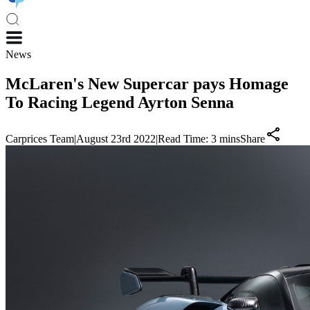
News
McLaren's New Supercar pays Homage
To Racing Legend Ayrton Senna
Carprices Team
|
August 23rd 2022
|
Read Time:
3
mins
Share