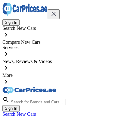
Sign In
Search New Cars
Compare New Cars
Services
News, Reviews & Videos
More
Sign In
Search New Cars