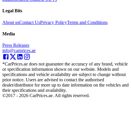
Legal Bits
About us
Contact Us
Privacy Policy
Terms and Conditions
Media
Press Releases
info@carprices.ae
*CarPrices.ae does not guarantee the accuracy of any brand, vehicle
or specification information shown on our website. Models and
specifications and vehicle availability are subject to change without
prior notice. Users are advised to contact the authorised
dealer/distributor for more up to date information on the vehicles and
their specifications and availability.
©2017 -
2026
CarPrices.ae. All rights reserved.