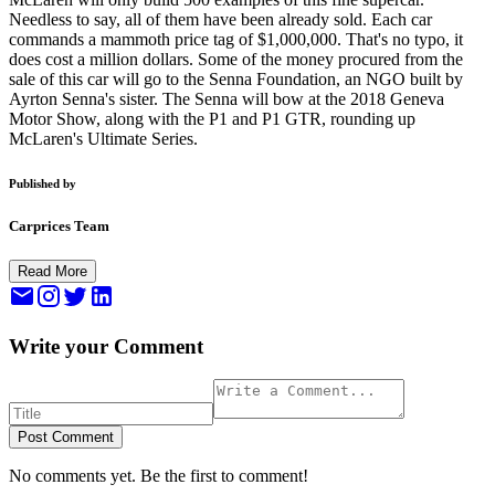
Needless to say, all of them have been already sold. Each car
commands a mammoth price tag of $1,000,000. That's no typo, it
does cost a million dollars. Some of the money procured from the
sale of this car will go to the Senna Foundation, an NGO built by
Ayrton Senna's sister. The Senna will bow at the 2018 Geneva
Motor Show, along with the P1 and P1 GTR, rounding up
McLaren's Ultimate Series.
Published by
Carprices Team
Read More
Write your Comment
Post Comment
No comments yet. Be the first to comment!