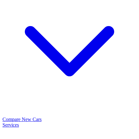
Compare New Cars
Services