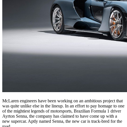
McLaren engineers have been working on an ambitious project that
was quite unlike else in the lineup. In an effort to pay homage to one
of the mightiest legends of motorsports, Brazilian Formula 1 driver
Ayrton Senna, the company has claimed to have come up with a
new supercar. Aptly named Senna, the new car is track-bred for the
road.