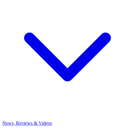
News, Reviews & Videos