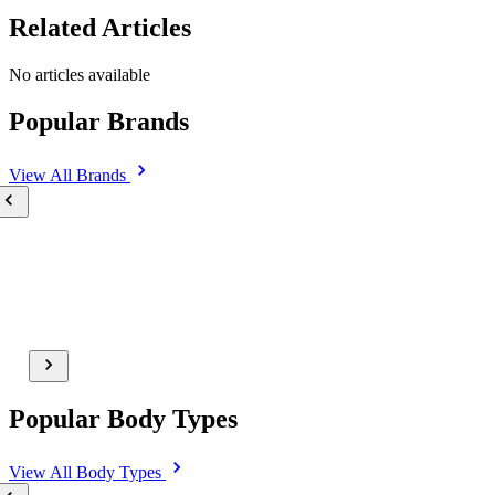
Related Articles
No articles available
Popular Brands
View All
Brands
Popular Body Types
View All
Body Types