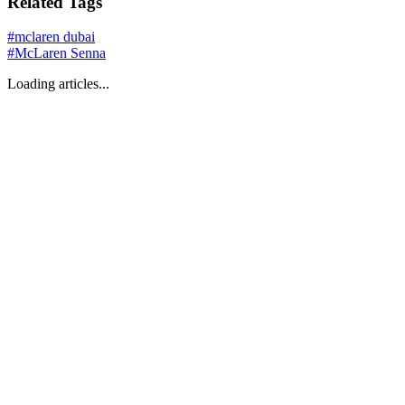
Related Tags
#
mclaren dubai
#
McLaren Senna
Loading articles...