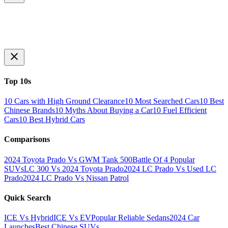
Top 10s
10 Cars with High Ground Clearance
10 Most Searched Cars
10 Best
Chinese Brands
10 Myths About Buying a Car
10 Fuel Efficient
Cars
10 Best Hybrid Cars
Comparisons
2024 Toyota Prado Vs GWM Tank 500
Battle Of 4 Popular
SUVs
LC 300 Vs 2024 Toyota Prado
2024 LC Prado Vs Used LC
Prado
2024 LC Prado Vs Nissan Patrol
Quick Search
ICE Vs Hybrid
ICE Vs EV
Popular Reliable Sedans
2024 Car
Launches
Best Chinese SUVs