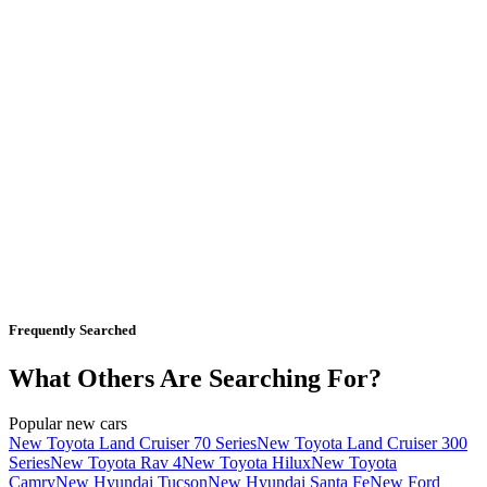
Frequently Searched
What Others Are Searching For?
Popular new cars
New Toyota Land Cruiser 70 Series
New Toyota Land Cruiser 300
Series
New Toyota Rav 4
New Toyota Hilux
New Toyota
Camry
New Hyundai Tucson
New Hyundai Santa Fe
New Ford