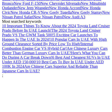
Bronco
New Ford F-150
New Chevrolet Silverado
New Mitsubishi
Outlander
New Jeep Wrangler
New Honda Accord
New Honda
Civic
New Honda CR-V
New Geely Tugella
New Geely Starray
New
Nissan Patrol Safari
New Nissan Patrol
New Audi A3
Most searched keywords
10 Important Things To Know About the 2024 Toyota Land Cruiser
Prado Before Its UAE Launch!
The 2024 Toyota Land Cruiser
Prado VS The GWM Tank 500!
5 Exciting Car Launches To
Happen In The UAE In 2024!
10 Popular Cars In UAE With High
Ground Clearance Sorted By Price Low To High!
Internal
Combustion Engine Car VS Hybrid Car!
Are Chinese Luxury Cars
Better Than German Luxury Cars In UAE?
Here's What You Can
Do During A Car Break Down!
6 Best And Cheapest SUVs In UAE
Under AED 150,000!
10 Best Cars To Buy In UAE Under AED
100K In 2024
Are Chinese Cars Superior And Reliable Than
Japanese Cars In UAE?
;