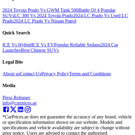
2024 Toyota Prado Vs GWM Tank 500
Battle Of 4 Popular
SUVs
LC 300 Vs 2024 Toyota Prado
2024 LC Prado Vs Used LC
Prado
2024 LC Prado Vs Nissan Patrol
Quick Search
ICE Vs Hybrid
ICE Vs EV
Popular Reliable Sedans
2024 Car
Launches
Best Chinese SUVs
Legal Bits
About us
Contact Us
Privacy Policy
Terms and Conditions
Media
Press Releases
info@carprices.ae
*CarPrices.ae does not guarantee the accuracy of any brand, vehicle
or specification information shown on our website. Models and
specifications and vehicle availability are subject to change without
prior notice. Users are advised to contact the authorised