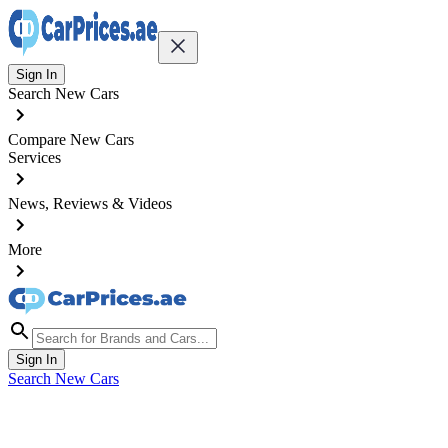
Sign In
Search New Cars
Compare New Cars
Services
News, Reviews & Videos
More
Sign In
Search New Cars