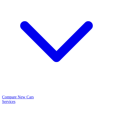
Compare New Cars
Services