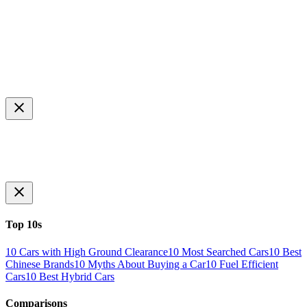
Top 10s
10 Cars with High Ground Clearance
10 Most Searched Cars
10 Best
Chinese Brands
10 Myths About Buying a Car
10 Fuel Efficient
Cars
10 Best Hybrid Cars
Comparisons