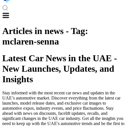
Articles in
news
-
Tag
:
mclaren-senna
Latest Car News in the UAE -
New Launches, Updates, and
Insights
Stay informed with the most recent car news and updates in the
UAE’s automotive market. Discover everything from the latest car
launches, model release dates, and exclusive car images to
automotive expos, industry events, and price fluctuations. Stay
ahead with news on discounts, facelift updates, recalls, and
significant changes in the UAE car industry. Get all the insights you
need to keep up with the UAE's automotive trends and be the first to