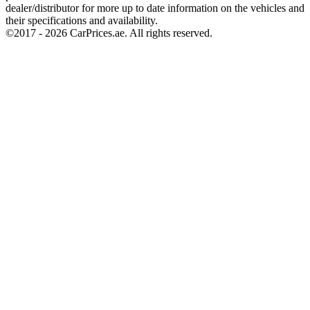
dealer/distributor for more up to date information on the vehicles and
their specifications and availability.
©2017 -
2026
CarPrices.ae. All rights reserved.