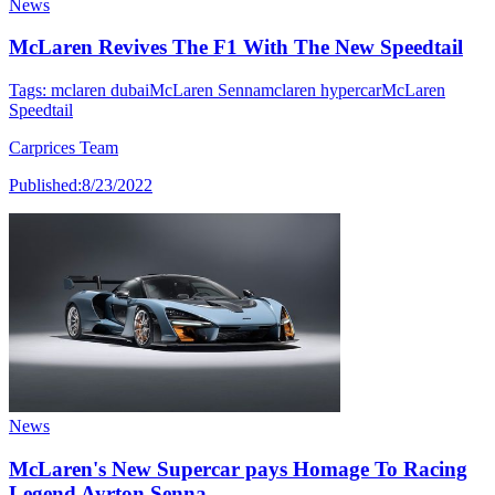
News
McLaren Revives The F1 With The New Speedtail
Tags:
mclaren dubai
McLaren Senna
mclaren hypercar
McLaren
Speedtail
Carprices Team
Published:
8/23/2022
News
McLaren's New Supercar pays Homage To Racing
Legend Ayrton Senna