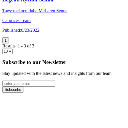
Tags:
mclaren dubai
McLaren Senna
Carprices Team
Published:
8/23/2022
1
Results:
1
-
3
of
3
Subscribe to our Newsletter
Stay updated with the latest news and insights from our team.
Subscribe