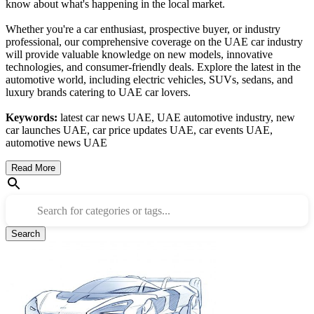
know about what's happening in the local market.
Whether you're a car enthusiast, prospective buyer, or industry
professional, our comprehensive coverage on the UAE car industry
will provide valuable knowledge on new models, innovative
technologies, and consumer-friendly deals. Explore the latest in the
automotive world, including electric vehicles, SUVs, sedans, and
luxury brands catering to UAE car lovers.
Keywords:
latest car news UAE, UAE automotive industry, new
car launches UAE, car price updates UAE, car events UAE,
automotive news UAE
Read More
Search for categories or tags...
Search