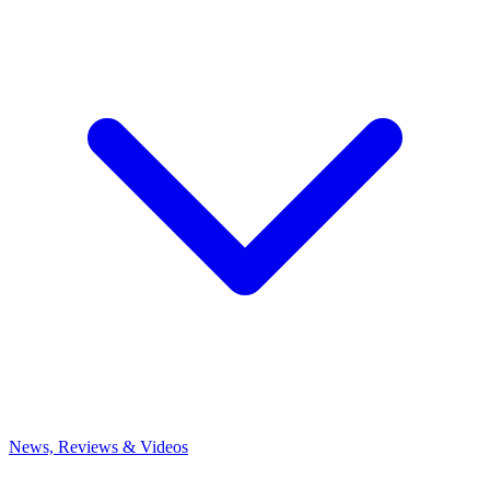
News, Reviews & Videos