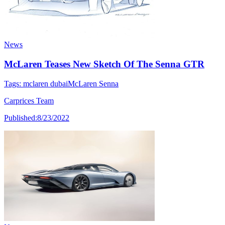
News
McLaren Teases New Sketch Of The Senna GTR
Tags:
mclaren dubai
McLaren Senna
Carprices Team
Published:
8/23/2022