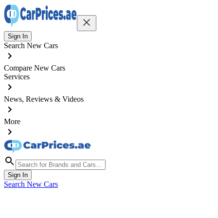
Sign In
Search New Cars
Compare New Cars
Services
News, Reviews & Videos
More
Sign In
Search New Cars