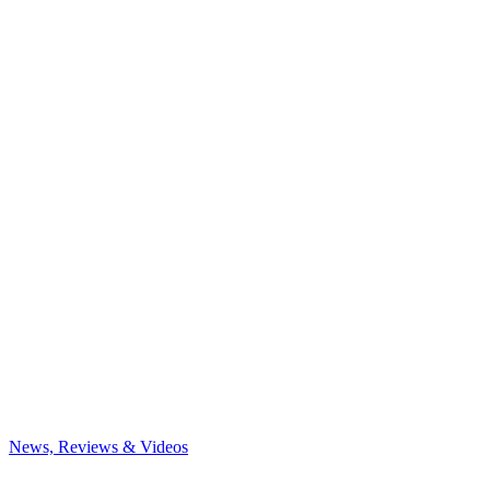
News, Reviews & Videos