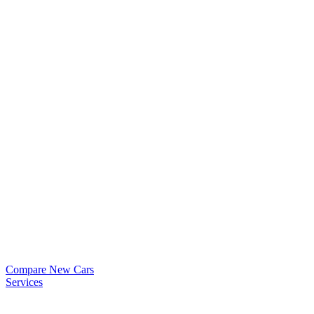
Compare New Cars
Services