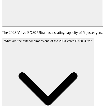
The 2023 Volvo EX30 Ultra has a seating capacity of 5 passengers.
What are the exterior dimensions of the 2023 Volvo EX30 Ultra?