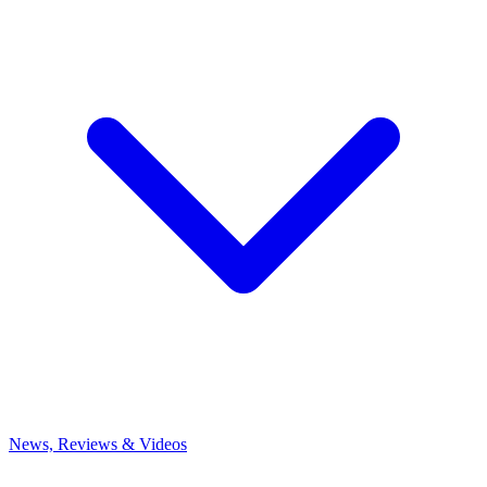
News, Reviews & Videos