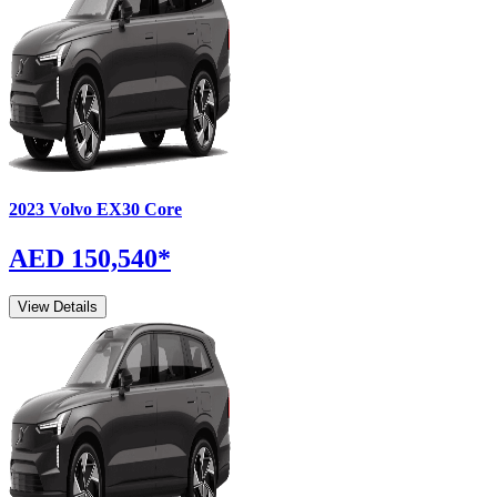
2023
Volvo
EX30
Core
AED 150,540
*
View Details