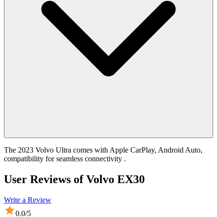
The 2023 Volvo Ultra comes with Apple CarPlay, Android Auto,
compatibility for seamless connectivity .
User Reviews of
Volvo EX30
Write a Review
0.0
/5