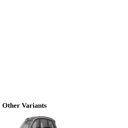
Other Variants