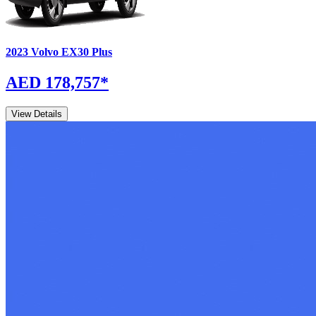
2023
Volvo
EX30
Plus
AED 178,757
*
View Details