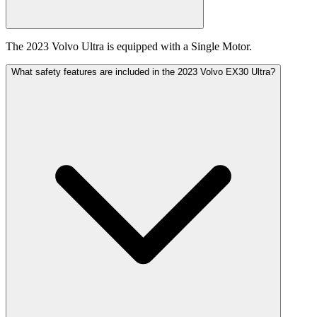
The 2023 Volvo Ultra is equipped with a Single Motor.
What safety features are included in the 2023 Volvo EX30 Ultra?