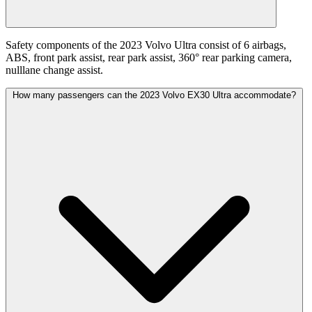
Safety components of the 2023 Volvo Ultra consist of 6 airbags,
ABS, front park assist, rear park assist, 360° rear parking camera,
nulllane change assist.
How many passengers can the 2023 Volvo EX30 Ultra accommodate?