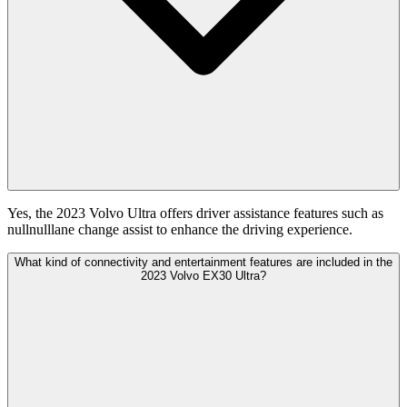
Yes, the 2023 Volvo Ultra offers driver assistance features such as
nullnulllane change assist to enhance the driving experience.
What kind of connectivity and entertainment features are included in the
2023 Volvo EX30 Ultra?