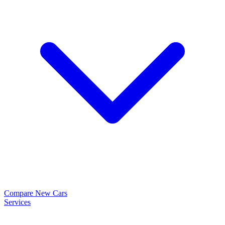
Compare New Cars
Services