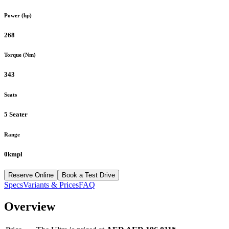
Power (hp)
268
Torque (Nm)
343
Seats
5 Seater
Range
0kmpl
Reserve Online
Book a Test Drive
Specs
Variants & Prices
FAQ
Overview