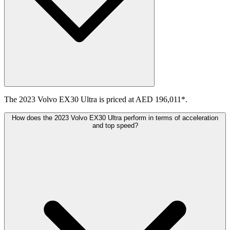
The 2023 Volvo EX30 Ultra is priced at AED 196,011*.
How does the 2023 Volvo EX30 Ultra perform in terms of acceleration
and top speed?