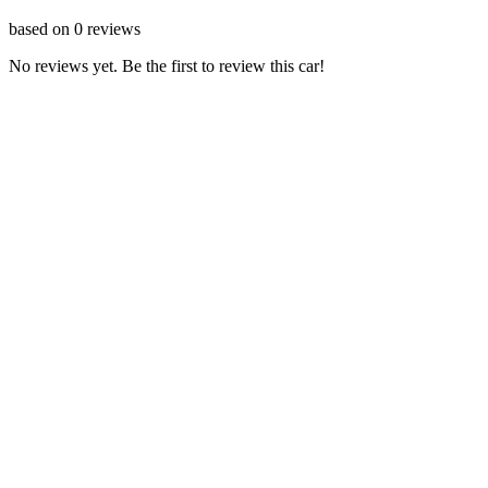
based on
0
reviews
No reviews yet. Be the first to review this car!