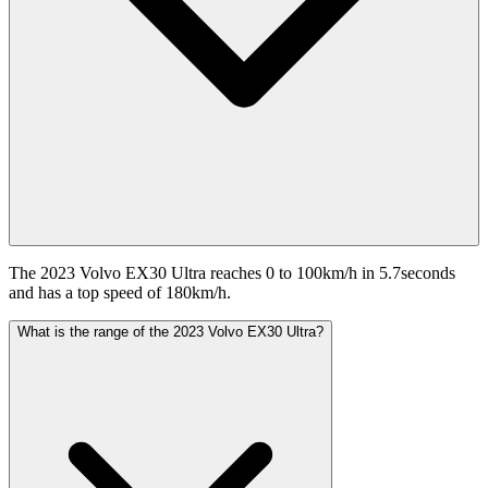
The 2023 Volvo EX30 Ultra reaches 0 to 100km/h in 5.7seconds
and has a top speed of 180km/h.
What is the range of the 2023 Volvo EX30 Ultra?