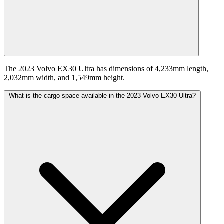
The 2023 Volvo EX30 Ultra has dimensions of 4,233mm length,
2,032mm width, and 1,549mm height.
What is the cargo space available in the 2023 Volvo EX30 Ultra?