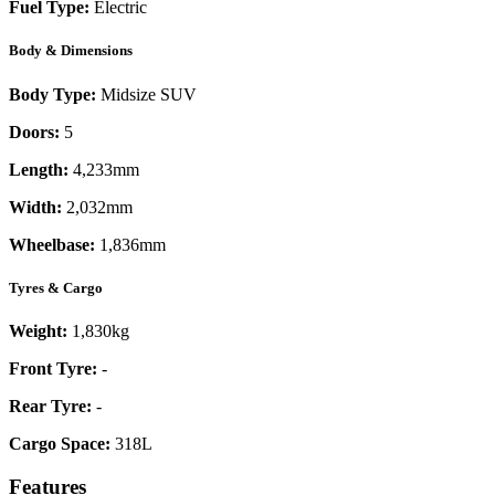
Fuel Type:
Electric
Body & Dimensions
Body Type:
Midsize SUV
Doors:
5
Length:
4,233mm
Width:
2,032mm
Wheelbase:
1,836mm
Tyres & Cargo
Weight:
1,830kg
Front Tyre:
-
Rear Tyre:
-
Cargo Space:
318L
Features