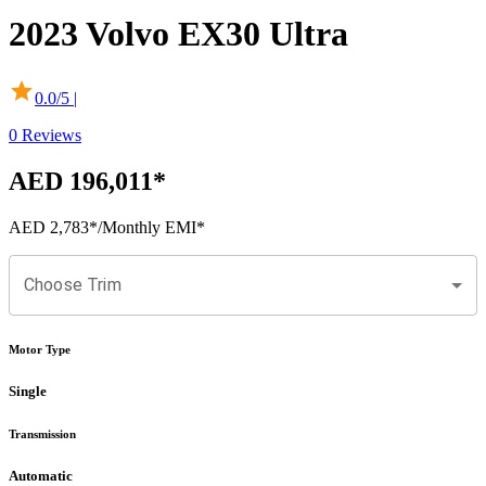
2023
Volvo
EX30
Ultra
0.0
/5 |
0
Reviews
AED 196,011
*
AED 2,783
*
/Monthly EMI*
Choose Trim
Motor Type
Single
Transmission
Automatic