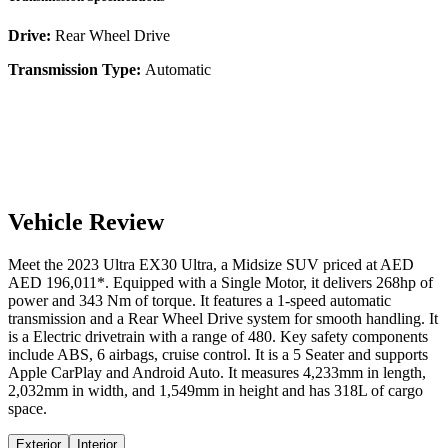
Drive:
Rear Wheel Drive
Transmission Type:
Automatic
Vehicle Review
Meet the
2023
Ultra
EX30
Ultra
, a
Midsize SUV
priced at AED
AED 196,011
*
. Equipped with a
Single Motor,
it delivers
268
hp of
power and
343
Nm of torque. It features a
1-speed automatic
transmission and a
Rear Wheel Drive
system for smooth handling. It
is a
Electric
drivetrain with a
range
of
480
. Key safety components
include ABS,
6
airbags,
cruise control
. It is a
5 Seater
and supports
Apple CarPlay
and
Android Auto
. It measures
4,233
mm in length,
2,032
mm in width, and
1,549
mm in height
and has 318L of cargo
space.
Exterior
Interior