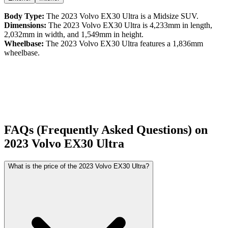
Body Type:
The
2023
Volvo
EX30
Ultra
is a
Midsize SUV
.
Dimensions:
The
2023
Volvo
EX30
Ultra
is
4,233
mm in length,
2,032
mm in width, and
1,549
mm in height.
Wheelbase:
The
2023
Volvo
EX30
Ultra
features a
1,836
mm
wheelbase.
FAQs (Frequently Asked Questions) on
2023
Volvo
EX30
Ultra
What is the price of the 2023 Volvo EX30 Ultra?