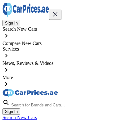
Sign In
Search New Cars
Compare New Cars
Services
News, Reviews & Videos
More
Sign In
Search New Cars