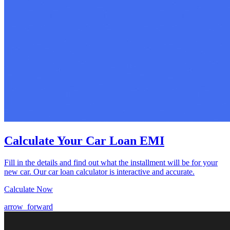
Calculate Your Car Loan EMI
Fill in the details and find out what the installment will be for your
new car. Our car loan calculator is interactive and accurate.
Calculate Now
arrow_forward