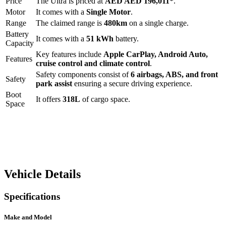
Price
The
Ultra
is priced at
AED
AED 196,011
*
.
Motor
It comes with a
Single Motor
.
Range
The claimed range is
480
km
on a single charge.
Battery
It comes with a
51 kWh
battery.
Capacity
Key features include
Apple CarPlay
,
Android Auto
,
Features
cruise control
and
climate control
.
Safety components consist of
6 airbags, ABS, and front
Safety
park assist
ensuring a secure driving experience.
Boot
It offers
318
L
of cargo space.
Space
Vehicle Details
Specifications
Make and Model