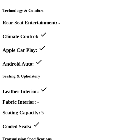
Technology & Comfort
Rear Seat Entertainment:
-
Climate Control:
Apple Car Play:
Android Auto:
Seating & Upholstery
Leather Interior:
Fabric Interior:
-
Seating Capacity:
5
Cooled Seats:
Transmission Specifications