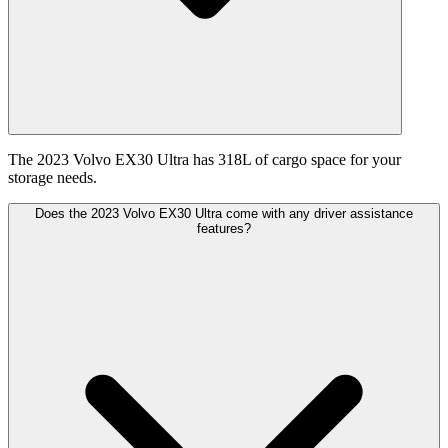
The 2023 Volvo EX30 Ultra has 318L of cargo space for your
storage needs.
Does the 2023 Volvo EX30 Ultra come with any driver assistance
features?