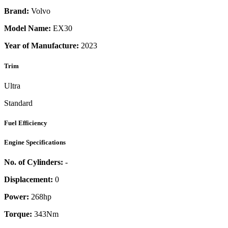
Brand:
Volvo
Model Name:
EX30
Year of Manufacture:
2023
Trim
Ultra
Standard
Fuel Efficiency
Engine Specifications
No. of Cylinders:
-
Displacement:
0
Power:
268
hp
Torque:
343
Nm