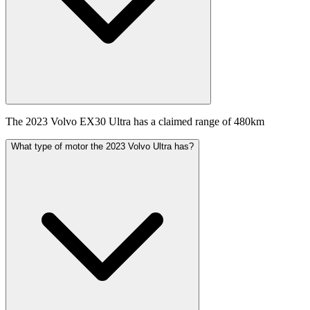
The 2023 Volvo EX30 Ultra has a claimed range of 480km
What type of motor the 2023 Volvo Ultra has?