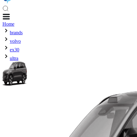
Home
brands
volvo
ex30
ultra