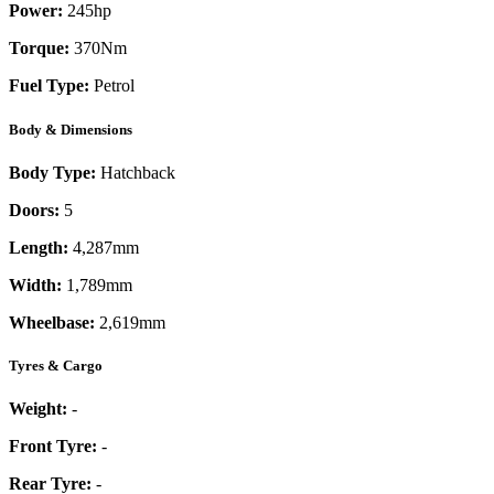
Power:
245
hp
Torque:
370
Nm
Fuel Type:
Petrol
Body & Dimensions
Body Type:
Hatchback
Doors:
5
Length:
4,287mm
Width:
1,789mm
Wheelbase:
2,619mm
Tyres & Cargo
Weight:
-
Front Tyre:
-
Rear Tyre:
-