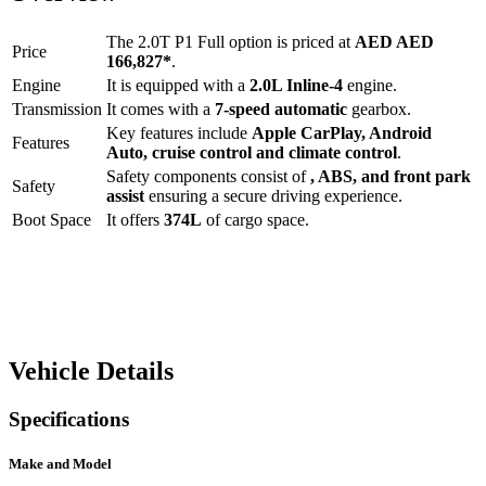
The
2.0T P1 Full option
is priced at
AED
AED
Price
166,827
*
.
Engine
It is equipped with a
2.0L Inline-4
engine.
Transmission
It comes with a
7-speed automatic
gearbox.
Key features include
Apple CarPlay
,
Android
Features
Auto
,
cruise control
and
climate control
.
Safety components consist of
, ABS, and front park
Safety
assist
ensuring a secure driving experience.
Boot Space
It offers
374
L
of cargo space.
Vehicle Details
Specifications
Make and Model