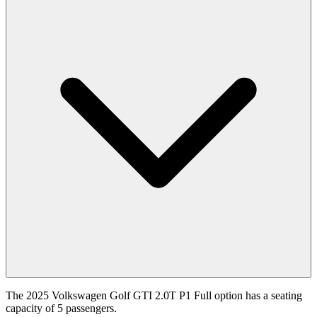
The 2025 Volkswagen Golf GTI 2.0T P1 Full option has a seating
capacity of 5 passengers.