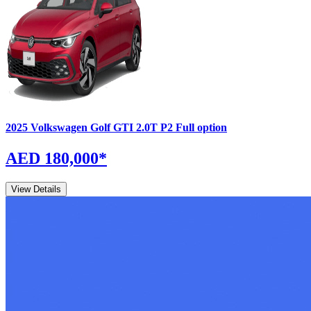
2025
Volkswagen
Golf GTI
2.0T P2 Full option
AED 180,000
*
View Details