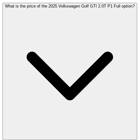
What is the price of the 2025 Volkswagen Golf GTI 2.0T P1 Full option?