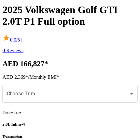
2025
Volkswagen
Golf GTI
2.0T P1 Full option
0.0
/5 |
0
Reviews
AED 166,827
*
AED 2,369
*
/Monthly EMI*
Choose Trim
Engine Type
2.0L Inline-4
Transmission