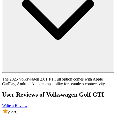
The 2025 Volkswagen 2.0T P1 Full option comes with Apple
CarPlay, Android Auto, compatibility for seamless connectivity .
User Reviews of
Volkswagen Golf GTI
Write a Review
0.0
/5