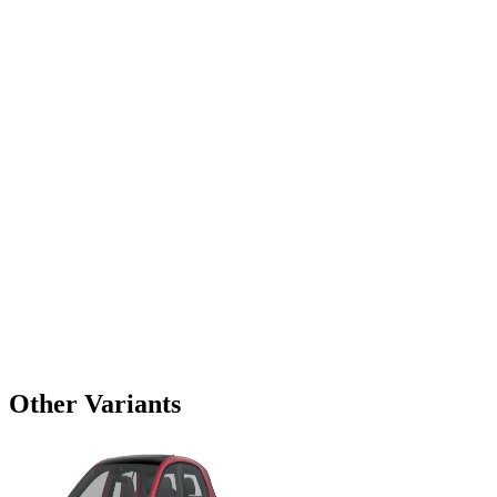
Other Variants