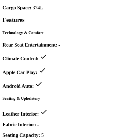
Cargo Space:
374L
Features
Technology & Comfort
Rear Seat Entertainment:
-
Climate Control:
Apple Car Play:
Android Auto:
Seating & Upholstery
Leather Interior:
Fabric Interior:
-
Seating Capacity:
5