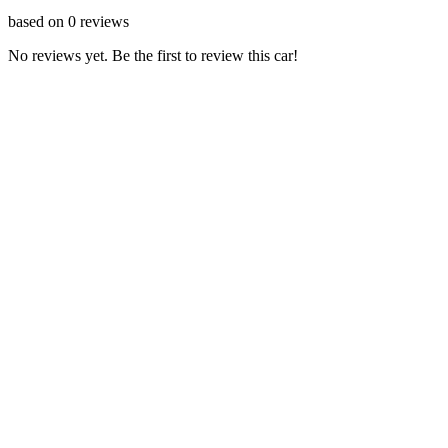
based on
0
reviews
No reviews yet. Be the first to review this car!