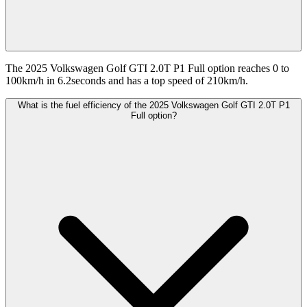
The 2025 Volkswagen Golf GTI 2.0T P1 Full option reaches 0 to
100km/h in 6.2seconds and has a top speed of 210km/h.
What is the fuel efficiency of the 2025 Volkswagen Golf GTI 2.0T P1
Full option?