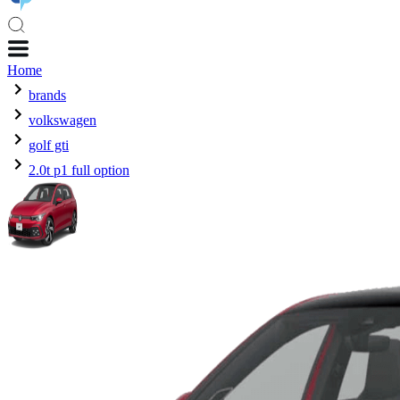
Home
brands
volkswagen
golf gti
2.0t p1 full option