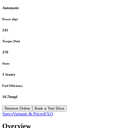
Automatic
Power (hp)
245
Torque (Nm)
370
Seats
5 Seater
Fuel Efficiency
16.7kmpl
Reserve Online
Book a Test Drive
Specs
Variants & Prices
FAQ
Overview