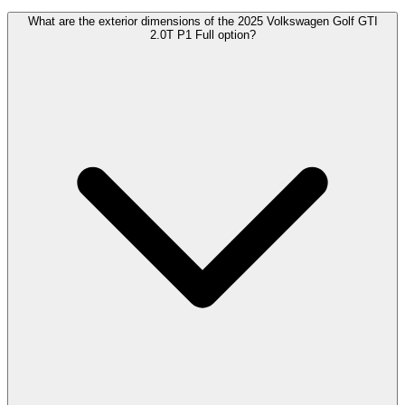
What are the exterior dimensions of the 2025 Volkswagen Golf GTI
2.0T P1 Full option?