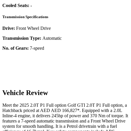
Cooled Seats:
-
Transmission Specifications
Drive:
Front Wheel Drive
Transmission Type:
Automatic
No. of Gears:
7-speed
Vehicle Review
Meet the
2025
2.0T P1 Full option
Golf GTI
2.0T P1 Full option
, a
Hatchback
priced at AED
AED 166,827
*
. Equipped with a
2.0
L
Inline-4
engine,
it delivers
245
hp of power and
370
Nm of torque. It
features a
7-speed automatic
transmission and a
Front Wheel Drive
system for smooth handling. It is a
Petrol
drivetrain with a
fuel