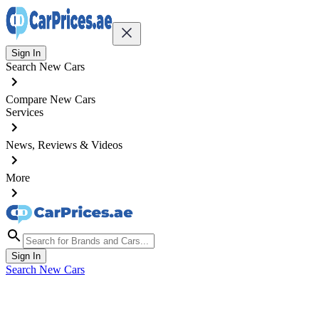
Sign In
Search New Cars
Compare New Cars
Services
News, Reviews & Videos
More
Sign In
Search New Cars