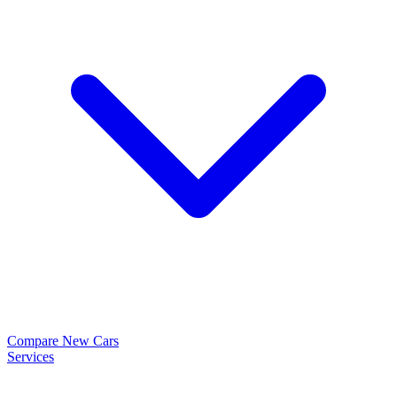
Compare New Cars
Services