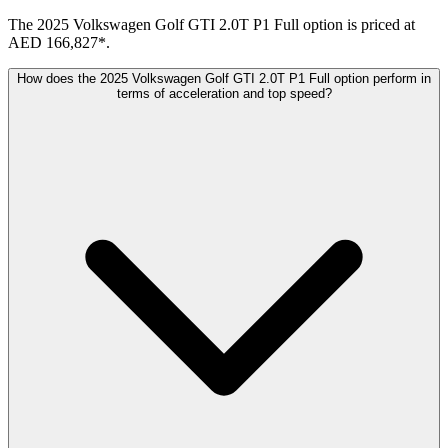
The 2025 Volkswagen Golf GTI 2.0T P1 Full option is priced at
AED 166,827*.
How does the 2025 Volkswagen Golf GTI 2.0T P1 Full option perform in
terms of acceleration and top speed?