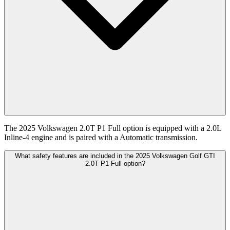
The 2025 Volkswagen 2.0T P1 Full option is equipped with a 2.0L
Inline-4 engine and is paired with a Automatic transmission.
What safety features are included in the 2025 Volkswagen Golf GTI
2.0T P1 Full option?