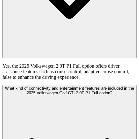
Yes, the 2025 Volkswagen 2.0T P1 Full option offers driver
assistance features such as cruise control, adaptive cruise control,
false to enhance the driving experience.
What kind of connectivity and entertainment features are included in the
2025 Volkswagen Golf GTI 2.0T P1 Full option?