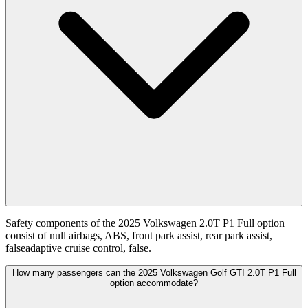
Safety components of the 2025 Volkswagen 2.0T P1 Full option
consist of null airbags, ABS, front park assist, rear park assist,
falseadaptive cruise control, false.
How many passengers can the 2025 Volkswagen Golf GTI 2.0T P1 Full
option accommodate?