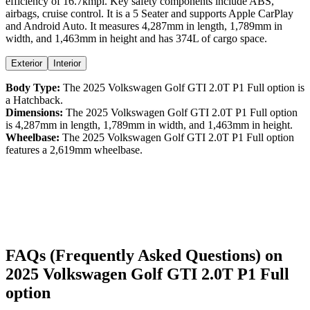
efficiency
of
16.7kmpl
. Key safety components include ABS,
airbags,
cruise control
. It is a
5 Seater
and supports
Apple CarPlay
and
Android Auto
. It measures
4,287
mm in length,
1,789
mm in
width, and
1,463
mm in height
and has 374L of cargo space.
Exterior
Interior
Body Type:
The
2025
Volkswagen
Golf GTI
2.0T P1 Full option
is
a
Hatchback
.
Dimensions:
The
2025
Volkswagen
Golf GTI
2.0T P1 Full option
is
4,287
mm in length,
1,789
mm in width, and
1,463
mm in height.
Wheelbase:
The
2025
Volkswagen
Golf GTI
2.0T P1 Full option
features a
2,619
mm wheelbase.
FAQs (Frequently Asked Questions) on
2025
Volkswagen
Golf GTI
2.0T P1 Full
option