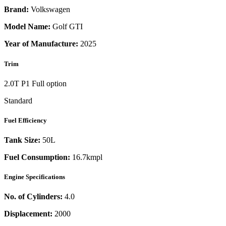
Brand:
Volkswagen
Model Name:
Golf GTI
Year of Manufacture:
2025
Trim
2.0T P1 Full option
Standard
Fuel Efficiency
Tank Size:
50L
Fuel Consumption:
16.7kmpl
Engine Specifications
No. of Cylinders:
4.0
Displacement:
2000