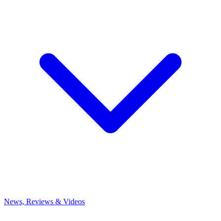
News, Reviews & Videos