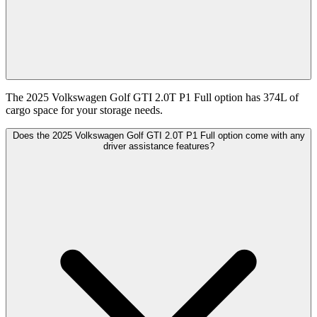
The 2025 Volkswagen Golf GTI 2.0T P1 Full option has 374L of
cargo space for your storage needs.
Does the 2025 Volkswagen Golf GTI 2.0T P1 Full option come with any
driver assistance features?