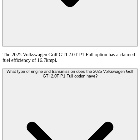
The 2025 Volkswagen Golf GTI 2.0T P1 Full option has a claimed
fuel efficiency of 16.7kmpl.
What type of engine and transmission does the 2025 Volkswagen Golf
GTI 2.0T P1 Full option have?