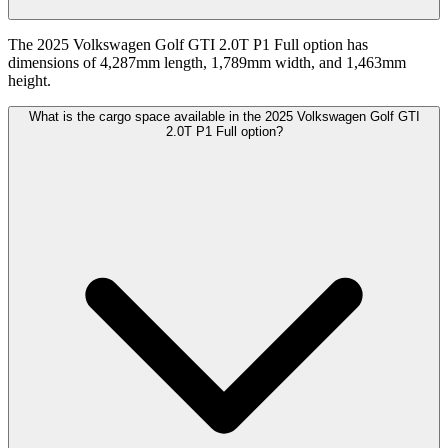
The 2025 Volkswagen Golf GTI 2.0T P1 Full option has
dimensions of 4,287mm length, 1,789mm width, and 1,463mm
height.
What is the cargo space available in the 2025 Volkswagen Golf GTI
2.0T P1 Full option?