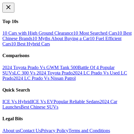
Top 10s
10 Cars with High Ground Clearance
10 Most Searched Cars
10 Best
Chinese Brands
10 Myths About Buying a Car
10 Fuel Efficient
Cars
10 Best Hybrid Cars
Comparisons
2024 Toyota Prado Vs GWM Tank 500
Battle Of 4 Popular
SUVs
LC 300 Vs 2024 Toyota Prado
2024 LC Prado Vs Used LC
Prado
2024 LC Prado Vs Nissan Patrol
Quick Search
ICE Vs Hybrid
ICE Vs EV
Popular Reliable Sedans
2024 Car
Launches
Best Chinese SUVs
Legal Bits
About us
Contact Us
Privacy Policy
Terms and Conditions