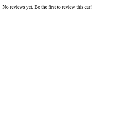
No reviews yet. Be the first to review this car!