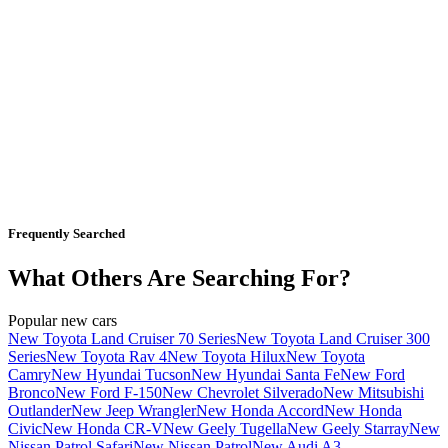
Frequently Searched
What Others Are Searching For?
Popular new cars
New Toyota Land Cruiser 70 Series
New Toyota Land Cruiser 300
Series
New Toyota Rav 4
New Toyota Hilux
New Toyota
Camry
New Hyundai Tucson
New Hyundai Santa Fe
New Ford
Bronco
New Ford F-150
New Chevrolet Silverado
New Mitsubishi
Outlander
New Jeep Wrangler
New Honda Accord
New Honda
Civic
New Honda CR-V
New Geely Tugella
New Geely Starray
New
Nissan Patrol Safari
New Nissan Patrol
New Audi A3