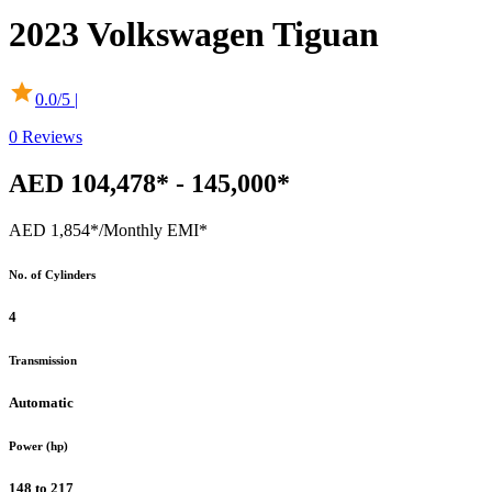
2023
Volkswagen
Tiguan
0.0
/5 |
0
Reviews
AED 104,478* - 145,000*
AED 1,854*
/Monthly EMI*
No. of Cylinders
4
Transmission
Automatic
Power (hp)
148 to 217