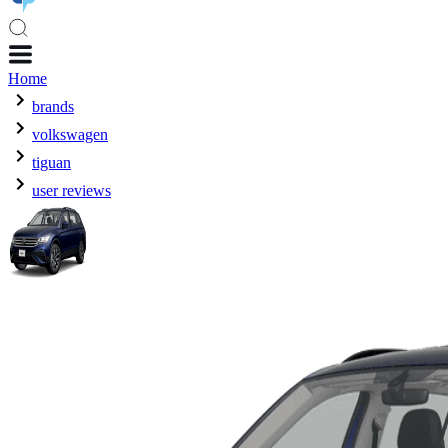
Home
brands
volkswagen
tiguan
user reviews