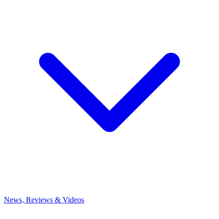
News, Reviews & Videos