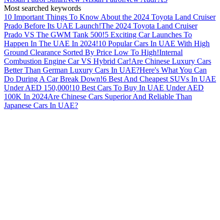
Most searched keywords
10 Important Things To Know About the 2024 Toyota Land Cruiser
Prado Before Its UAE Launch!
The 2024 Toyota Land Cruiser
Prado VS The GWM Tank 500!
5 Exciting Car Launches To
Happen In The UAE In 2024!
10 Popular Cars In UAE With High
Ground Clearance Sorted By Price Low To High!
Internal
Combustion Engine Car VS Hybrid Car!
Are Chinese Luxury Cars
Better Than German Luxury Cars In UAE?
Here's What You Can
Do During A Car Break Down!
6 Best And Cheapest SUVs In UAE
Under AED 150,000!
10 Best Cars To Buy In UAE Under AED
100K In 2024
Are Chinese Cars Superior And Reliable Than
Japanese Cars In UAE?