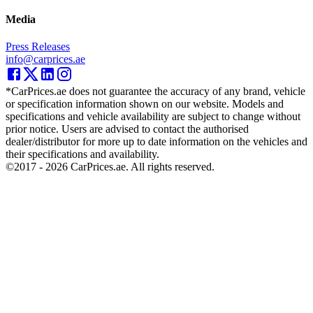
Media
Press Releases
info@carprices.ae
*CarPrices.ae does not guarantee the accuracy of any brand, vehicle
or specification information shown on our website. Models and
specifications and vehicle availability are subject to change without
prior notice. Users are advised to contact the authorised
dealer/distributor for more up to date information on the vehicles and
their specifications and availability.
©2017 -
2026
CarPrices.ae. All rights reserved.