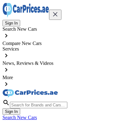
Sign In
Search New Cars
Compare New Cars
Services
News, Reviews & Videos
More
Sign In
Search New Cars