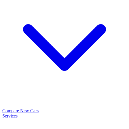
Compare New Cars
Services