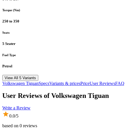
Torque (Nm)
250 to 350
Seats
5 Seater
Fuel Type
Petrol
View All 5 Variants
Volkswagen
Tiguan
Specs
Variants & prices
Price
User Reviews
FAQ
User Reviews of
Volkswagen Tiguan
Write a Review
0.0
/5
based on
0
reviews