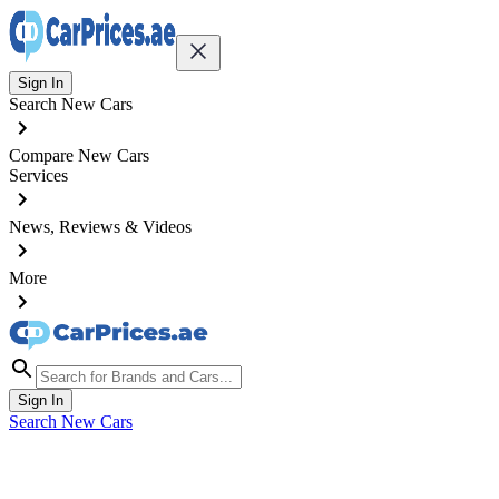
Sign In
Search New Cars
Compare New Cars
Services
News, Reviews & Videos
More
Sign In
Search New Cars