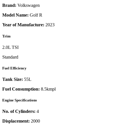
Brand:
Volkswagen
Model Name:
Golf R
Year of Manufacture:
2023
Trim
2.0L TSI
Standard
Fuel Efficiency
Tank Size:
55L
Fuel Consumption:
8.5kmpl
Engine Specifications
No. of Cylinders:
4
Displacement:
2000