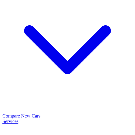
Compare New Cars
Services