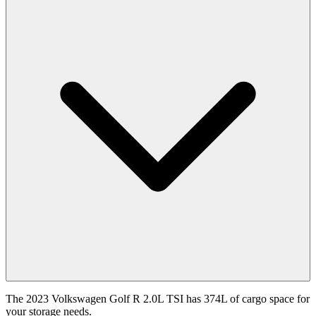
The 2023 Volkswagen Golf R 2.0L TSI has 374L of cargo space for
your storage needs.