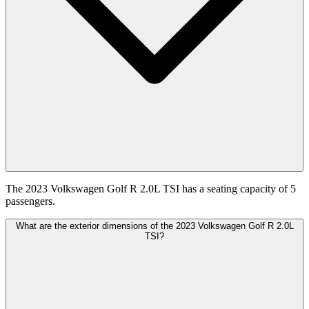
The 2023 Volkswagen Golf R 2.0L TSI has a seating capacity of 5
passengers.
What are the exterior dimensions of the 2023 Volkswagen Golf R 2.0L
TSI?