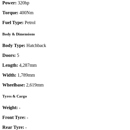
Power:
320
hp
Torque:
400
Nm
Fuel Type:
Petrol
Body & Dimensions
Body Type:
Hatchback
Doors:
5
Length:
4,287mm
Width:
1,789mm
Wheelbase:
2,619mm
Tyres & Cargo
Weight:
-
Front Tyre:
-
Rear Tyre:
-