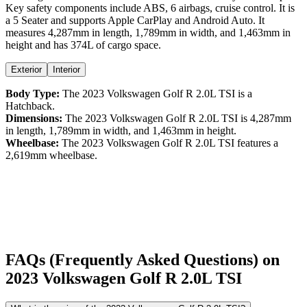
Key safety components include ABS,
6
airbags,
cruise control
. It is
a
5 Seater
and supports
Apple CarPlay
and
Android Auto
. It
measures
4,287
mm in length,
1,789
mm in width, and
1,463
mm in
height
and has 374L of cargo space.
Exterior
Interior
Body Type:
The
2023
Volkswagen
Golf R
2.0L TSI
is a
Hatchback
.
Dimensions:
The
2023
Volkswagen
Golf R
2.0L TSI
is
4,287
mm
in length,
1,789
mm in width, and
1,463
mm in height.
Wheelbase:
The
2023
Volkswagen
Golf R
2.0L TSI
features a
2,619
mm wheelbase.
FAQs (Frequently Asked Questions) on
2023
Volkswagen
Golf R
2.0L TSI