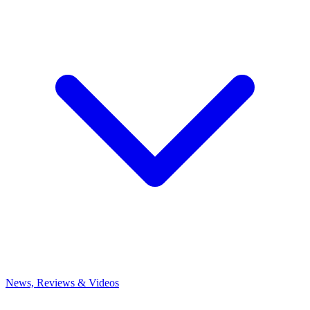
News, Reviews & Videos