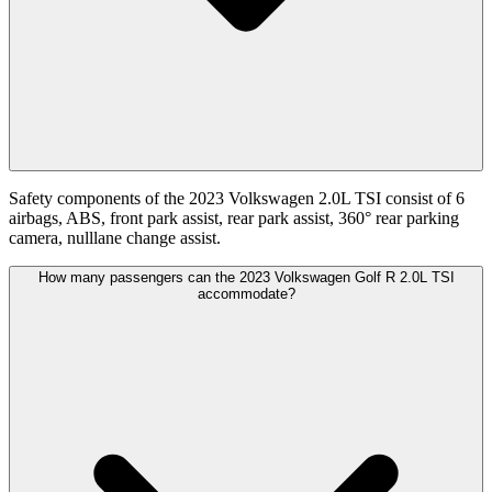
Safety components of the 2023 Volkswagen 2.0L TSI consist of 6
airbags, ABS, front park assist, rear park assist, 360° rear parking
camera, nulllane change assist.
How many passengers can the 2023 Volkswagen Golf R 2.0L TSI
accommodate?