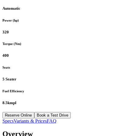
Automatic
Power (hp)
320
Torque (Nm)
400
Seats
5 Seater
Fuel Efficiency
8.5kmpl
Reserve Online
Book a Test Drive
Specs
Variants & Prices
FAQ
Overview