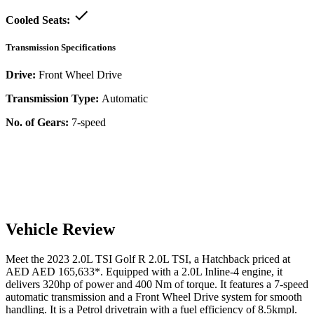
Cooled Seats:
Transmission Specifications
Drive:
Front Wheel Drive
Transmission Type:
Automatic
No. of Gears:
7-speed
Vehicle Review
Meet the
2023
2.0L TSI
Golf R
2.0L TSI
, a
Hatchback
priced at
AED
AED 165,633
*
. Equipped with a
2.0
L
Inline-4
engine,
it
delivers
320
hp of power and
400
Nm of torque. It features a
7-speed
automatic
transmission and a
Front Wheel Drive
system for smooth
handling. It is a
Petrol
drivetrain with a
fuel efficiency
of
8.5kmpl
.