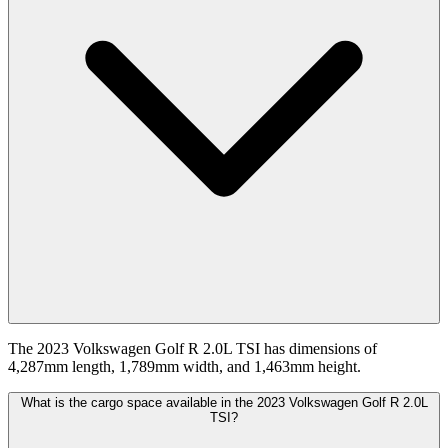
The 2023 Volkswagen Golf R 2.0L TSI has dimensions of
4,287mm length, 1,789mm width, and 1,463mm height.
What is the cargo space available in the 2023 Volkswagen Golf R 2.0L
TSI?