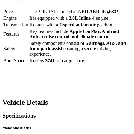
Price
The
2.0L TSI
is priced at
AED
AED 165,633
*
.
Engine
It is equipped with a
2.0L Inline-4
engine.
Transmission
It comes with a
7-speed automatic
gearbox.
Key features include
Apple CarPlay
,
Android
Features
Auto
,
cruise control
and
climate control
.
Safety components consist of
6 airbags, ABS, and
Safety
front park assist
ensuring a secure driving
experience.
Boot Space
It offers
374
L
of cargo space.
Vehicle Details
Specifications
Make and Model