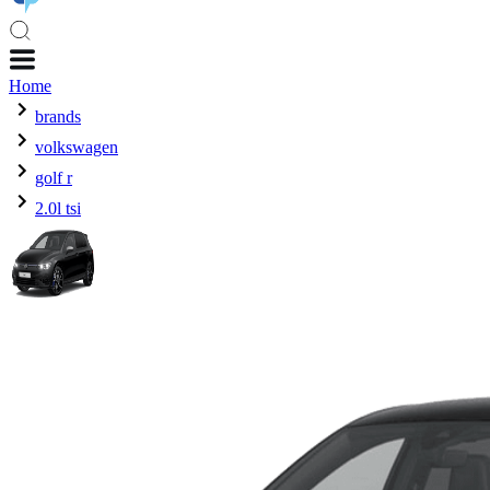
Home
brands
volkswagen
golf r
2.0l tsi