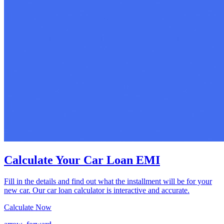
Calculate Your Car Loan EMI
Fill in the details and find out what the installment will be for your
new car. Our car loan calculator is interactive and accurate.
Calculate Now