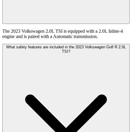
The 2023 Volkswagen 2.0L TSI is equipped with a 2.0L Inline-4
engine and is paired with a Automatic transmission.
What safety features are included in the 2023 Volkswagen Golf R 2.0L
TSI?