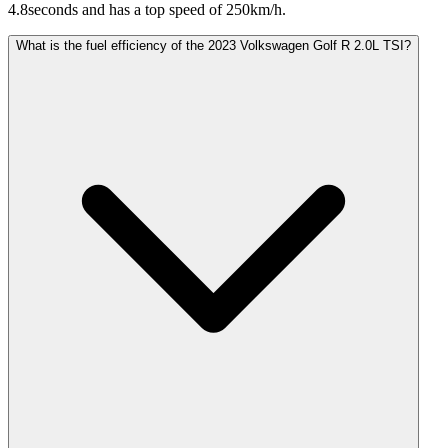
4.8seconds and has a top speed of 250km/h.
What is the fuel efficiency of the 2023 Volkswagen Golf R 2.0L TSI?