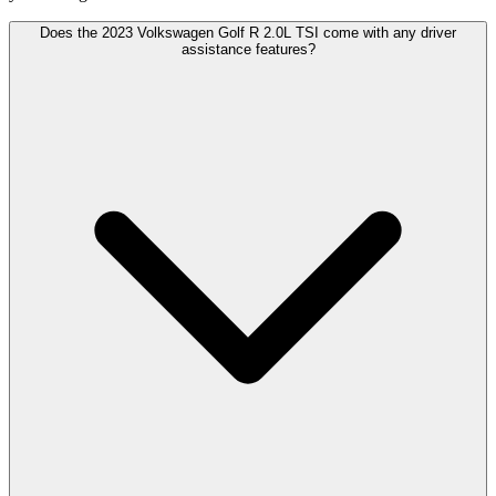
Does the 2023 Volkswagen Golf R 2.0L TSI come with any driver
assistance features?