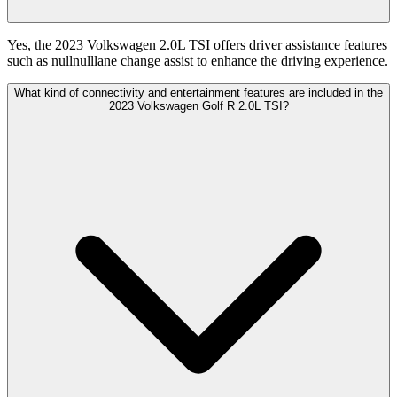
Yes, the 2023 Volkswagen 2.0L TSI offers driver assistance features
such as nullnulllane change assist to enhance the driving experience.
What kind of connectivity and entertainment features are included in the
2023 Volkswagen Golf R 2.0L TSI?