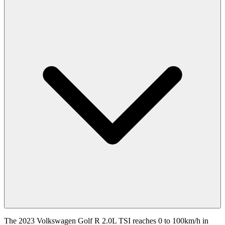
The 2023 Volkswagen Golf R 2.0L TSI reaches 0 to 100km/h in