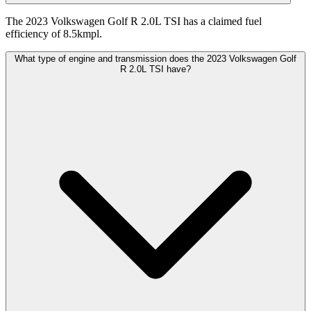
The 2023 Volkswagen Golf R 2.0L TSI has a claimed fuel
efficiency of 8.5kmpl.
What type of engine and transmission does the 2023 Volkswagen Golf
R 2.0L TSI have?