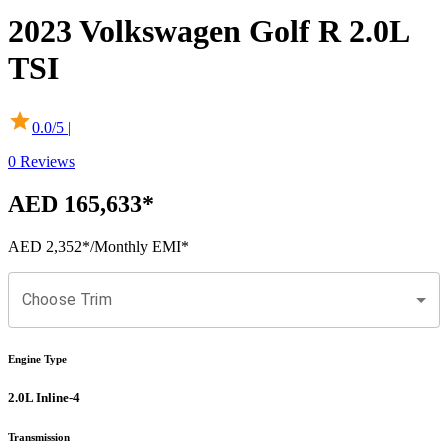
2023
Volkswagen
Golf R
2.0L
TSI
0.0
/5 |
0
Reviews
AED 165,633
*
AED 2,352
*
/Monthly EMI*
Choose Trim
Engine Type
2.0L Inline-4
Transmission