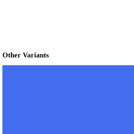
Other Variants