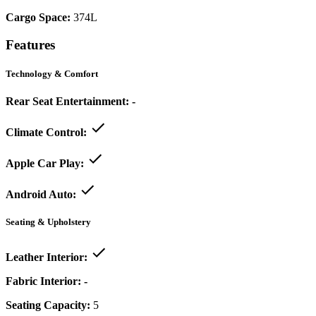
Cargo Space:
374L
Features
Technology & Comfort
Rear Seat Entertainment:
-
Climate Control:
Apple Car Play:
Android Auto:
Seating & Upholstery
Leather Interior:
Fabric Interior:
-
Seating Capacity:
5