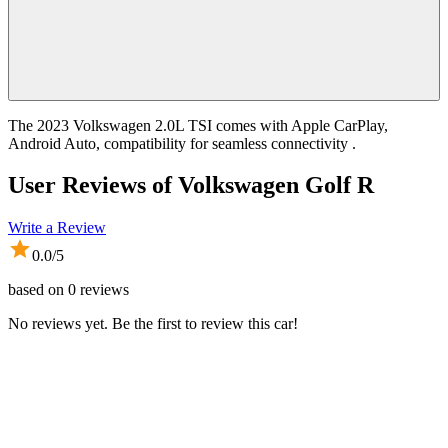
The 2023 Volkswagen 2.0L TSI comes with Apple CarPlay,
Android Auto, compatibility for seamless connectivity .
User Reviews of
Volkswagen Golf R
Write a Review
0.0
/5
based on
0
reviews
No reviews yet. Be the first to review this car!