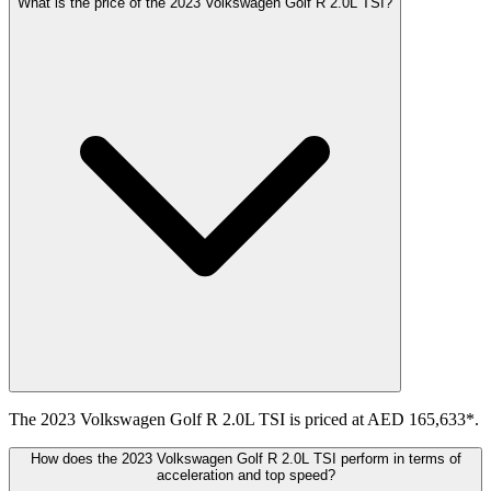
What is the price of the 2023 Volkswagen Golf R 2.0L TSI?
The 2023 Volkswagen Golf R 2.0L TSI is priced at AED 165,633*.
How does the 2023 Volkswagen Golf R 2.0L TSI perform in terms of
acceleration and top speed?