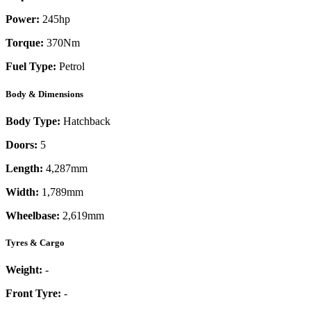
Power:
245
hp
Torque:
370
Nm
Fuel Type:
Petrol
Body & Dimensions
Body Type:
Hatchback
Doors:
5
Length:
4,287mm
Width:
1,789mm
Wheelbase:
2,619mm
Tyres & Cargo
Weight:
-
Front Tyre:
-