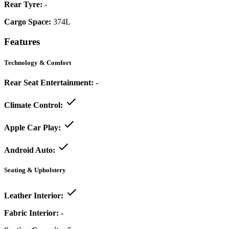
Rear Tyre:
-
Cargo Space:
374L
Features
Technology & Comfort
Rear Seat Entertainment:
-
Climate Control:
Apple Car Play:
Android Auto:
Seating & Upholstery
Leather Interior:
Fabric Interior:
-