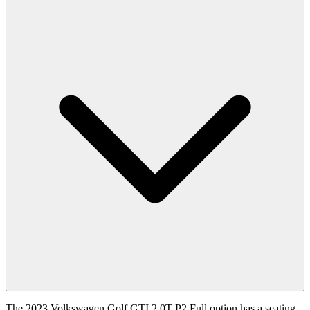
The 2023 Volkswagen Golf GTI 2.0T P2 Full option has a seating