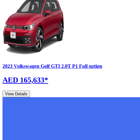
2023
Volkswagen
Golf GTI
2.0T P1 Full option
AED 165,633
*
View Details