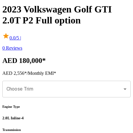
2023
Volkswagen
Golf GTI
2.0T P2 Full option
0.0
/5 |
0
Reviews
AED 180,000
*
AED 2,556
*
/Monthly EMI*
Choose Trim
Engine Type
2.0L Inline-4
Transmission