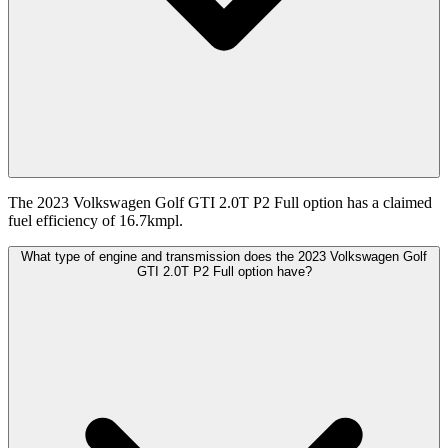
The 2023 Volkswagen Golf GTI 2.0T P2 Full option has a claimed
fuel efficiency of 16.7kmpl.
What type of engine and transmission does the 2023 Volkswagen Golf
GTI 2.0T P2 Full option have?