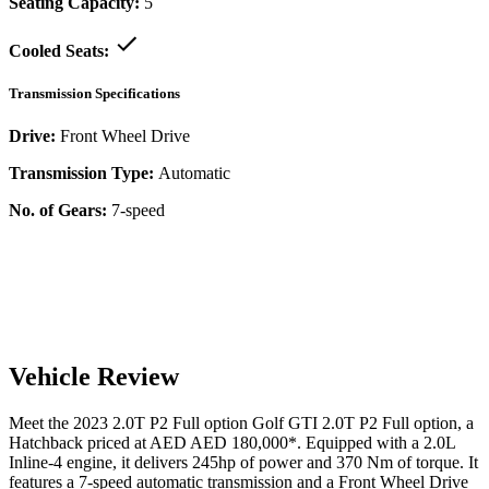
Seating Capacity:
5
Cooled Seats:
Transmission Specifications
Drive:
Front Wheel Drive
Transmission Type:
Automatic
No. of Gears:
7-speed
Vehicle Review
Meet the
2023
2.0T P2 Full option
Golf GTI
2.0T P2 Full option
, a
Hatchback
priced at AED
AED 180,000
*
. Equipped with a
2.0
L
Inline-4
engine,
it delivers
245
hp of power and
370
Nm of torque. It
features a
7-speed automatic
transmission and a
Front Wheel Drive