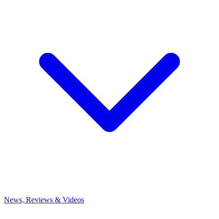
News, Reviews & Videos