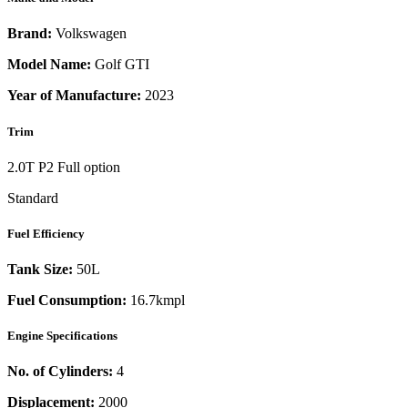
Brand:
Volkswagen
Model Name:
Golf GTI
Year of Manufacture:
2023
Trim
2.0T P2 Full option
Standard
Fuel Efficiency
Tank Size:
50L
Fuel Consumption:
16.7kmpl
Engine Specifications
No. of Cylinders:
4
Displacement:
2000