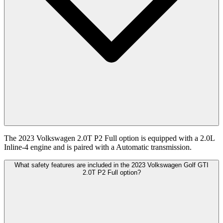
The 2023 Volkswagen 2.0T P2 Full option is equipped with a 2.0L
Inline-4 engine and is paired with a Automatic transmission.
What safety features are included in the 2023 Volkswagen Golf GTI
2.0T P2 Full option?