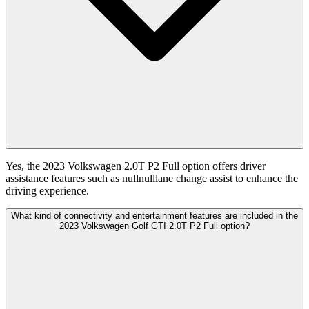
Yes, the 2023 Volkswagen 2.0T P2 Full option offers driver
assistance features such as nullnulllane change assist to enhance the
driving experience.
What kind of connectivity and entertainment features are included in the
2023 Volkswagen Golf GTI 2.0T P2 Full option?