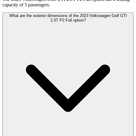
capacity of 5 passengers.
What are the exterior dimensions of the 2023 Volkswagen Golf GTI
2.0T P2 Full option?