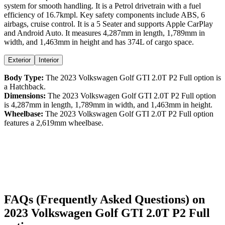
system for smooth handling. It is a
Petrol
drivetrain with a
fuel
efficiency
of
16.7kmpl
. Key safety components include ABS,
6
airbags,
cruise control
. It is a
5 Seater
and supports
Apple CarPlay
and
Android Auto
. It measures
4,287
mm in length,
1,789
mm in
width, and
1,463
mm in height
and has 374L of cargo space.
Exterior
Interior
Body Type:
The
2023
Volkswagen
Golf GTI
2.0T P2 Full option
is
a
Hatchback
.
Dimensions:
The
2023
Volkswagen
Golf GTI
2.0T P2 Full option
is
4,287
mm in length,
1,789
mm in width, and
1,463
mm in height.
Wheelbase:
The
2023
Volkswagen
Golf GTI
2.0T P2 Full option
features a
2,619
mm wheelbase.
FAQs (Frequently Asked Questions) on
2023
Volkswagen
Golf GTI
2.0T P2 Full