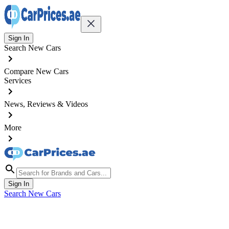
Sign In
Search New Cars
Compare New Cars
Services
News, Reviews & Videos
More
Sign In
Search New Cars