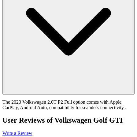
The 2023 Volkswagen 2.0T P2 Full option comes with Apple
CarPlay, Android Auto, compatibility for seamless connectivity .
User Reviews of
Volkswagen Golf GTI
Write a Review