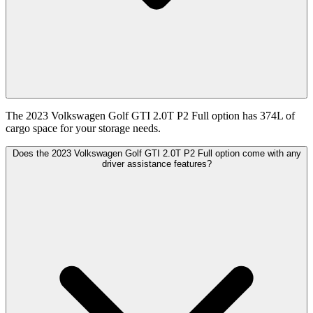
The 2023 Volkswagen Golf GTI 2.0T P2 Full option has 374L of
cargo space for your storage needs.
Does the 2023 Volkswagen Golf GTI 2.0T P2 Full option come with any
driver assistance features?