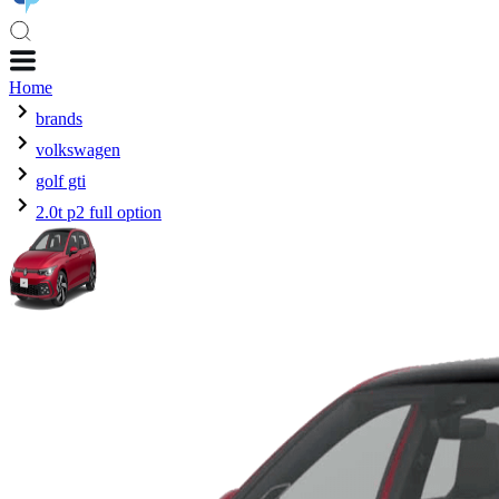
Home
brands
volkswagen
golf gti
2.0t p2 full option