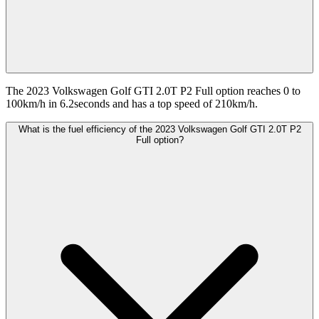
The 2023 Volkswagen Golf GTI 2.0T P2 Full option reaches 0 to
100km/h in 6.2seconds and has a top speed of 210km/h.
What is the fuel efficiency of the 2023 Volkswagen Golf GTI 2.0T P2
Full option?