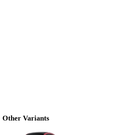
Other Variants