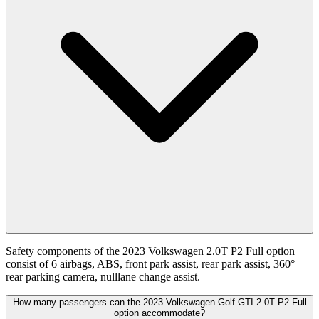
Safety components of the 2023 Volkswagen 2.0T P2 Full option
consist of 6 airbags, ABS, front park assist, rear park assist, 360°
rear parking camera, nulllane change assist.
How many passengers can the 2023 Volkswagen Golf GTI 2.0T P2 Full
option accommodate?