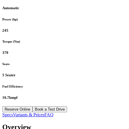
Automatic
Power (hp)
245
Torque (Nm)
370
Seats
5 Seater
Fuel Efficiency
16.7kmpl
Reserve Online
Book a Test Drive
Specs
Variants & Prices
FAQ
Overview