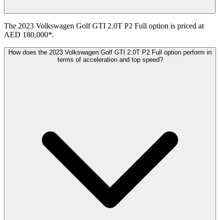
The 2023 Volkswagen Golf GTI 2.0T P2 Full option is priced at
AED 180,000*.
How does the 2023 Volkswagen Golf GTI 2.0T P2 Full option perform in
terms of acceleration and top speed?