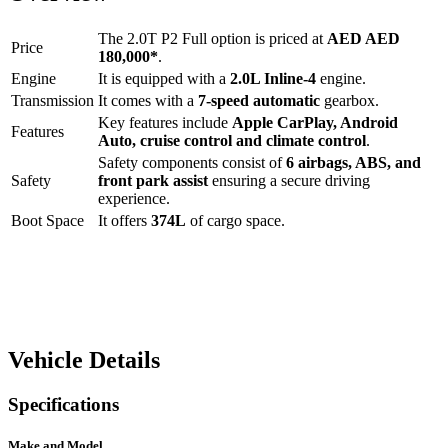
The
2.0T P2 Full option
is priced at
AED
AED
Price
180,000
*
.
Engine
It is equipped with a
2.0L Inline-4
engine.
Transmission
It comes with a
7-speed automatic
gearbox.
Key features include
Apple CarPlay
,
Android
Features
Auto
,
cruise control
and
climate control
.
Safety components consist of
6 airbags, ABS, and
Safety
front park assist
ensuring a secure driving
experience.
Boot Space
It offers
374
L
of cargo space.
Vehicle Details
Specifications
Make and Model