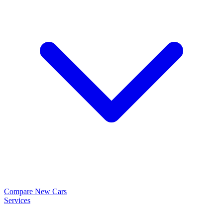
Compare New Cars
Services