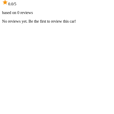
0.0
/5
based on
0
reviews
No reviews yet. Be the first to review this car!