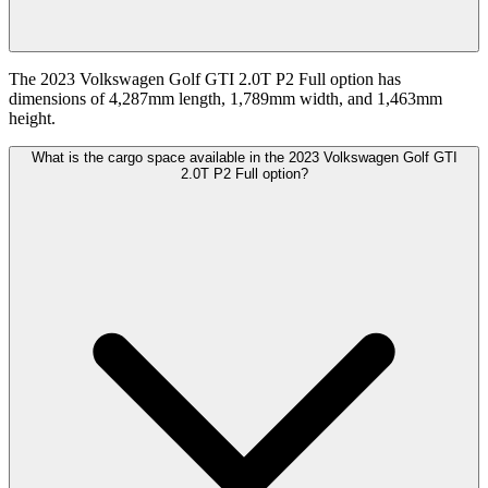
The 2023 Volkswagen Golf GTI 2.0T P2 Full option has
dimensions of 4,287mm length, 1,789mm width, and 1,463mm
height.
What is the cargo space available in the 2023 Volkswagen Golf GTI
2.0T P2 Full option?