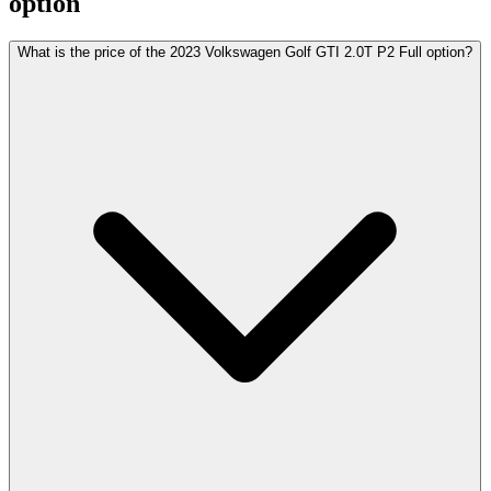
option
What is the price of the 2023 Volkswagen Golf GTI 2.0T P2 Full option?