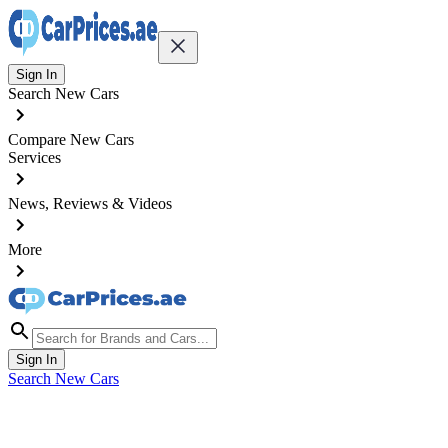
Sign In
Search New Cars
Compare New Cars
Services
News, Reviews & Videos
More
Sign In
Search New Cars