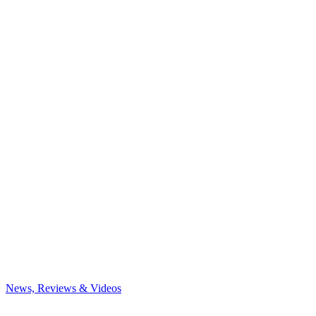
News, Reviews & Videos