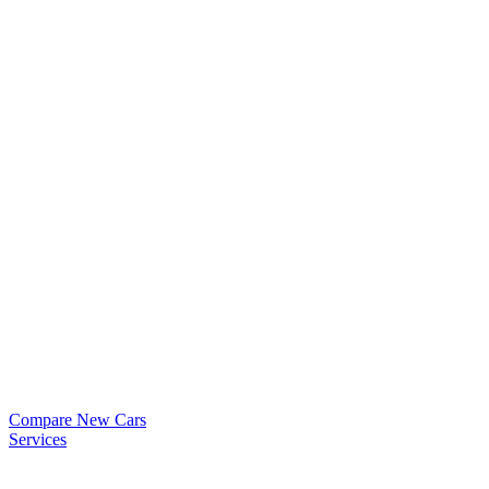
Compare New Cars
Services