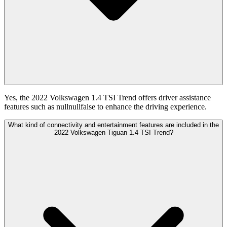
Yes, the 2022 Volkswagen 1.4 TSI Trend offers driver assistance
features such as nullnullfalse to enhance the driving experience.
What kind of connectivity and entertainment features are included in the
2022 Volkswagen Tiguan 1.4 TSI Trend?