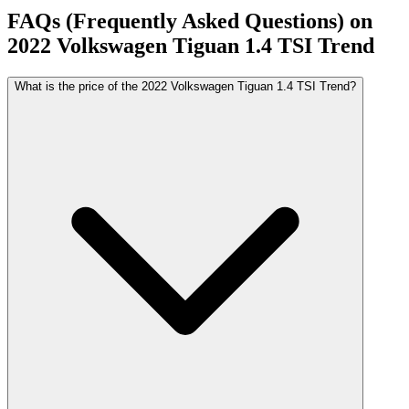
FAQs (Frequently Asked Questions) on
2022
Volkswagen
Tiguan
1.4 TSI Trend
What is the price of the 2022 Volkswagen Tiguan 1.4 TSI Trend?