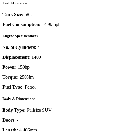
Fuel Efficiency
Tank Size:
58L
Fuel Consumption:
14.9kmpl
Engine Specifications
No. of Cylinders:
4
Displacement:
1400
Power:
150
hp
Torque:
250
Nm
Fuel Type:
Petrol
Body & Dimensions
Body Type:
Fullsize SUV
Doors:
-
Length:
4,486mm