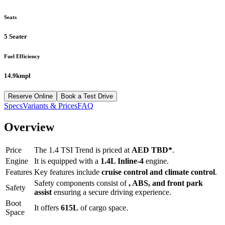
Seats
5 Seater
Fuel Efficiency
14.9kmpl
Reserve Online
Book a Test Drive
Specs
Variants & Prices
FAQ
Overview
Price
The
1.4 TSI Trend
is priced at
AED
TBD
*
.
Engine
It is equipped with a
1.4L Inline-4
engine.
Features
Key features include
cruise control
and
climate control
.
Safety components consist of
, ABS, and front park
Safety
assist
ensuring a secure driving experience.
Boot
It offers
615
L
of cargo space.
Space