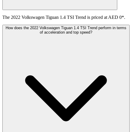
The 2022 Volkswagen Tiguan 1.4 TSI Trend is priced at AED 0*.
How does the 2022 Volkswagen Tiguan 1.4 TSI Trend perform in terms
of acceleration and top speed?