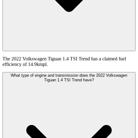
The 2022 Volkswagen Tiguan 1.4 TSI Trend has a claimed fuel
efficiency of 14.9kmpl.
What type of engine and transmission does the 2022 Volkswagen
Tiguan 1.4 TSI Trend have?