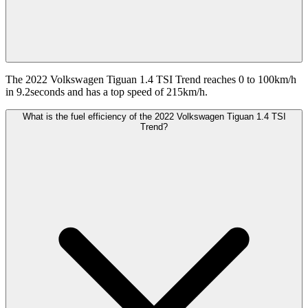
The 2022 Volkswagen Tiguan 1.4 TSI Trend reaches 0 to 100km/h
in 9.2seconds and has a top speed of 215km/h.
What is the fuel efficiency of the 2022 Volkswagen Tiguan 1.4 TSI
Trend?