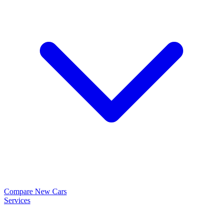
Compare New Cars
Services