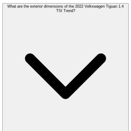
What are the exterior dimensions of the 2022 Volkswagen Tiguan 1.4
TSI Trend?