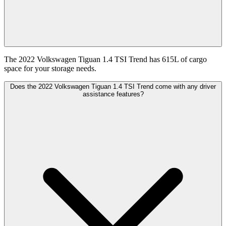
The 2022 Volkswagen Tiguan 1.4 TSI Trend has 615L of cargo
space for your storage needs.
Does the 2022 Volkswagen Tiguan 1.4 TSI Trend come with any driver
assistance features?