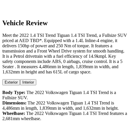
Vehicle Review
Meet the
2022
1.4 TSI Trend
Tiguan
1.4 TSI Trend
, a
Fullsize SUV
priced at AED
TBD
*
. Equipped with a
1.4
L
Inline-4
engine,
it
delivers
150
hp of power and
250
Nm of torque. It features a
transmission and a
Front Wheel Drive
system for smooth handling.
It is a
Petrol
drivetrain with a
fuel efficiency
of
14.9kmpl
. Key
safety components include ABS,
0
airbags,
cruise control
. It is a
5
Seater
. It measures
4,486
mm in length,
1,839
mm in width, and
1,632
mm in height
and has 615L of cargo space.
Exterior
Interior
Body Type:
The
2022
Volkswagen
Tiguan
1.4 TSI Trend
is a
Fullsize SUV
.
Dimensions:
The
2022
Volkswagen
Tiguan
1.4 TSI Trend
is
4,486
mm in length,
1,839
mm in width, and
1,632
mm in height.
Wheelbase:
The
2022
Volkswagen
Tiguan
1.4 TSI Trend
features a
2,681
mm wheelbase.