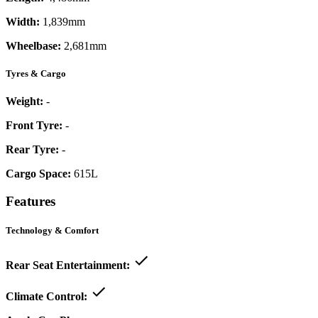
Width:
1,839mm
Wheelbase:
2,681mm
Tyres & Cargo
Weight:
-
Front Tyre:
-
Rear Tyre:
-
Cargo Space:
615L
Features
Technology & Comfort
Rear Seat Entertainment:
Climate Control: