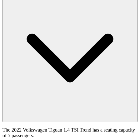
The 2022 Volkswagen Tiguan 1.4 TSI Trend has a seating capacity
of 5 passengers.