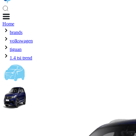
Home
brands
volkswagen
tiguan
1.4 tsi trend