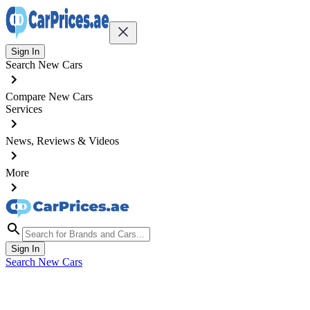
Sign In
Search New Cars
Compare New Cars
Services
News, Reviews & Videos
More
Sign In
Search New Cars