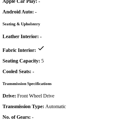
Apple Car Play:
-
Android Auto:
-
Seating & Upholstery
Leather Interior:
-
Fabric Interior:
Seating Capacity:
5
Cooled Seats:
-
Transmission Specifications
Drive:
Front Wheel Drive
Transmission Type:
Automatic
No. of Gears:
-