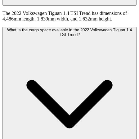
The 2022 Volkswagen Tiguan 1.4 TSI Trend has dimensions of
4,486mm length, 1,839mm width, and 1,632mm height.
What is the cargo space available in the 2022 Volkswagen Tiguan 1.4
TSI Trend?