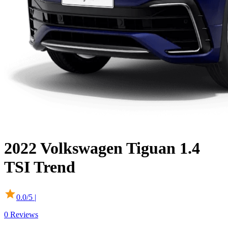
2022
Volkswagen
Tiguan
1.4
TSI Trend
0.0
/5 |
0
Reviews