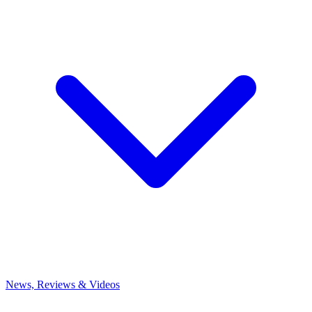
News, Reviews & Videos