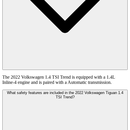
The 2022 Volkswagen 1.4 TSI Trend is equipped with a 1.4L
Inline-4 engine and is paired with a Automatic transmission.
What safety features are included in the 2022 Volkswagen Tiguan 1.4
TSI Trend?