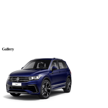
Gallery