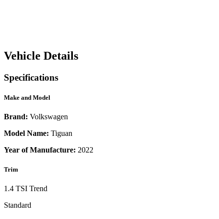
Vehicle Details
Specifications
Make and Model
Brand:
Volkswagen
Model Name:
Tiguan
Year of Manufacture:
2022
Trim
1.4 TSI Trend
Standard