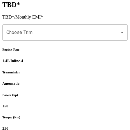
TBD
*
TBD
*
/Monthly EMI*
Choose Trim
Engine Type
1.4L Inline-4
Transmission
Automatic
Power (hp)
150
Torque (Nm)
250