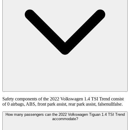
Safety components of the 2022 Volkswagen 1.4 TSI Trend consist
of 0 airbags, ABS, front park assist, rear park assist, falsenullfalse.
How many passengers can the 2022 Volkswagen Tiguan 1.4 TSI Trend
accommodate?