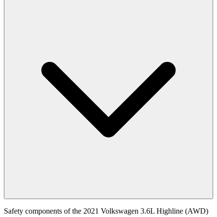
Safety components of the 2021 Volkswagen 3.6L Highline (AWD)