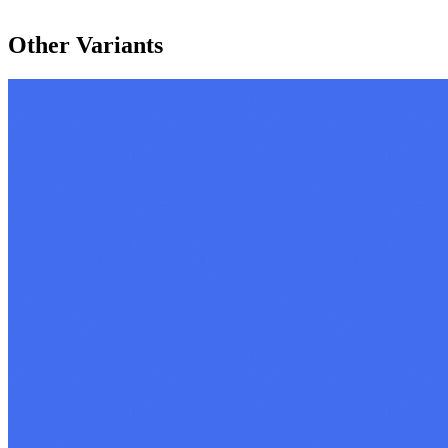
Other Variants