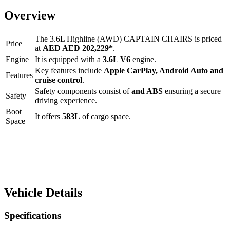
Overview
The
3.6L Highline (AWD) CAPTAIN CHAIRS
is priced
Price
at
AED
AED 202,229
*
.
Engine
It is equipped with a
3.6L V6
engine.
Key features include
Apple CarPlay
,
Android Auto
and
Features
cruise control
.
Safety components consist of
and ABS
ensuring a secure
Safety
driving experience.
Boot
It offers
583
L
of cargo space.
Space
Vehicle Details
Specifications