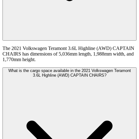
The 2021 Volkswagen Teramont 3.6L Highline (AWD) CAPTAIN
CHAIRS has dimensions of 5,036mm length, 1,988mm width, and
1,770mm height.
What is the cargo space available in the 2021 Volkswagen Teramont
3.6L Highline (AWD) CAPTAIN CHAIRS?