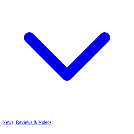
News, Reviews & Videos