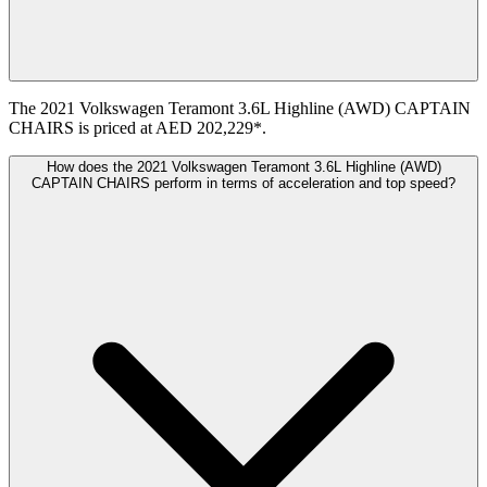
The 2021 Volkswagen Teramont 3.6L Highline (AWD) CAPTAIN
CHAIRS is priced at AED 202,229*.
How does the 2021 Volkswagen Teramont 3.6L Highline (AWD)
CAPTAIN CHAIRS perform in terms of acceleration and top speed?