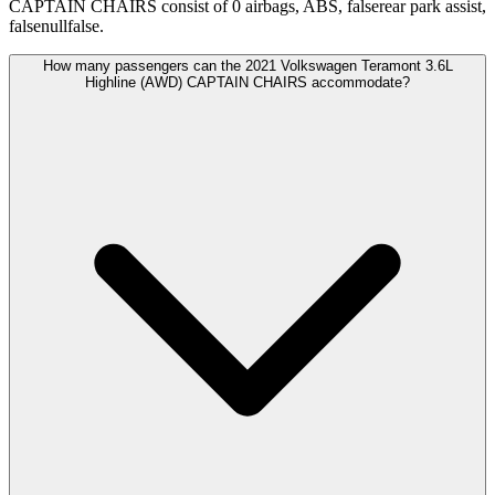
CAPTAIN CHAIRS consist of 0 airbags, ABS, falserear park assist,
falsenullfalse.
How many passengers can the 2021 Volkswagen Teramont 3.6L
Highline (AWD) CAPTAIN CHAIRS accommodate?