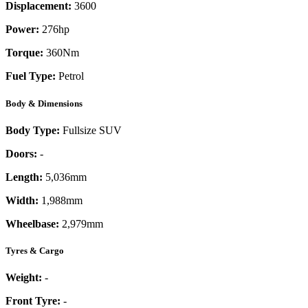
Displacement:
3600
Power:
276
hp
Torque:
360
Nm
Fuel Type:
Petrol
Body & Dimensions
Body Type:
Fullsize SUV
Doors:
-
Length:
5,036mm
Width:
1,988mm
Wheelbase:
2,979mm
Tyres & Cargo
Weight:
-
Front Tyre:
-