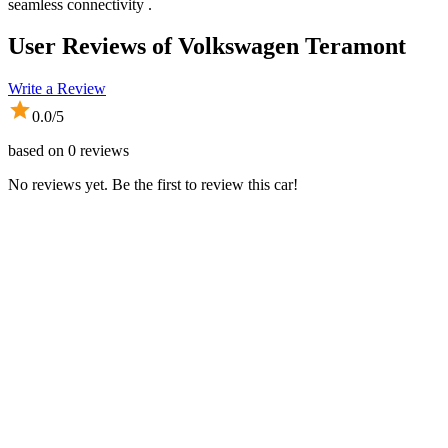
seamless connectivity .
User Reviews of
Volkswagen Teramont
Write a Review
0.0
/5
based on
0
reviews
No reviews yet. Be the first to review this car!