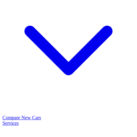
Compare New Cars
Services