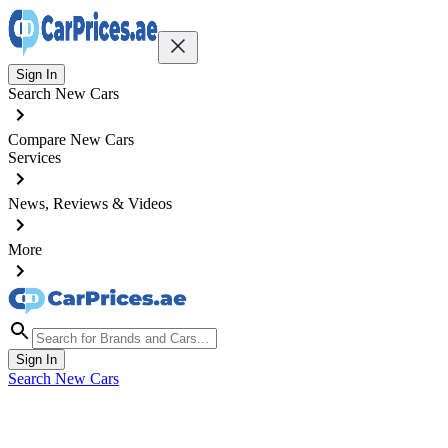
Sign In
Search New Cars
Compare New Cars
Services
News, Reviews & Videos
More
Sign In
Search New Cars