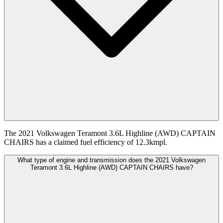
The 2021 Volkswagen Teramont 3.6L Highline (AWD) CAPTAIN
CHAIRS has a claimed fuel efficiency of 12.3kmpl.
What type of engine and transmission does the 2021 Volkswagen
Teramont 3.6L Highline (AWD) CAPTAIN CHAIRS have?