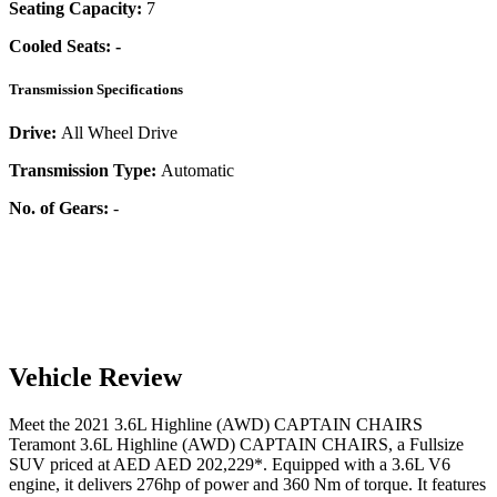
Seating Capacity:
7
Cooled Seats:
-
Transmission Specifications
Drive:
All Wheel Drive
Transmission Type:
Automatic
No. of Gears:
-
Vehicle Review
Meet the
2021
3.6L Highline (AWD) CAPTAIN CHAIRS
Teramont
3.6L Highline (AWD) CAPTAIN CHAIRS
, a
Fullsize
SUV
priced at AED
AED 202,229
*
. Equipped with a
3.6
L
V6
engine,
it delivers
276
hp of power and
360
Nm of torque. It features