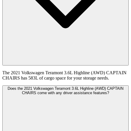
The 2021 Volkswagen Teramont 3.6L Highline (AWD) CAPTAIN
CHAIRS has 583L of cargo space for your storage needs.
Does the 2021 Volkswagen Teramont 3.6L Highline (AWD) CAPTAIN
CHAIRS come with any driver assistance features?