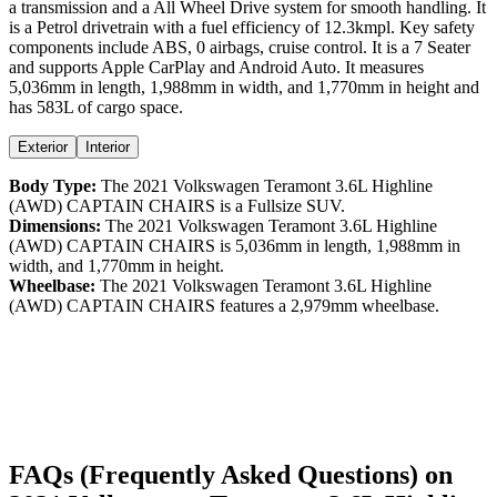
a
transmission and a
All Wheel Drive
system for smooth handling. It
is a
Petrol
drivetrain with a
fuel efficiency
of
12.3kmpl
. Key safety
components include ABS,
0
airbags,
cruise control
. It is a
7 Seater
and supports
Apple CarPlay
and
Android Auto
. It measures
5,036
mm in length,
1,988
mm in width, and
1,770
mm in height
and
has 583L of cargo space.
Exterior
Interior
Body Type:
The
2021
Volkswagen
Teramont
3.6L Highline
(AWD) CAPTAIN CHAIRS
is a
Fullsize SUV
.
Dimensions:
The
2021
Volkswagen
Teramont
3.6L Highline
(AWD) CAPTAIN CHAIRS
is
5,036
mm in length,
1,988
mm in
width, and
1,770
mm in height.
Wheelbase:
The
2021
Volkswagen
Teramont
3.6L Highline
(AWD) CAPTAIN CHAIRS
features a
2,979
mm wheelbase.
FAQs (Frequently Asked Questions) on