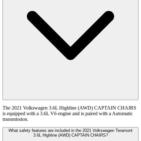
The 2021 Volkswagen 3.6L Highline (AWD) CAPTAIN CHAIRS
is equipped with a 3.6L V6 engine and is paired with a Automatic
transmission.
What safety features are included in the 2021 Volkswagen Teramont
3.6L Highline (AWD) CAPTAIN CHAIRS?