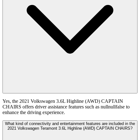
Yes, the 2021 Volkswagen 3.6L Highline (AWD) CAPTAIN
CHAIRS offers driver assistance features such as nullnullfalse to
enhance the driving experience.
What kind of connectivity and entertainment features are included in the
2021 Volkswagen Teramont 3.6L Highline (AWD) CAPTAIN CHAIRS?