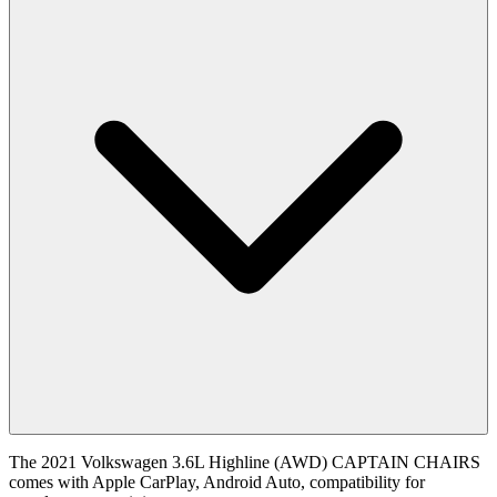
The 2021 Volkswagen 3.6L Highline (AWD) CAPTAIN CHAIRS
comes with Apple CarPlay, Android Auto, compatibility for