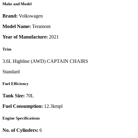
Make and Model
Brand:
Volkswagen
Model Name:
Teramont
Year of Manufacture:
2021
Trim
3.6L Highline (AWD) CAPTAIN CHAIRS
Standard
Fuel Efficiency
Tank Size:
70L
Fuel Consumption:
12.3kmpl
Engine Specifications
No. of Cylinders:
6