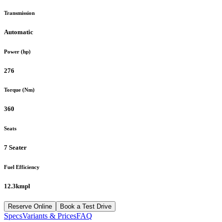
Transmission
Automatic
Power (hp)
276
Torque (Nm)
360
Seats
7 Seater
Fuel Efficiency
12.3kmpl
Reserve Online
Book a Test Drive
Specs
Variants & Prices
FAQ