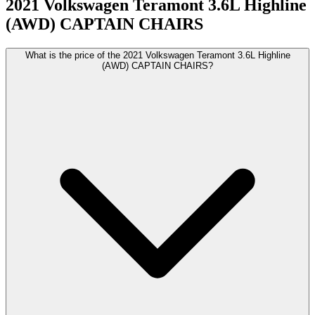
2021
Volkswagen
Teramont
3.6L Highline
(AWD) CAPTAIN CHAIRS
What is the price of the 2021 Volkswagen Teramont 3.6L Highline
(AWD) CAPTAIN CHAIRS?