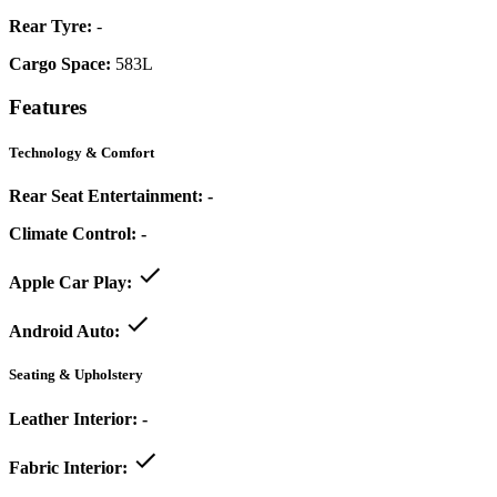
Rear Tyre:
-
Cargo Space:
583L
Features
Technology & Comfort
Rear Seat Entertainment:
-
Climate Control:
-
Apple Car Play:
Android Auto:
Seating & Upholstery
Leather Interior:
-
Fabric Interior: