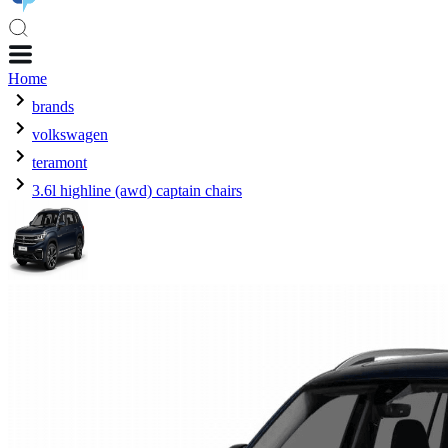
Home
brands
volkswagen
teramont
3.6l highline (awd) captain chairs