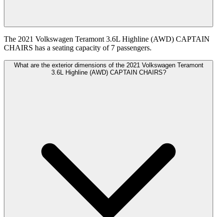
The 2021 Volkswagen Teramont 3.6L Highline (AWD) CAPTAIN
CHAIRS has a seating capacity of 7 passengers.
What are the exterior dimensions of the 2021 Volkswagen Teramont
3.6L Highline (AWD) CAPTAIN CHAIRS?