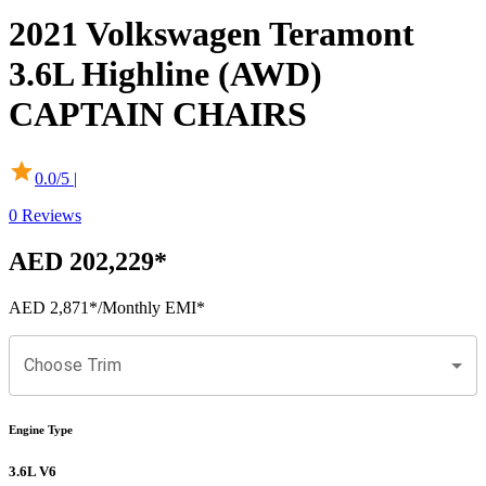
2021
Volkswagen
Teramont
3.6L Highline (AWD)
CAPTAIN CHAIRS
0.0
/5 |
0
Reviews
AED 202,229
*
AED 2,871
*
/Monthly EMI*
Choose Trim
Engine Type
3.6L V6