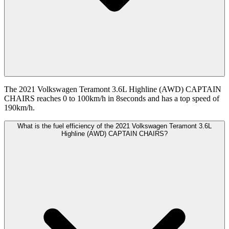
The 2021 Volkswagen Teramont 3.6L Highline (AWD) CAPTAIN
CHAIRS reaches 0 to 100km/h in 8seconds and has a top speed of
190km/h.
What is the fuel efficiency of the 2021 Volkswagen Teramont 3.6L
Highline (AWD) CAPTAIN CHAIRS?