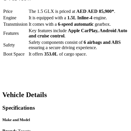
Price
The
1.5 GLX
is priced at
AED
AED 85,900
*
.
Engine
It is equipped with a
1.5L Inline-4
engine.
Transmission
It comes with a
6-speed automatic
gearbox.
Key features include
Apple CarPlay
,
Android Auto
Features
and
cruise control
.
Safety components consist of
6 airbags and ABS
Safety
ensuring a secure driving experience.
Boot Space
It offers
353.0
L
of cargo space.
Vehicle Details
Specifications
Make and Model