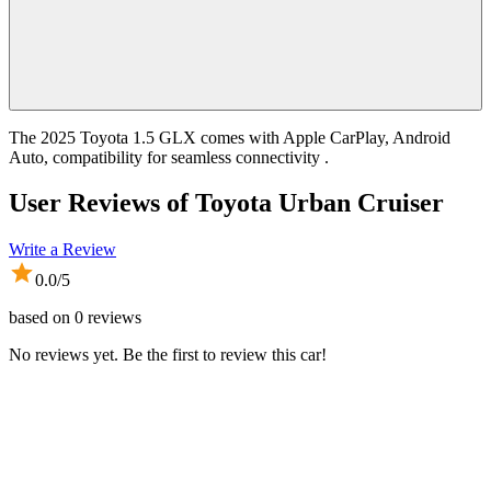
The 2025 Toyota 1.5 GLX comes with Apple CarPlay, Android
Auto, compatibility for seamless connectivity .
User Reviews of
Toyota Urban Cruiser
Write a Review
0.0
/5
based on
0
reviews
No reviews yet. Be the first to review this car!