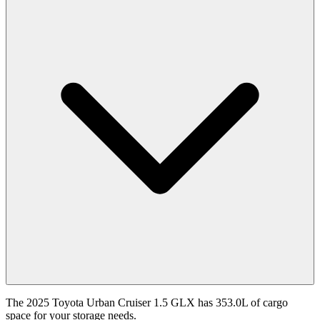
The 2025 Toyota Urban Cruiser 1.5 GLX has 353.0L of cargo
space for your storage needs.