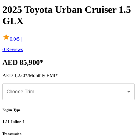
2025
Toyota
Urban Cruiser
1.5
GLX
0.0
/5 |
0
Reviews
AED 85,900
*
AED 1,220
*
/Monthly EMI*
Choose Trim
Engine Type
1.5L Inline-4
Transmission