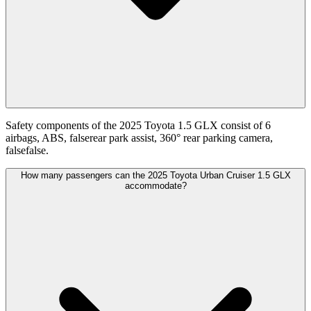
Safety components of the 2025 Toyota 1.5 GLX consist of 6
airbags, ABS, falserear park assist, 360° rear parking camera,
falsefalse.
How many passengers can the 2025 Toyota Urban Cruiser 1.5 GLX
accommodate?