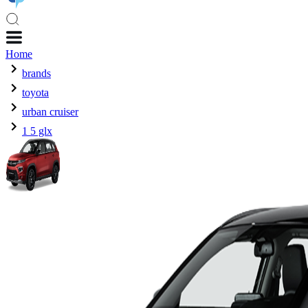
Home
brands
toyota
urban cruiser
1 5 glx