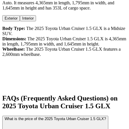
Auto
. It measures
4,365
mm in length,
1,795
mm in width, and
1,645
mm in height
and has 353L of cargo space.
Exterior
Interior
Body Type:
The
2025
Toyota
Urban Cruiser
1.5 GLX
is a
Midsize
SUV
.
Dimensions:
The
2025
Toyota
Urban Cruiser
1.5 GLX
is
4,365
mm
in length,
1,795
mm in width, and
1,645
mm in height.
Wheelbase:
The
2025
Toyota
Urban Cruiser
1.5 GLX
features a
2,600
mm wheelbase.
FAQs (Frequently Asked Questions) on
2025
Toyota
Urban Cruiser
1.5 GLX
What is the price of the 2025 Toyota Urban Cruiser 1.5 GLX?