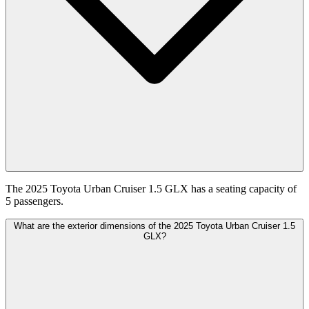
The 2025 Toyota Urban Cruiser 1.5 GLX has a seating capacity of
5 passengers.
What are the exterior dimensions of the 2025 Toyota Urban Cruiser 1.5
GLX?