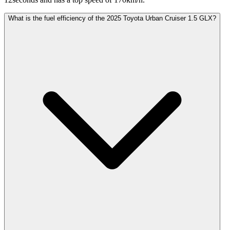
What is the fuel efficiency of the 2025 Toyota Urban Cruiser 1.5 GLX?