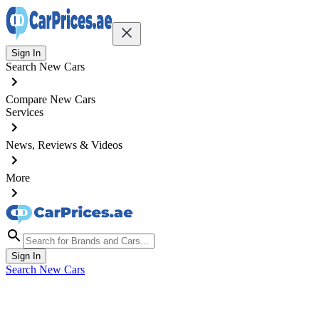
Sign In
Search New Cars
Compare New Cars
Services
News, Reviews & Videos
More
Sign In
Search New Cars