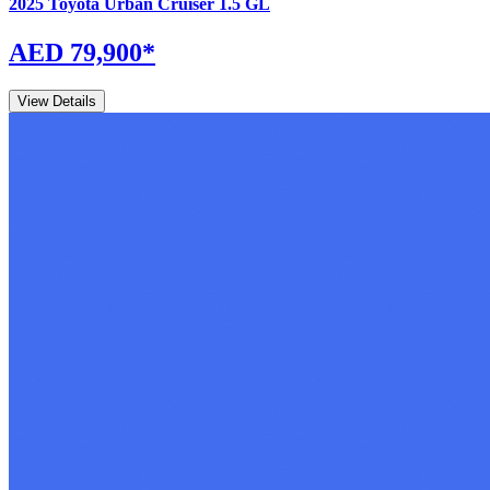
2025
Toyota
Urban Cruiser
1.5 GL
AED 79,900
*
View Details