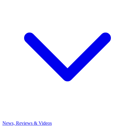
News, Reviews & Videos