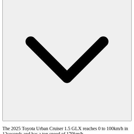
The 2025 Toyota Urban Cruiser 1.5 GLX reaches 0 to 100km/h in
12seconds and has a top speed of 170km/h.