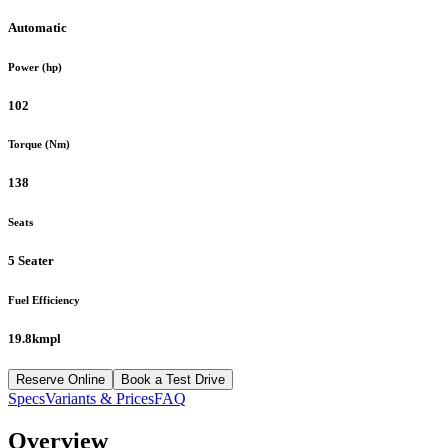
Automatic
Power (hp)
102
Torque (Nm)
138
Seats
5 Seater
Fuel Efficiency
19.8kmpl
Reserve Online
Book a Test Drive
Specs
Variants & Prices
FAQ
Overview