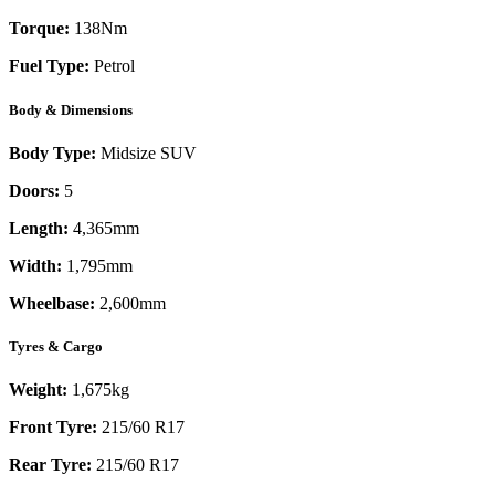
Torque:
138
Nm
Fuel Type:
Petrol
Body & Dimensions
Body Type:
Midsize SUV
Doors:
5
Length:
4,365mm
Width:
1,795mm
Wheelbase:
2,600mm
Tyres & Cargo
Weight:
1,675kg
Front Tyre:
215/60 R17
Rear Tyre:
215/60 R17