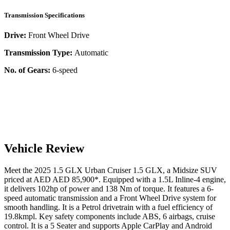
Transmission Specifications
Drive:
Front Wheel Drive
Transmission Type:
Automatic
No. of Gears:
6-speed
Vehicle Review
Meet the
2025
1.5 GLX
Urban Cruiser
1.5 GLX
, a
Midsize SUV
priced at AED
AED 85,900
*
. Equipped with a
1.5
L
Inline-4
engine,
it delivers
102
hp of power and
138
Nm of torque. It features a
6-
speed automatic
transmission and a
Front Wheel Drive
system for
smooth handling. It is a
Petrol
drivetrain with a
fuel efficiency
of
19.8kmpl
. Key safety components include ABS,
6
airbags,
cruise
control
. It is a
5 Seater
and supports
Apple CarPlay
and
Android