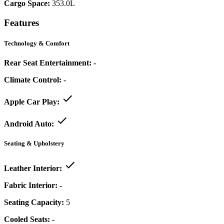
Cargo Space:
353.0L
Features
Technology & Comfort
Rear Seat Entertainment:
-
Climate Control:
-
Apple Car Play:
Android Auto:
Seating & Upholstery
Leather Interior:
Fabric Interior:
-
Seating Capacity:
5
Cooled Seats:
-