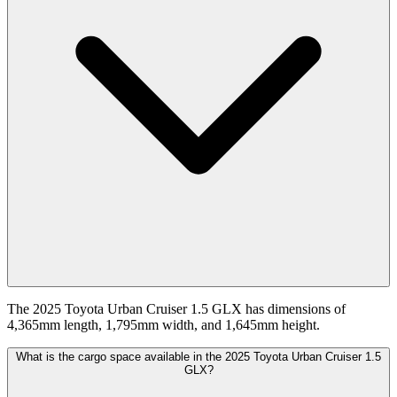
The 2025 Toyota Urban Cruiser 1.5 GLX has dimensions of
4,365mm length, 1,795mm width, and 1,645mm height.
What is the cargo space available in the 2025 Toyota Urban Cruiser 1.5
GLX?