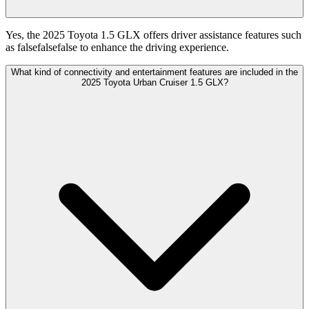
Yes, the 2025 Toyota 1.5 GLX offers driver assistance features such
as falsefalsefalse to enhance the driving experience.
What kind of connectivity and entertainment features are included in the
2025 Toyota Urban Cruiser 1.5 GLX?