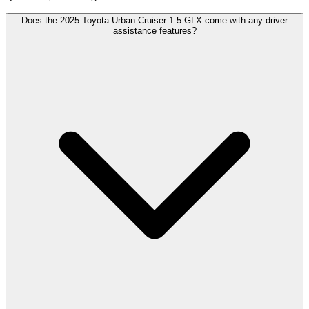
Does the 2025 Toyota Urban Cruiser 1.5 GLX come with any driver
assistance features?