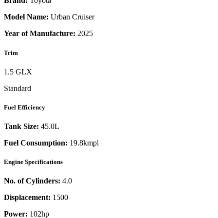
Brand:
Toyota
Model Name:
Urban Cruiser
Year of Manufacture:
2025
Trim
1.5 GLX
Standard
Fuel Efficiency
Tank Size:
45.0L
Fuel Consumption:
19.8kmpl
Engine Specifications
No. of Cylinders:
4.0
Displacement:
1500
Power:
102
hp