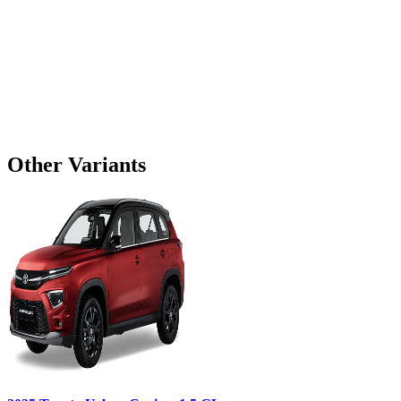
Other Variants