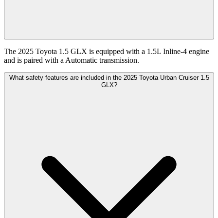
The 2025 Toyota 1.5 GLX is equipped with a 1.5L Inline-4 engine
and is paired with a Automatic transmission.
What safety features are included in the 2025 Toyota Urban Cruiser 1.5
GLX?