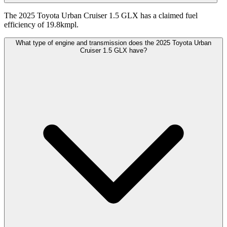
The 2025 Toyota Urban Cruiser 1.5 GLX has a claimed fuel
efficiency of 19.8kmpl.
What type of engine and transmission does the 2025 Toyota Urban
Cruiser 1.5 GLX have?