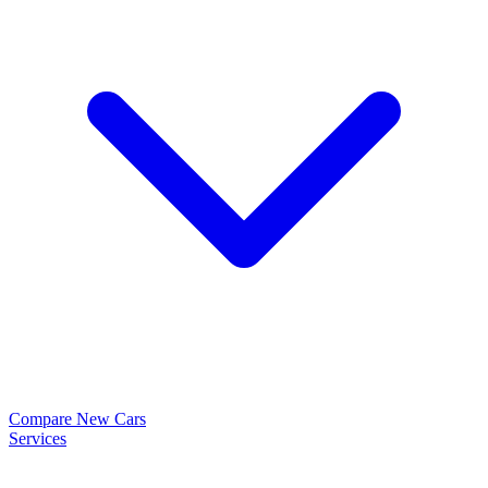
Compare New Cars
Services