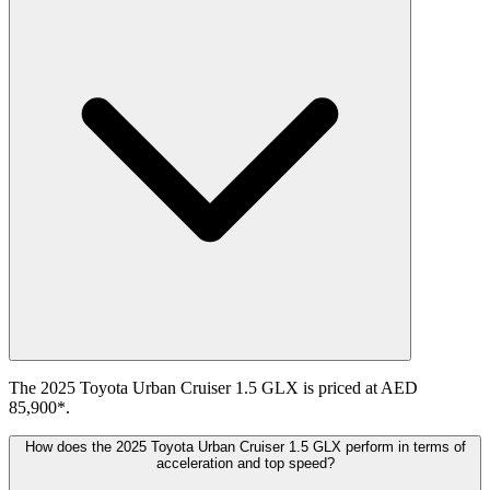
The 2025 Toyota Urban Cruiser 1.5 GLX is priced at AED
85,900*.
How does the 2025 Toyota Urban Cruiser 1.5 GLX perform in terms of
acceleration and top speed?