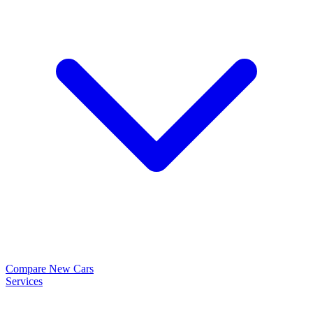
Compare New Cars
Services