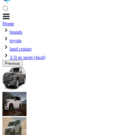
Home
brands
toyota
land cruiser
3.5t gr sport (4wd)
Previous