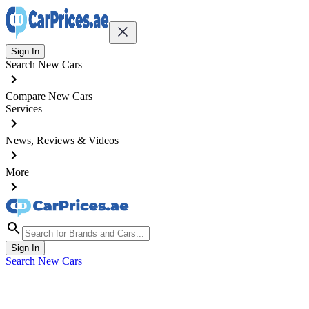
Sign In
Search New Cars
Compare New Cars
Services
News, Reviews & Videos
More
Sign In
Search New Cars