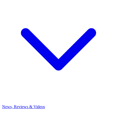
News, Reviews & Videos