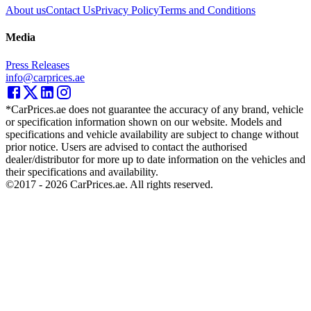
About us
Contact Us
Privacy Policy
Terms and Conditions
Media
Press Releases
info@carprices.ae
*CarPrices.ae does not guarantee the accuracy of any brand, vehicle
or specification information shown on our website. Models and
specifications and vehicle availability are subject to change without
prior notice. Users are advised to contact the authorised
dealer/distributor for more up to date information on the vehicles and
their specifications and availability.
©2017 -
2026
CarPrices.ae. All rights reserved.