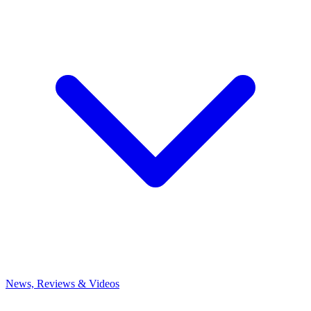
News, Reviews & Videos