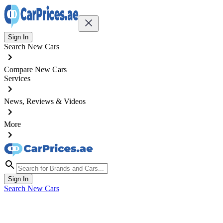
Sign In
Search New Cars
Compare New Cars
Services
News, Reviews & Videos
More
Sign In
Search New Cars