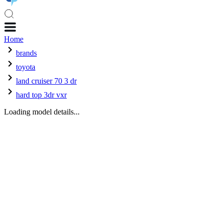
Home
brands
toyota
land cruiser 70 3 dr
hard top 3dr vxr
Loading model details...