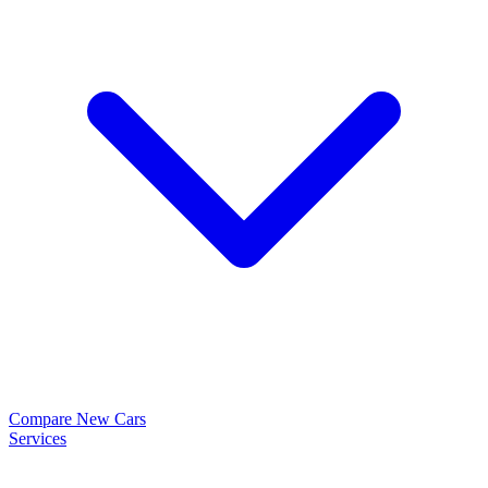
Compare New Cars
Services