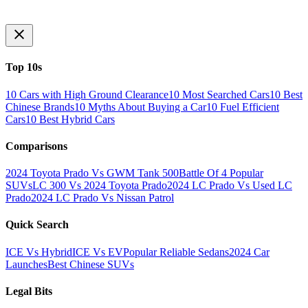
Top 10s
10 Cars with High Ground Clearance
10 Most Searched Cars
10 Best
Chinese Brands
10 Myths About Buying a Car
10 Fuel Efficient
Cars
10 Best Hybrid Cars
Comparisons
2024 Toyota Prado Vs GWM Tank 500
Battle Of 4 Popular
SUVs
LC 300 Vs 2024 Toyota Prado
2024 LC Prado Vs Used LC
Prado
2024 LC Prado Vs Nissan Patrol
Quick Search
ICE Vs Hybrid
ICE Vs EV
Popular Reliable Sedans
2024 Car
Launches
Best Chinese SUVs
Legal Bits