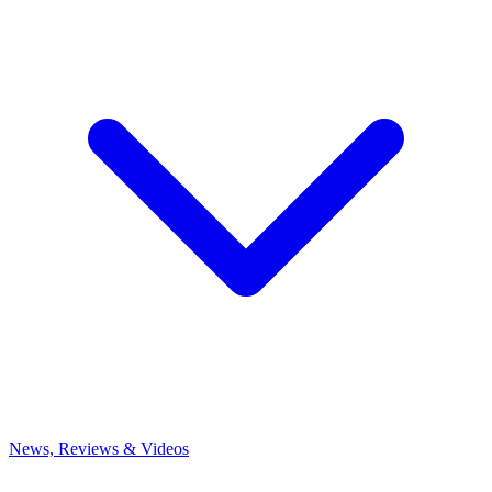
News, Reviews & Videos