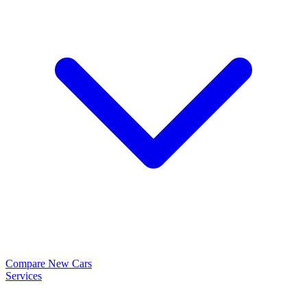
Compare New Cars
Services