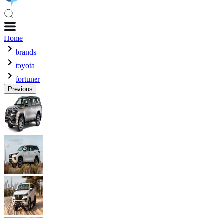
Home
brands
toyota
fortuner
Previous