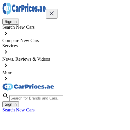
Sign In
Search New Cars
Compare New Cars
Services
News, Reviews & Videos
More
Sign In
Search New Cars