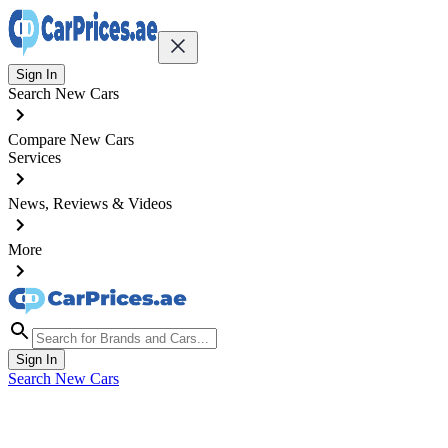
Sign In
Search New Cars
Compare New Cars
Services
News, Reviews & Videos
More
Sign In
Search New Cars