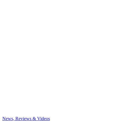
News, Reviews & Videos