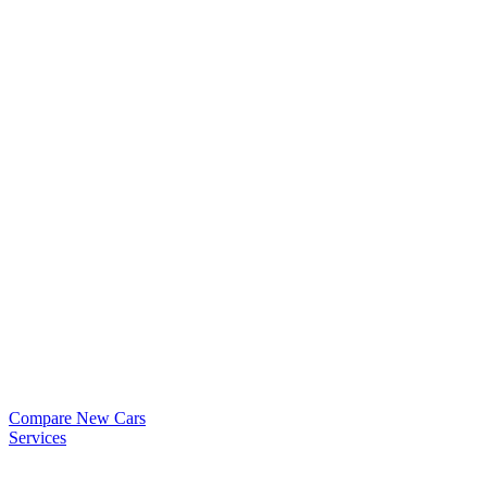
Compare New Cars
Services