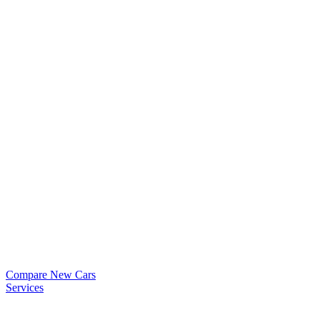
Compare New Cars
Services