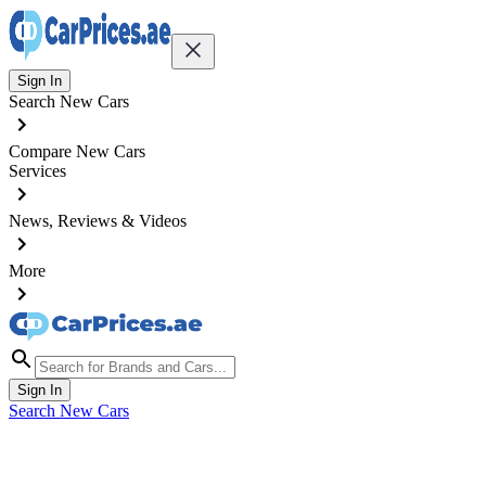
Sign In
Search New Cars
Compare New Cars
Services
News, Reviews & Videos
More
Sign In
Search New Cars