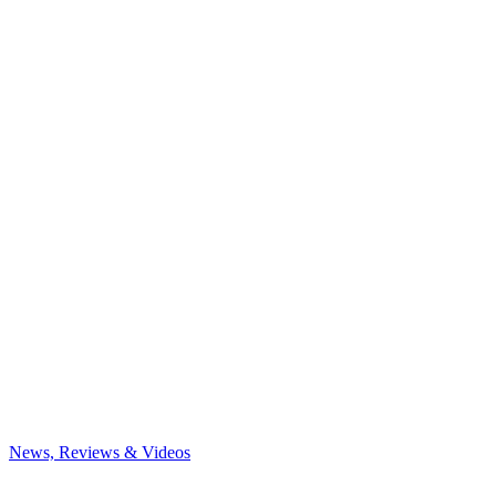
News, Reviews & Videos