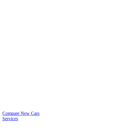
Compare New Cars
Services