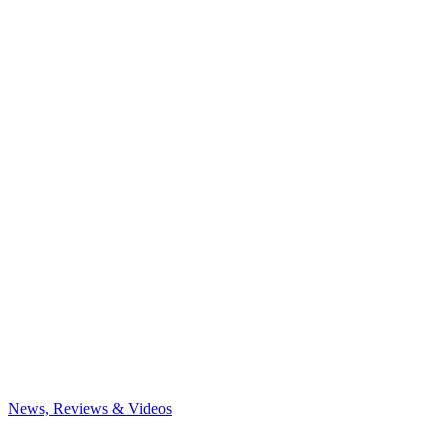
News, Reviews & Videos