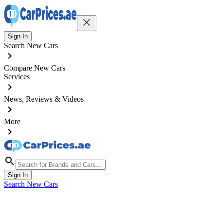
Sign In
Search New Cars
Compare New Cars
Services
News, Reviews & Videos
More
Sign In
Search New Cars