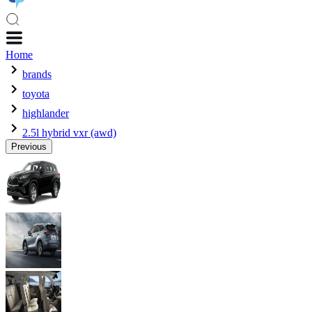
Home
brands
toyota
highlander
2.5l hybrid vxr (awd)
Previous