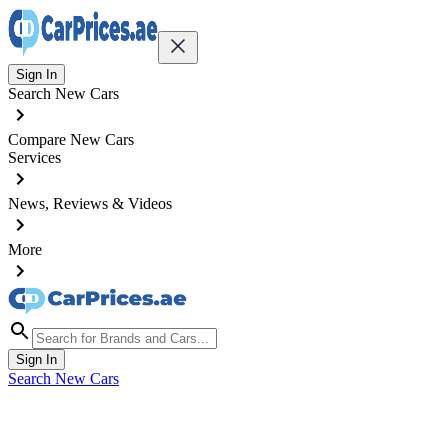
Sign In
Search New Cars
Compare New Cars
Services
News, Reviews & Videos
More
Sign In
Search New Cars