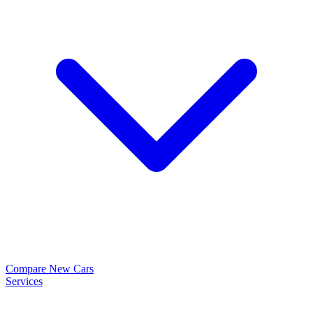
Compare New Cars
Services