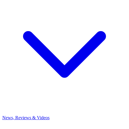
News, Reviews & Videos