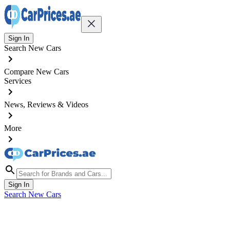
Sign In
Search New Cars
Compare New Cars
Services
News, Reviews & Videos
More
Sign In
Search New Cars