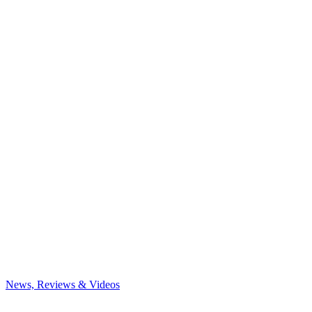
News, Reviews & Videos