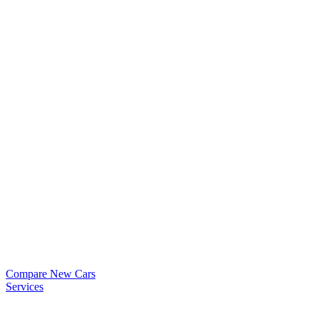
Compare New Cars
Services