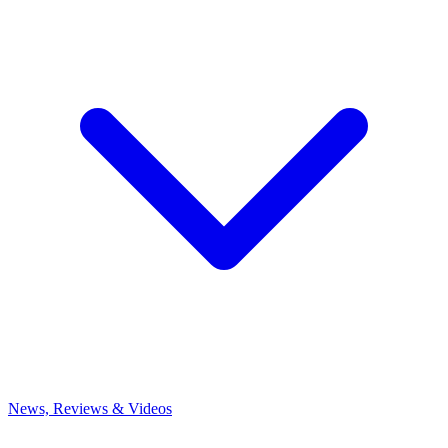
News, Reviews & Videos