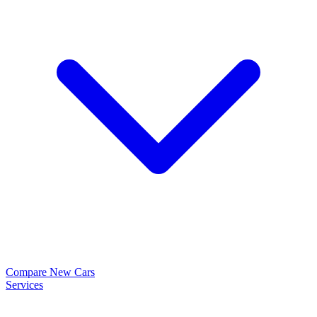
Compare New Cars
Services