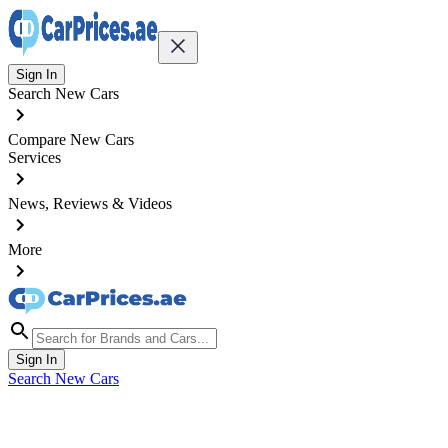
Sign In
Search New Cars
Compare New Cars
Services
News, Reviews & Videos
More
Sign In
Search New Cars