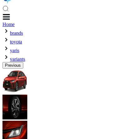
Home
brands
toyota
yaris
variants
Previous