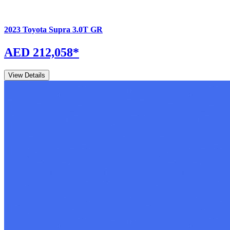
2023
Toyota
Supra
3.0T GR
AED 212,058
*
View Details