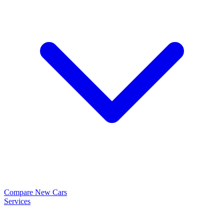
Compare New Cars
Services