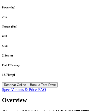
Power (hp)
255
Torque (Nm)
400
Seats
2 Seater
Fuel Efficiency
16.7kmpl
Reserve Online
Book a Test Drive
Specs
Variants & Prices
FAQ
Overview