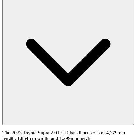
The 2023 Toyota Supra 2.0T GR has dimensions of 4,379mm
length, 1,854mm width, and 1,299mm height.