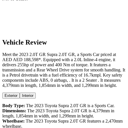
Vehicle Review
Meet the
2023
2.0T GR
Supra
2.0T GR
, a
Sports Car
priced at
AED
AED 188,598
*
. Equipped with a
2.0
L
Inline-4
engine,
it
delivers
255
hp of power and
400
Nm of torque. It features a
transmission and a
Rear Wheel Drive
system for smooth handling. It
is a
Petrol
drivetrain with a
fuel efficiency
of
16.7kmpl
. Key safety
components include ABS,
0
airbags,
. It is a
2 Seater
. It measures
4,379
mm in length,
1,854
mm in width, and
1,299
mm in height
.
Exterior
Interior
Body Type:
The
2023
Toyota
Supra
2.0T GR
is a
Sports Car
.
Dimensions:
The
2023
Toyota
Supra
2.0T GR
is
4,379
mm in
length,
1,854
mm in width, and
1,299
mm in height.
Wheelbase:
The
2023
Toyota
Supra
2.0T GR
features a
2,470
mm
wheelbase.