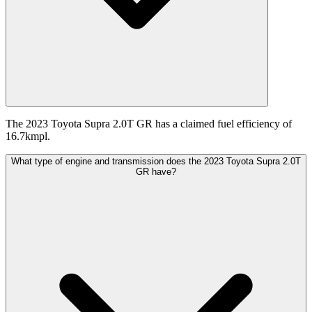
The 2023 Toyota Supra 2.0T GR has a claimed fuel efficiency of
16.7kmpl.
What type of engine and transmission does the 2023 Toyota Supra 2.0T
GR have?