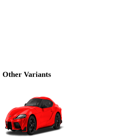
Other Variants