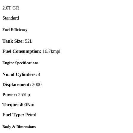
2.0T GR
Standard
Fuel Efficiency
Tank Size:
52L
Fuel Consumption:
16.7kmpl
Engine Specifications
No. of Cylinders:
4
Displacement:
2000
Power:
255
hp
Torque:
400
Nm
Fuel Type:
Petrol
Body & Dimensions