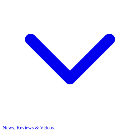
News, Reviews & Videos