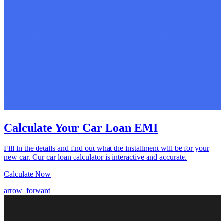
Calculate Your Car Loan EMI
Fill in the details and find out what the installment will be for your
new car. Our car loan calculator is interactive and accurate.
Calculate Now
arrow_forward