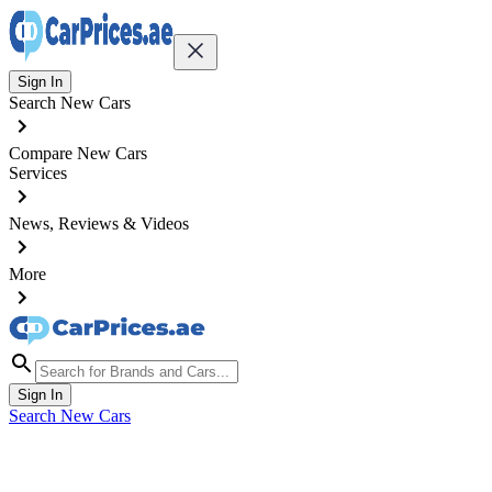
Sign In
Search New Cars
Compare New Cars
Services
News, Reviews & Videos
More
Sign In
Search New Cars