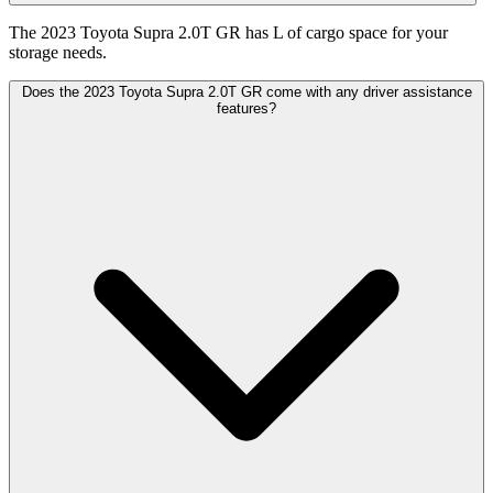
The 2023 Toyota Supra 2.0T GR has L of cargo space for your
storage needs.
Does the 2023 Toyota Supra 2.0T GR come with any driver assistance
features?