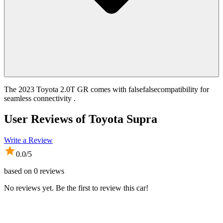
The 2023 Toyota 2.0T GR comes with falsefalsecompatibility for
seamless connectivity .
User Reviews of
Toyota Supra
Write a Review
0.0
/5
based on
0
reviews
No reviews yet. Be the first to review this car!