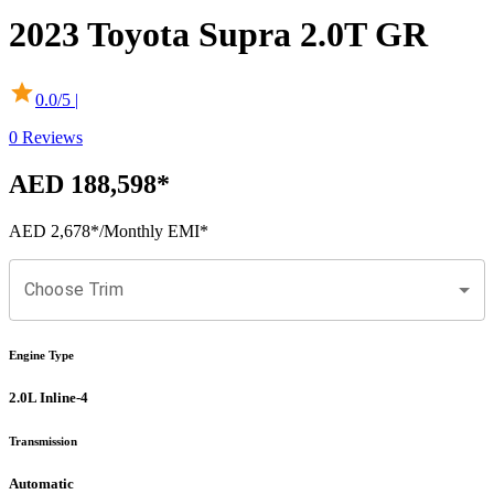
2023
Toyota
Supra
2.0T GR
0.0
/5 |
0
Reviews
AED 188,598
*
AED 2,678
*
/Monthly EMI*
Choose Trim
Engine Type
2.0L Inline-4
Transmission
Automatic