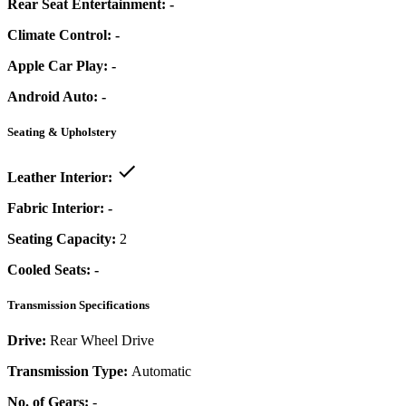
Rear Seat Entertainment:
-
Climate Control:
-
Apple Car Play:
-
Android Auto:
-
Seating & Upholstery
Leather Interior:
Fabric Interior:
-
Seating Capacity:
2
Cooled Seats:
-
Transmission Specifications
Drive:
Rear Wheel Drive
Transmission Type:
Automatic
No. of Gears:
-