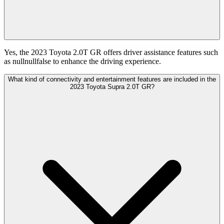
Yes, the 2023 Toyota 2.0T GR offers driver assistance features such
as nullnullfalse to enhance the driving experience.
What kind of connectivity and entertainment features are included in the
2023 Toyota Supra 2.0T GR?