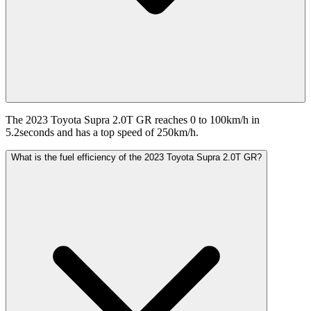
The 2023 Toyota Supra 2.0T GR reaches 0 to 100km/h in
5.2seconds and has a top speed of 250km/h.
What is the fuel efficiency of the 2023 Toyota Supra 2.0T GR?