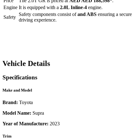
Price
The
2.0T GR
is priced at
AED
AED 188,598
*
.
Engine
It is equipped with a
2.0L Inline-4
engine.
Safety components consist of
and ABS
ensuring a secure
Safety
driving experience.
Vehicle Details
Specifications
Make and Model
Brand:
Toyota
Model Name:
Supra
Year of Manufacture:
2023
Trim