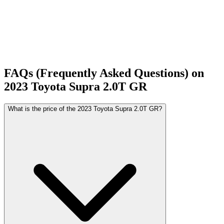
FAQs (Frequently Asked Questions) on
2023
Toyota
Supra
2.0T GR
What is the price of the 2023 Toyota Supra 2.0T GR?