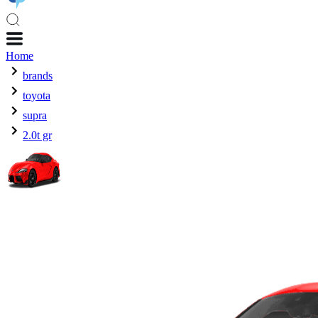
Home
brands
toyota
supra
2.0t gr