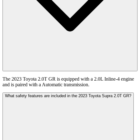
The 2023 Toyota 2.0T GR is equipped with a 2.0L Inline-4 engine
and is paired with a Automatic transmission.
What safety features are included in the 2023 Toyota Supra 2.0T GR?