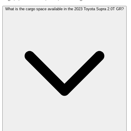
What is the cargo space available in the 2023 Toyota Supra 2.0T GR?