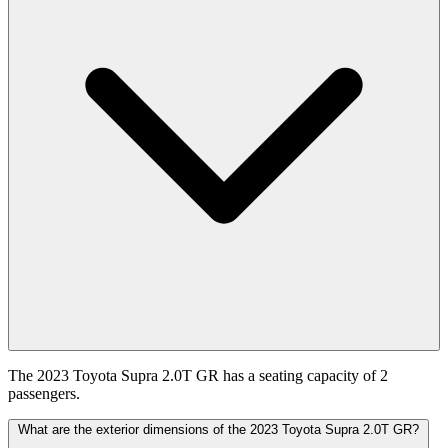
The 2023 Toyota Supra 2.0T GR has a seating capacity of 2
passengers.
What are the exterior dimensions of the 2023 Toyota Supra 2.0T GR?