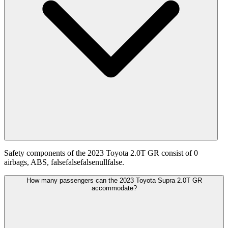
Safety components of the 2023 Toyota 2.0T GR consist of 0
airbags, ABS, falsefalsefalsenullfalse.
How many passengers can the 2023 Toyota Supra 2.0T GR
accommodate?