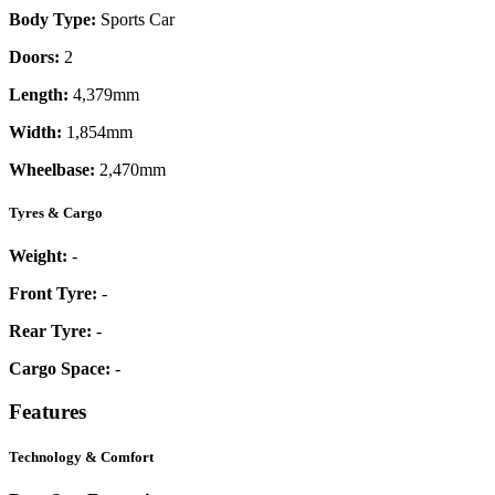
Body Type:
Sports Car
Doors:
2
Length:
4,379mm
Width:
1,854mm
Wheelbase:
2,470mm
Tyres & Cargo
Weight:
-
Front Tyre:
-
Rear Tyre:
-
Cargo Space:
-
Features
Technology & Comfort