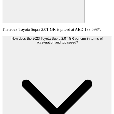
The 2023 Toyota Supra 2.0T GR is priced at AED 188,598*.
How does the 2023 Toyota Supra 2.0T GR perform in terms of
acceleration and top speed?