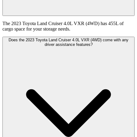
The 2023 Toyota Land Cruiser 4.0L VXR (4WD) has 455L of
cargo space for your storage needs.
Does the 2023 Toyota Land Cruiser 4.0L VXR (4WD) come with any
driver assistance features?