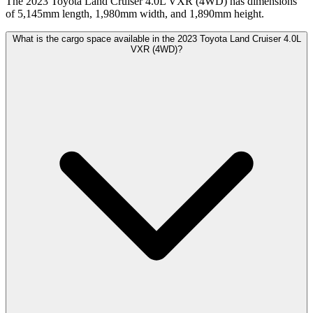
The 2023 Toyota Land Cruiser 4.0L VXR (4WD) has dimensions
of 5,145mm length, 1,980mm width, and 1,890mm height.
What is the cargo space available in the 2023 Toyota Land Cruiser 4.0L
VXR (4WD)?