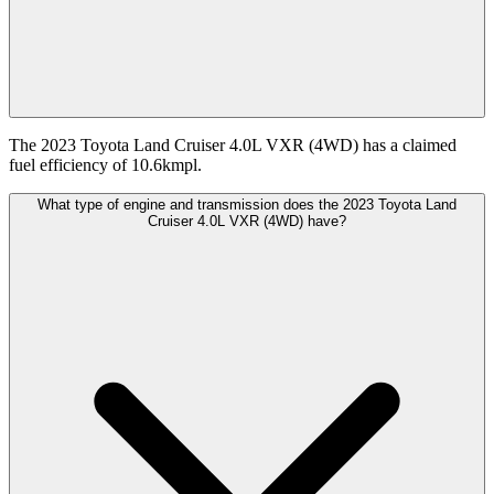
The 2023 Toyota Land Cruiser 4.0L VXR (4WD) has a claimed
fuel efficiency of 10.6kmpl.
What type of engine and transmission does the 2023 Toyota Land
Cruiser 4.0L VXR (4WD) have?