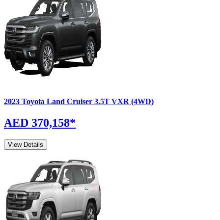
2023
Toyota
Land Cruiser
3.5T VXR (4WD)
AED 370,158
*
View Details