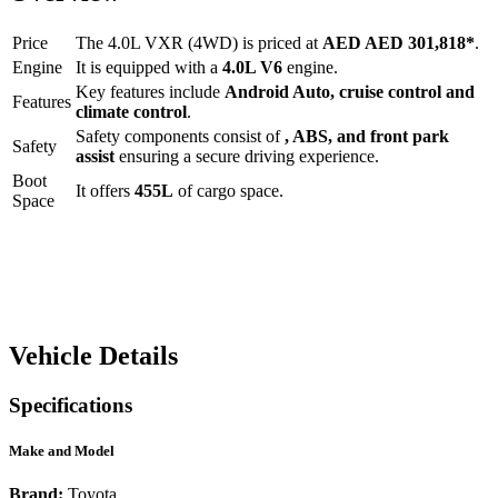
Price
The
4.0L VXR (4WD)
is priced at
AED
AED 301,818
*
.
Engine
It is equipped with a
4.0L V6
engine.
Key features include
Android Auto
,
cruise control
and
Features
climate control
.
Safety components consist of
, ABS, and front park
Safety
assist
ensuring a secure driving experience.
Boot
It offers
455
L
of cargo space.
Space
Vehicle Details
Specifications
Make and Model
Brand:
Toyota