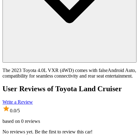
The 2023 Toyota 4.0L VXR (4WD) comes with falseAndroid Auto,
compatibility for seamless connectivity and rear seat entertainment.
User Reviews of
Toyota Land Cruiser
Write a Review
0.0
/5
based on
0
reviews
No reviews yet. Be the first to review this car!