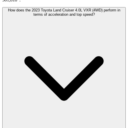
How does the 2023 Toyota Land Cruiser 4.0L VXR (4WD) perform in
terms of acceleration and top speed?