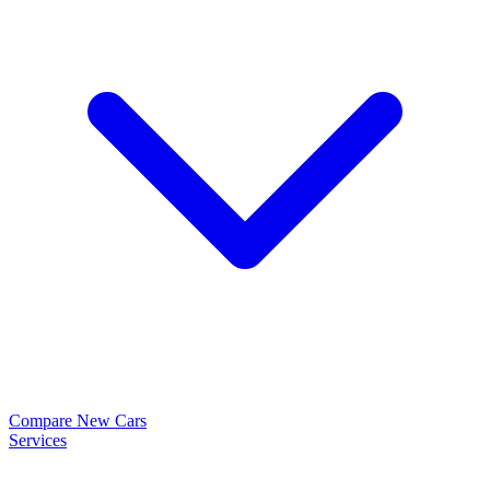
Compare New Cars
Services