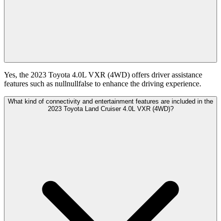
Yes, the 2023 Toyota 4.0L VXR (4WD) offers driver assistance
features such as nullnullfalse to enhance the driving experience.
What kind of connectivity and entertainment features are included in the
2023 Toyota Land Cruiser 4.0L VXR (4WD)?