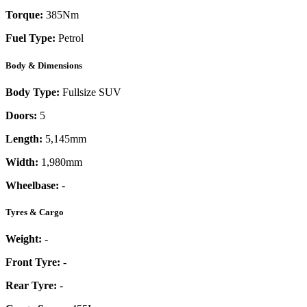
Torque:
385
Nm
Fuel Type:
Petrol
Body & Dimensions
Body Type:
Fullsize SUV
Doors:
5
Length:
5,145mm
Width:
1,980mm
Wheelbase:
-
Tyres & Cargo
Weight:
-
Front Tyre:
-
Rear Tyre:
-