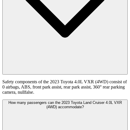
Safety components of the 2023 Toyota 4.0L VXR (4WD) consist of
0 airbags, ABS, front park assist, rear park assist, 360° rear parking
camera, nullfalse.
How many passengers can the 2023 Toyota Land Cruiser 4.0L VXR
(4WD) accommodate?