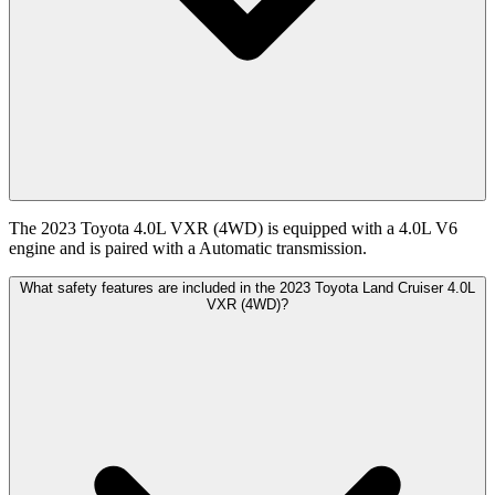
The 2023 Toyota 4.0L VXR (4WD) is equipped with a 4.0L V6
engine and is paired with a Automatic transmission.
What safety features are included in the 2023 Toyota Land Cruiser 4.0L
VXR (4WD)?