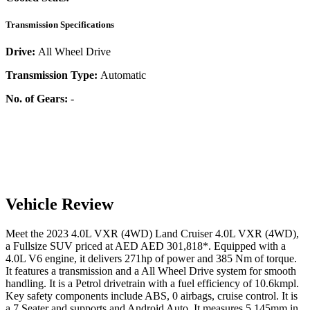
Transmission Specifications
Drive:
All Wheel Drive
Transmission Type:
Automatic
No. of Gears:
-
Vehicle Review
Meet the
2023
4.0L VXR (4WD)
Land Cruiser
4.0L VXR (4WD)
,
a
Fullsize SUV
priced at AED
AED 301,818
*
. Equipped with a
4.0
L
V6
engine,
it delivers
271
hp of power and
385
Nm of torque.
It features a
transmission and a
All Wheel Drive
system for smooth
handling. It is a
Petrol
drivetrain with a
fuel efficiency
of
10.6kmpl
.
Key safety components include ABS,
0
airbags,
cruise control
. It is
a
7 Seater
and supports
and
Android Auto
. It measures
5,145
mm in