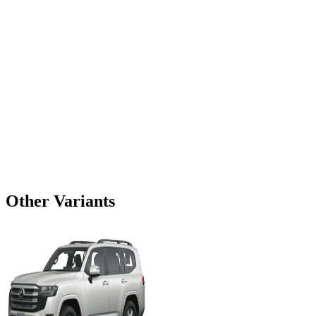
Other Variants