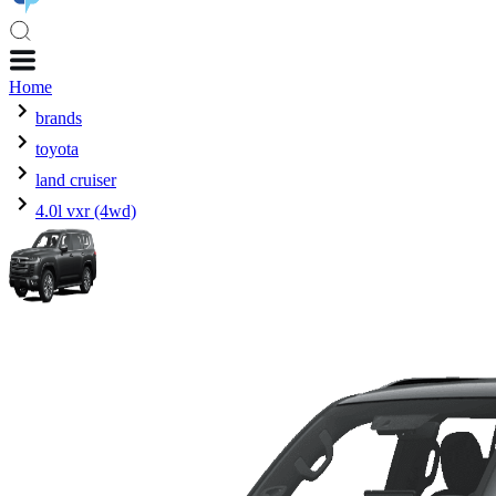
Home
brands
toyota
land cruiser
4.0l vxr (4wd)