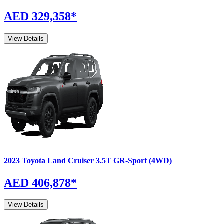
AED 329,358
*
View Details
2023
Toyota
Land Cruiser
3.5T GR-Sport (4WD)
AED 406,878
*
View Details