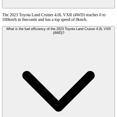
The 2023 Toyota Land Cruiser 4.0L VXR (4WD) reaches 0 to
100km/h in 0seconds and has a top speed of 0km/h.
What is the fuel efficiency of the 2023 Toyota Land Cruiser 4.0L VXR
(4WD)?