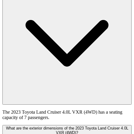
The 2023 Toyota Land Cruiser 4.0L VXR (4WD) has a seating
capacity of 7 passengers.
What are the exterior dimensions of the 2023 Toyota Land Cruiser 4.0L
VXR (4WD)?