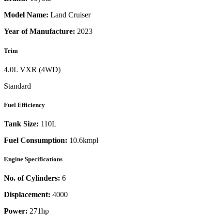
Model Name:
Land Cruiser
Year of Manufacture:
2023
Trim
4.0L VXR (4WD)
Standard
Fuel Efficiency
Tank Size:
110L
Fuel Consumption:
10.6kmpl
Engine Specifications
No. of Cylinders:
6
Displacement:
4000
Power:
271
hp