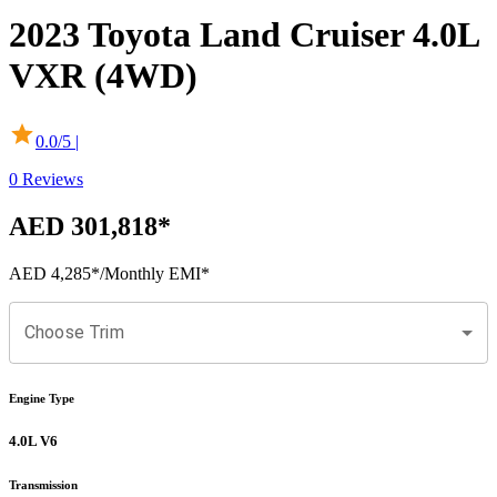
2023
Toyota
Land Cruiser
4.0L
VXR (4WD)
0.0
/5 |
0
Reviews
AED 301,818
*
AED 4,285
*
/Monthly EMI*
Choose Trim
Engine Type
4.0L V6
Transmission