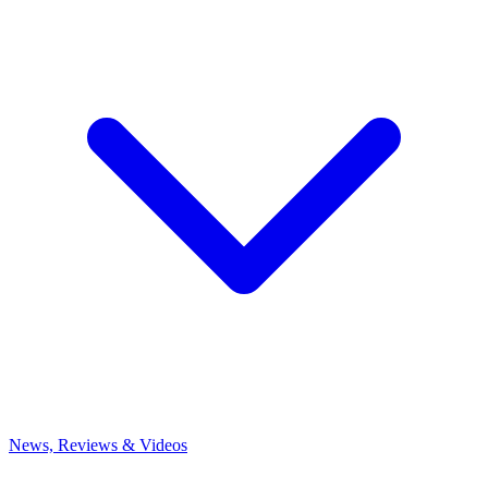
News, Reviews & Videos