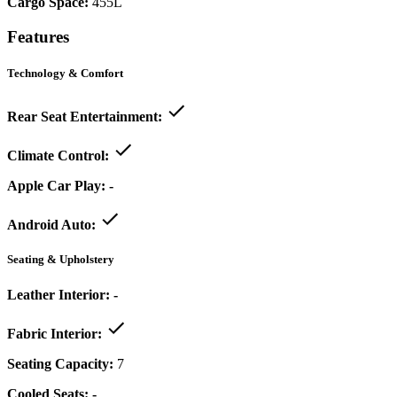
Cargo Space:
455L
Features
Technology & Comfort
Rear Seat Entertainment:
Climate Control:
Apple Car Play:
-
Android Auto:
Seating & Upholstery
Leather Interior:
-
Fabric Interior:
Seating Capacity:
7
Cooled Seats:
-