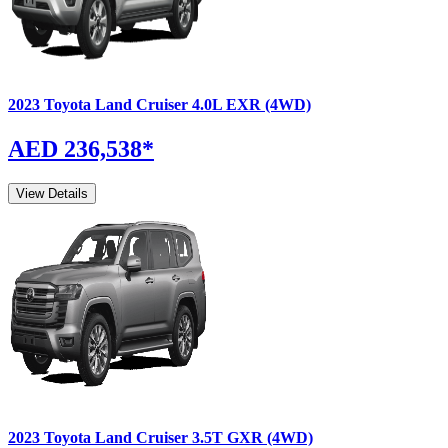
2023
Toyota
Land Cruiser
4.0L EXR (4WD)
AED 236,538
*
View Details
2023
Toyota
Land Cruiser
3.5T GXR (4WD)