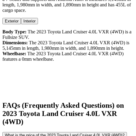
length,
1,980
mm in width, and
1,890
mm in height
and has 455L of
cargo space.
Exterior
Interior
Body Type:
The
2023
Toyota
Land Cruiser
4.0L VXR (4WD)
is a
Fullsize SUV
.
Dimensions:
The
2023
Toyota
Land Cruiser
4.0L VXR (4WD)
is
5,145
mm in length,
1,980
mm in width, and
1,890
mm in height.
Wheelbase:
The
2023
Toyota
Land Cruiser
4.0L VXR (4WD)
features a
0
mm wheelbase.
FAQs (Frequently Asked Questions) on
2023
Toyota
Land Cruiser
4.0L VXR
(4WD)
What is the price of the 2023 Toyota Land Cruiser 4.0L VXR (4WD)?