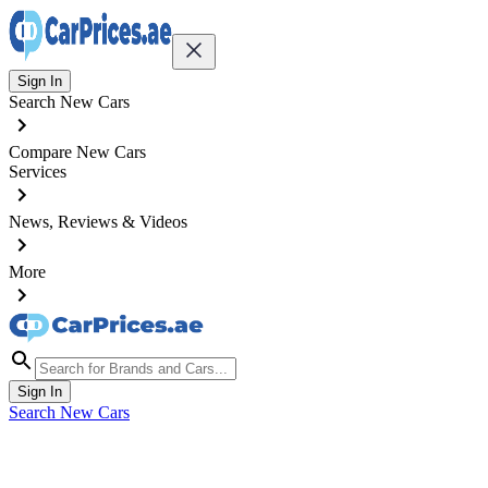
Sign In
Search New Cars
Compare New Cars
Services
News, Reviews & Videos
More
Sign In
Search New Cars