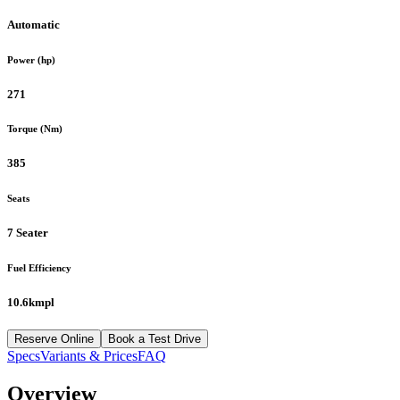
Automatic
Power (hp)
271
Torque (Nm)
385
Seats
7 Seater
Fuel Efficiency
10.6kmpl
Reserve Online
Book a Test Drive
Specs
Variants & Prices
FAQ
Overview