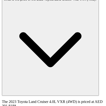
The 2023 Toyota Land Cruiser 4.0L VXR (4WD) is priced at AED
301,818*.