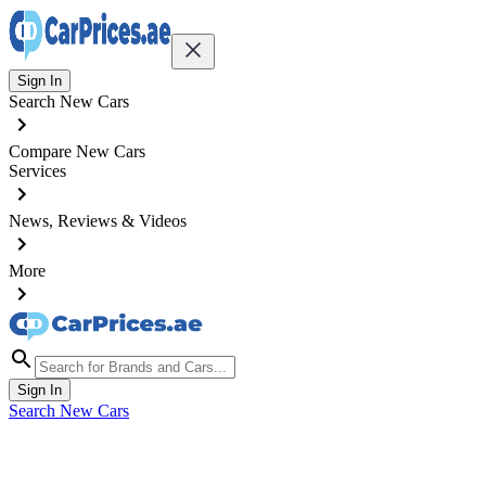
Sign In
Search New Cars
Compare New Cars
Services
News, Reviews & Videos
More
Sign In
Search New Cars