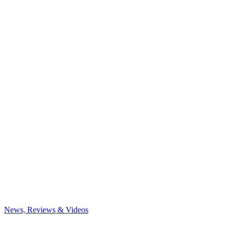
News, Reviews & Videos