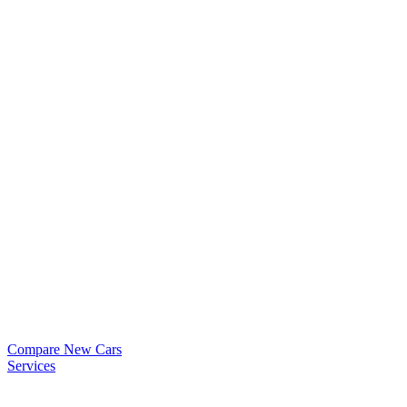
Compare New Cars
Services