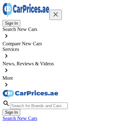
Sign In
Search New Cars
Compare New Cars
Services
News, Reviews & Videos
More
Sign In
Search New Cars