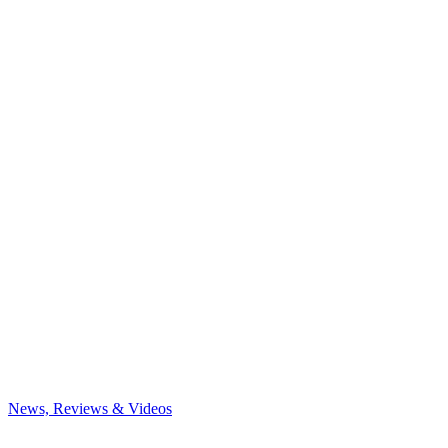
News, Reviews & Videos