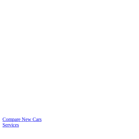
Compare New Cars
Services