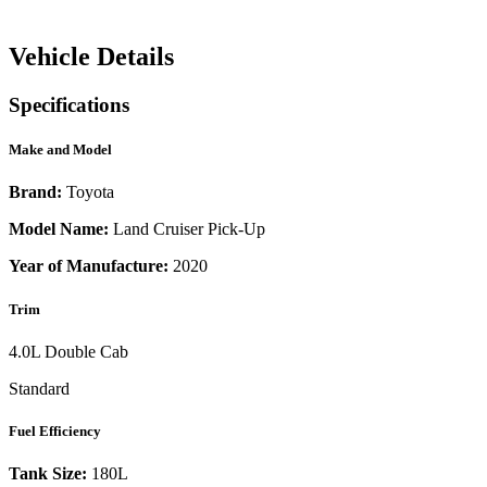
Vehicle Details
Specifications
Make and Model
Brand:
Toyota
Model Name:
Land Cruiser Pick-Up
Year of Manufacture:
2020
Trim
4.0L Double Cab
Standard
Fuel Efficiency
Tank Size:
180L