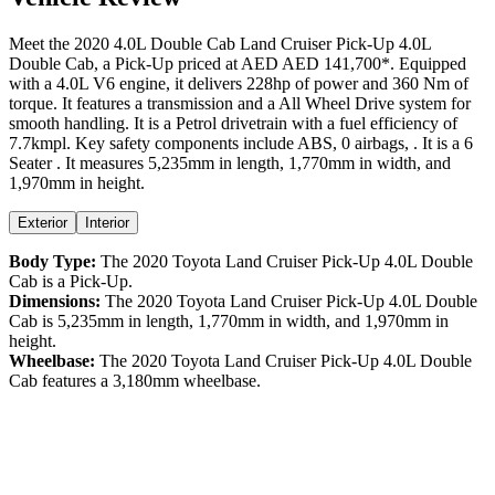
Meet the
2020
4.0L Double Cab
Land Cruiser Pick-Up
4.0L
Double Cab
, a
Pick-Up
priced at AED
AED 141,700
*
. Equipped
with a
4.0
L
V6
engine,
it delivers
228
hp of power and
360
Nm of
torque. It features a
transmission and a
All Wheel Drive
system for
smooth handling. It is a
Petrol
drivetrain with a
fuel efficiency
of
7.7kmpl
. Key safety components include ABS,
0
airbags,
. It is a
6
Seater
. It measures
5,235
mm in length,
1,770
mm in width, and
1,970
mm in height
.
Exterior
Interior
Body Type:
The
2020
Toyota
Land Cruiser Pick-Up
4.0L Double
Cab
is a
Pick-Up
.
Dimensions:
The
2020
Toyota
Land Cruiser Pick-Up
4.0L Double
Cab
is
5,235
mm in length,
1,770
mm in width, and
1,970
mm in
height.
Wheelbase:
The
2020
Toyota
Land Cruiser Pick-Up
4.0L Double
Cab
features a
3,180
mm wheelbase.