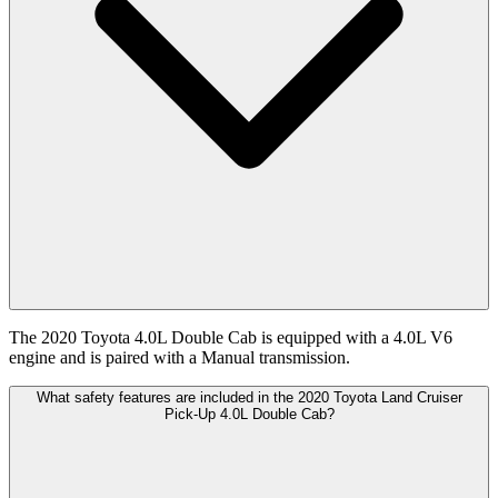
The 2020 Toyota 4.0L Double Cab is equipped with a 4.0L V6
engine and is paired with a Manual transmission.
What safety features are included in the 2020 Toyota Land Cruiser
Pick-Up 4.0L Double Cab?