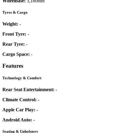
Wheelbase:
3,180mm
Tyres & Cargo
Weight:
-
Front Tyre:
-
Rear Tyre:
-
Cargo Space:
-
Features
Technology & Comfort
Rear Seat Entertainment:
-
Climate Control:
-
Apple Car Play:
-
Android Auto:
-
Seating & Upholstery