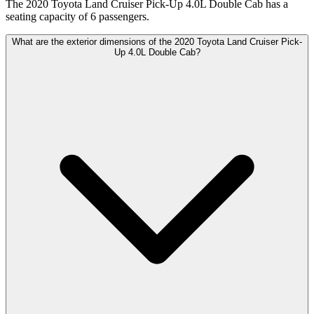
The 2020 Toyota Land Cruiser Pick-Up 4.0L Double Cab has a
seating capacity of 6 passengers.
What are the exterior dimensions of the 2020 Toyota Land Cruiser Pick-
Up 4.0L Double Cab?