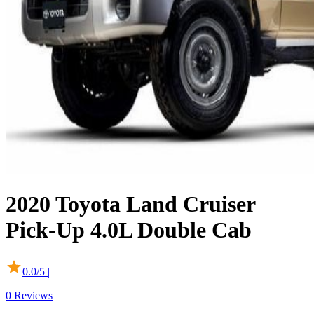
2020
Toyota
Land Cruiser
Pick-Up
4.0L Double Cab
0.0
/5 |
0
Reviews