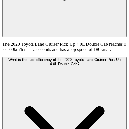
The 2020 Toyota Land Cruiser Pick-Up 4.0L Double Cab reaches 0
to 100km/h in 11.5seconds and has a top speed of 180km/h.
What is the fuel efficiency of the 2020 Toyota Land Cruiser Pick-Up
4.0L Double Cab?