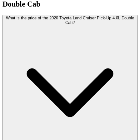
Double Cab
What is the price of the 2020 Toyota Land Cruiser Pick-Up 4.0L Double
Cab?