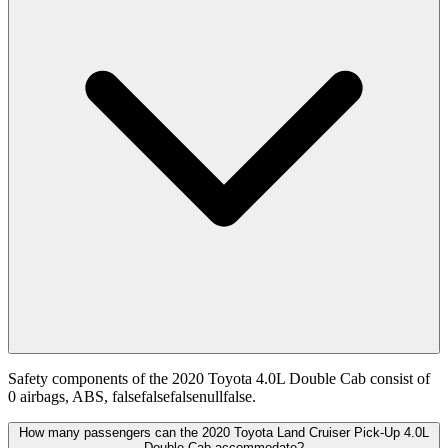
Safety components of the 2020 Toyota 4.0L Double Cab consist of
0 airbags, ABS, falsefalsefalsenullfalse.
How many passengers can the 2020 Toyota Land Cruiser Pick-Up 4.0L
Double Cab accommodate?