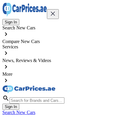
Sign In
Search New Cars
Compare New Cars
Services
News, Reviews & Videos
More
Sign In
Search New Cars