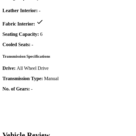
Leather Interior:
-
Fabric Interior:
Seating Capacity:
6
Cooled Seats:
-
Transmission Specifications
Drive:
All Wheel Drive
Transmission Type:
Manual
No. of Gears:
-
Vehicle Review