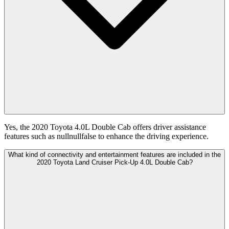
Yes, the 2020 Toyota 4.0L Double Cab offers driver assistance
features such as nullnullfalse to enhance the driving experience.
What kind of connectivity and entertainment features are included in the
2020 Toyota Land Cruiser Pick-Up 4.0L Double Cab?