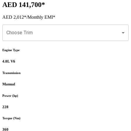
AED 141,700
*
AED 2,012
*
/Monthly EMI*
Choose Trim
Engine Type
4.0L V6
Transmission
Manual
Power (hp)
228
Torque (Nm)
360