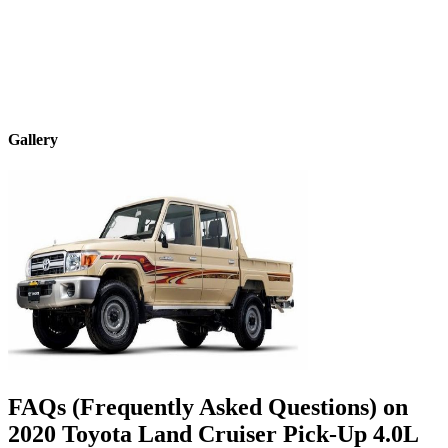
Gallery
FAQs (Frequently Asked Questions) on
2020
Toyota
Land Cruiser Pick-Up
4.0L