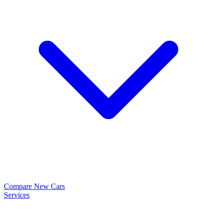
Compare New Cars
Services