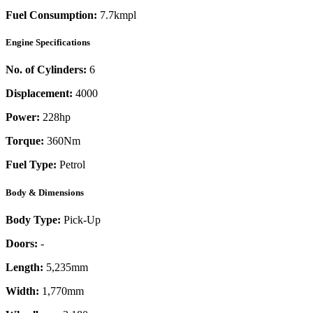
Fuel Consumption:
7.7kmpl
Engine Specifications
No. of Cylinders:
6
Displacement:
4000
Power:
228
hp
Torque:
360
Nm
Fuel Type:
Petrol
Body & Dimensions
Body Type:
Pick-Up
Doors:
-
Length:
5,235mm
Width:
1,770mm