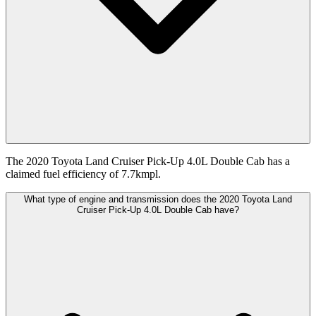
The 2020 Toyota Land Cruiser Pick-Up 4.0L Double Cab has a
claimed fuel efficiency of 7.7kmpl.
What type of engine and transmission does the 2020 Toyota Land
Cruiser Pick-Up 4.0L Double Cab have?