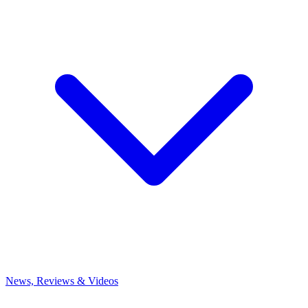
News, Reviews & Videos