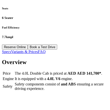
Seats
6 Seater
Fuel Efficiency
7.7kmpl
Reserve Online
Book a Test Drive
Specs
Variants & Prices
FAQ
Overview
Price
The
4.0L Double Cab
is priced at
AED
AED 141,700
*
.
Engine
It is equipped with a
4.0L V6
engine.
Safety components consist of
and ABS
ensuring a secure
Safety
driving experience.