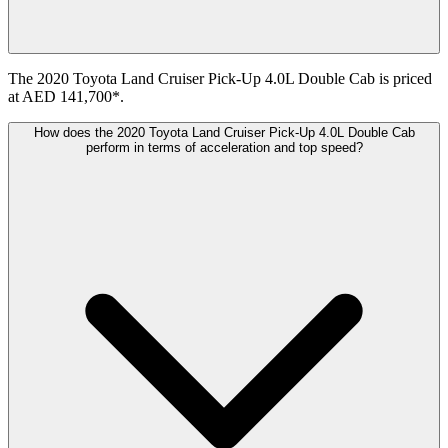
The 2020 Toyota Land Cruiser Pick-Up 4.0L Double Cab is priced
at AED 141,700*.
How does the 2020 Toyota Land Cruiser Pick-Up 4.0L Double Cab
perform in terms of acceleration and top speed?