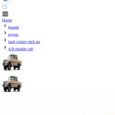
Home
brands
toyota
land cruiser pick up
4.0l double cab