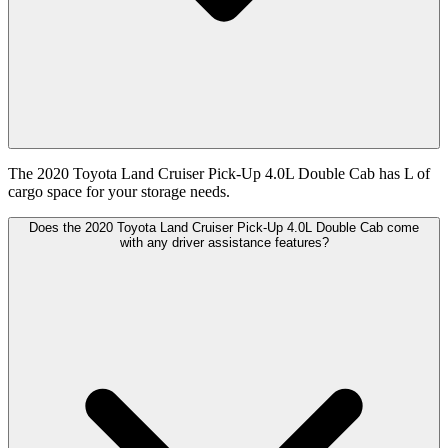
The 2020 Toyota Land Cruiser Pick-Up 4.0L Double Cab has L of
cargo space for your storage needs.
Does the 2020 Toyota Land Cruiser Pick-Up 4.0L Double Cab come
with any driver assistance features?