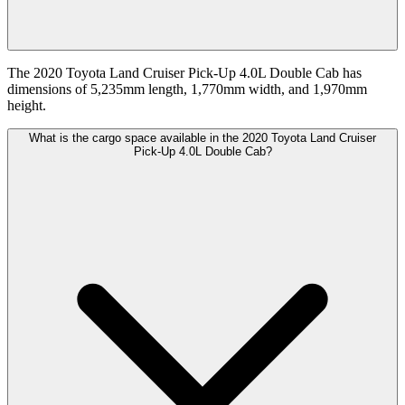
The 2020 Toyota Land Cruiser Pick-Up 4.0L Double Cab has
dimensions of 5,235mm length, 1,770mm width, and 1,970mm
height.
What is the cargo space available in the 2020 Toyota Land Cruiser
Pick-Up 4.0L Double Cab?