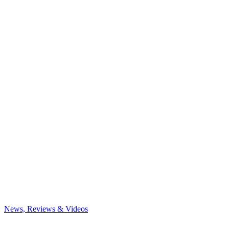
News, Reviews & Videos