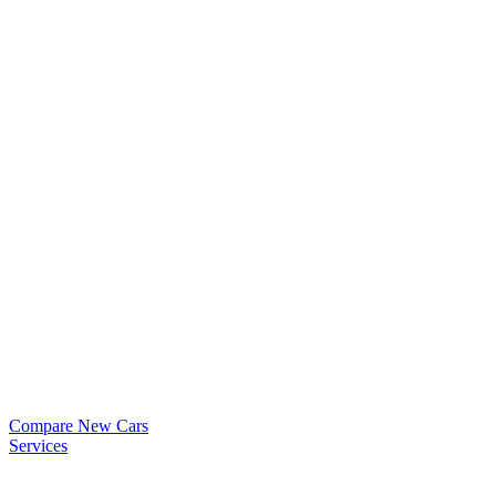
Compare New Cars
Services