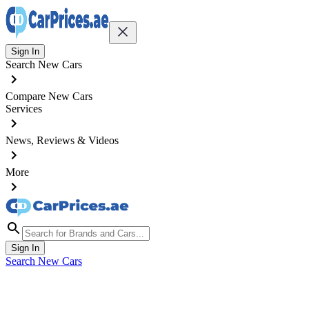
Sign In
Search New Cars
Compare New Cars
Services
News, Reviews & Videos
More
Sign In
Search New Cars