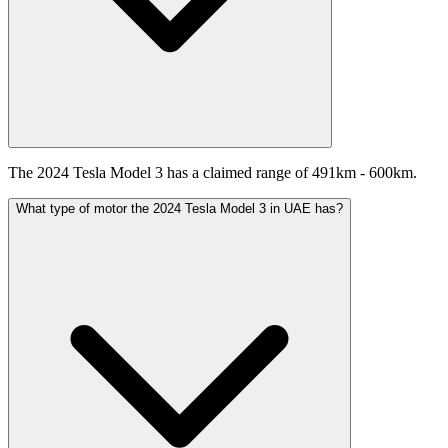
The 2024 Tesla Model 3 has a claimed range of 491km - 600km.
What type of motor the 2024 Tesla Model 3 in UAE has?