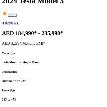
2024
Tesla
Model 3
0.0
/5 |
0
Reviews
AED 184,990* - 235,990*
AED 3,283*
/Monthly EMI*
Motor Type
Twin Motor or Single Motor
Transmission
Automatic or CVT
Power (hp)
283 to 473