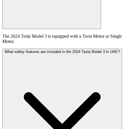
The 2024 Tesla Model 3 is equipped with a Twin Motor or Single
Motor.
What safety features are included in the 2024 Tesla Model 3 in UAE?