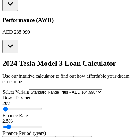
Performance (AWD)
AED 235,990
2024 Tesla Model 3
Loan Calculator
Use our intuitive calculator to find out how affordable your dream
car can be.
Select Variant
Down Payment
20
%
Finance Rate
2.5
%
Finance Period (years)