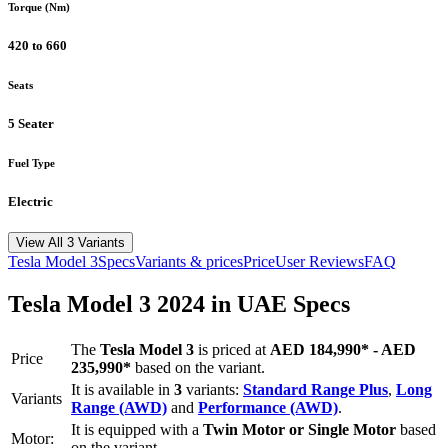
Torque (Nm)
420 to 660
Seats
5 Seater
Fuel Type
Electric
View All 3 Variants
Tesla
Model 3
Specs
Variants & prices
Price
User Reviews
FAQ
Tesla
Model 3
2024
in UAE Specs
The
Tesla
Model 3
is priced
at
AED 184,990
*
-
AED
Price
235,990
*
based on the variant.
It is available in
3
variants:
Standard Range Plus
,
Long
Variants
Range (AWD)
and
Performance (AWD)
.
It is equipped with a
Twin Motor or Single Motor
based
Motor:
on the variant.