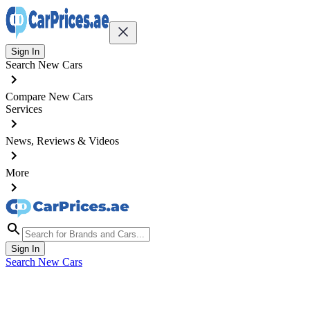
Sign In
Search New Cars
Compare New Cars
Services
News, Reviews & Videos
More
Sign In
Search New Cars