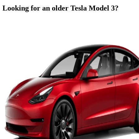
Looking for an older
Tesla
Model 3
?