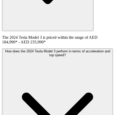
The
2024
Tesla
Model 3
is priced within the range of
AED
184,990
*
-
AED 235,990
*
How does the 2024 Tesla Model 3 perform in terms of acceleration and
top speed?