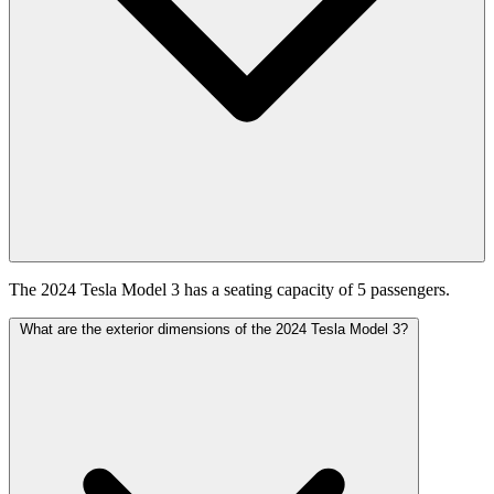
The 2024 Tesla Model 3 has a seating capacity of 5 passengers.
What are the exterior dimensions of the 2024 Tesla Model 3?