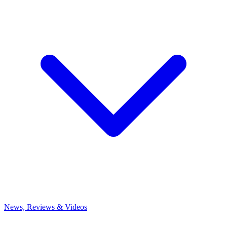
News, Reviews & Videos