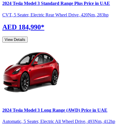
2024
Tesla
Model 3
Standard Range Plus
Price in UAE
CVT
,
5 Seater
,
Electric Rear Wheel Drive
,
420
Nm
,
283
hp
AED 184,990
*
View Details
2024
Tesla
Model 3
Long Range (AWD)
Price in UAE
Automatic
,
5 Seater
,
Electric All Wheel Drive
,
493
Nm
,
412
hp