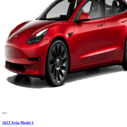
2023
Tesla
Model 3