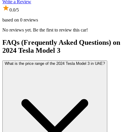
Write a Review
0.0
/5
based on
0
reviews
No reviews yet. Be the first to review this car!
FAQs (Frequently Asked Questions) on
2024
Tesla
Model 3
What is the price range of the 2024 Tesla Model 3 in UAE?