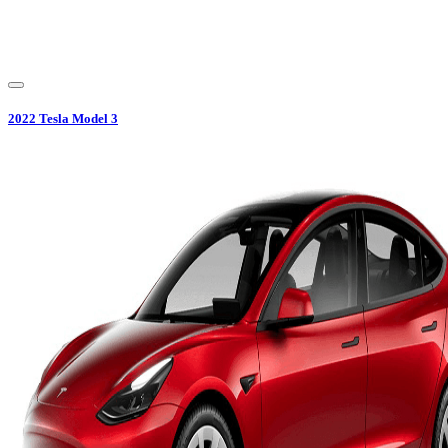
2022
Tesla
Model 3