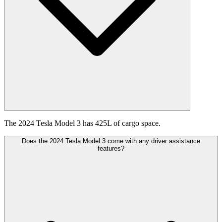
The 2024 Tesla Model 3 has 425L of cargo space.
Does the 2024 Tesla Model 3 come with any driver assistance
features?