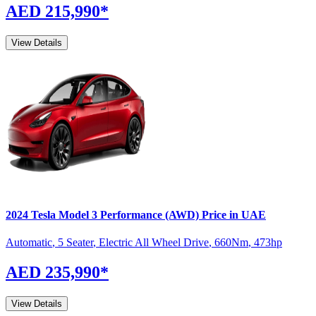
AED 215,990
*
View Details
2024
Tesla
Model 3
Performance (AWD)
Price in UAE
Automatic
,
5 Seater
,
Electric All Wheel Drive
,
660
Nm
,
473
hp
AED 235,990
*
View Details