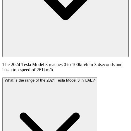
The 2024 Tesla Model 3 reaches 0 to 100km/h in 3.4seconds and
has a top speed of 261km/h.
What is the range of the 2024 Tesla Model 3 in UAE?