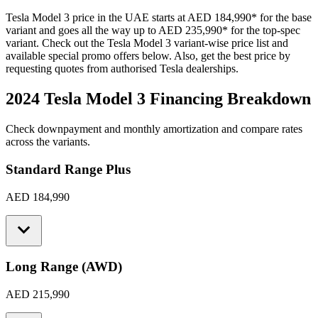
Tesla
Model 3
price in the UAE starts at
AED 184,990
*
for the base
variant and goes all the way up to
AED 235,990
*
for the top-spec
variant. Check out the
Tesla
Model 3
variant-wise price list and
available special promo offers below. Also, get the best price by
requesting quotes from authorised
Tesla
dealerships.
2024 Tesla Model 3
Financing Breakdown
Check downpayment and monthly amortization and compare rates
across the variants.
Standard Range Plus
AED 184,990
Long Range (AWD)
AED 215,990