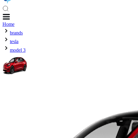
Home
brands
tesla
model 3