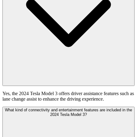
Yes, the 2024 Tesla Model 3 offers driver assistance features such as
lane change assist to enhance the driving experience.
What kind of connectivity and entertainment features are included in the
2024 Tesla Model 3?