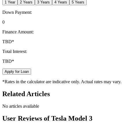
1
Year
2
Years
3
Years
4
Years
5
Years
Down Payment:
0
Finance Amount:
TBD
*
Total Interest:
TBD
*
Apply for Loan
*Rates in the calculator are indicative only. Actual rates may vary.
Related Articles
No articles available
User Reviews of
Tesla Model 3