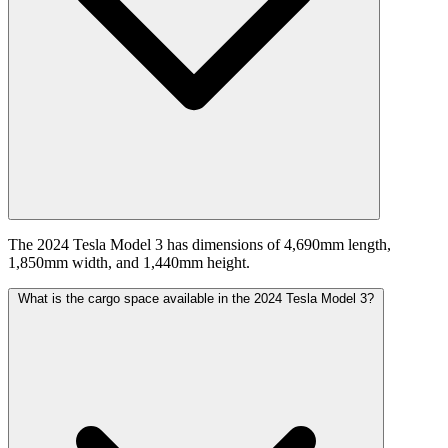
The 2024 Tesla Model 3 has dimensions of 4,690mm length,
1,850mm width, and 1,440mm height.
What is the cargo space available in the 2024 Tesla Model 3?