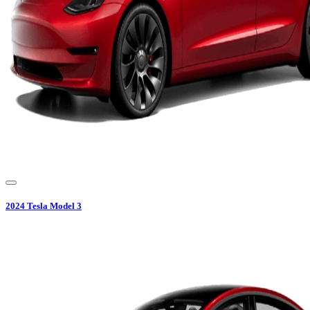
2024
Tesla
Model 3