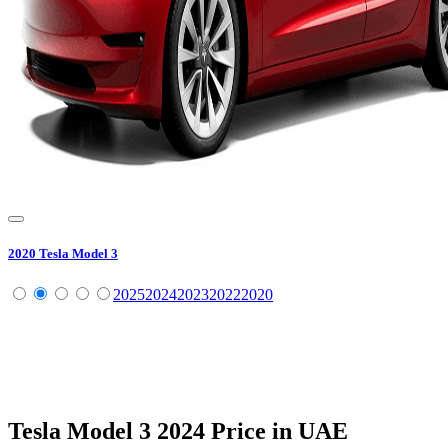
2020
Tesla
Model 3
2025
2024
2023
2022
2020
Tesla
Model 3
2024
Price in UAE