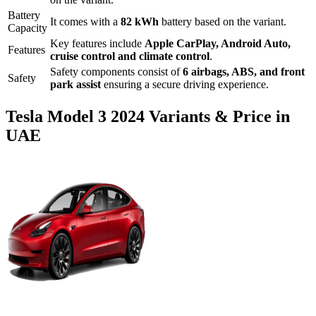
Battery
It comes with a
82 kWh
battery based on the variant.
Capacity
Key features include
Apple CarPlay
,
Android Auto
,
Features
cruise control
and
climate control
.
Safety components consist of
6 airbags, ABS, and front
Safety
park assist
ensuring a secure driving experience.
Tesla
Model 3
2024
Variants & Price in
UAE