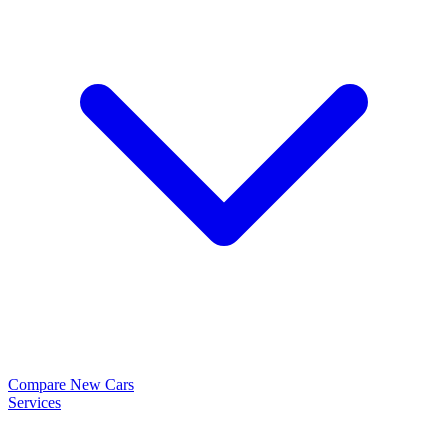
Compare New Cars
Services