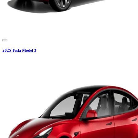
2025
Tesla
Model 3