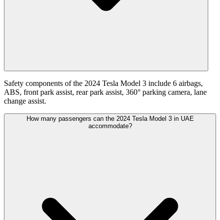
Safety components of the 2024 Tesla Model 3 include 6 airbags,
ABS, front park assist, rear park assist, 360° parking camera, lane
change assist.
How many passengers can the 2024 Tesla Model 3 in UAE
accommodate?