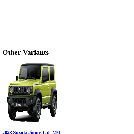
Other Variants
2023
Suzuki
Jimny
1.5L M/T