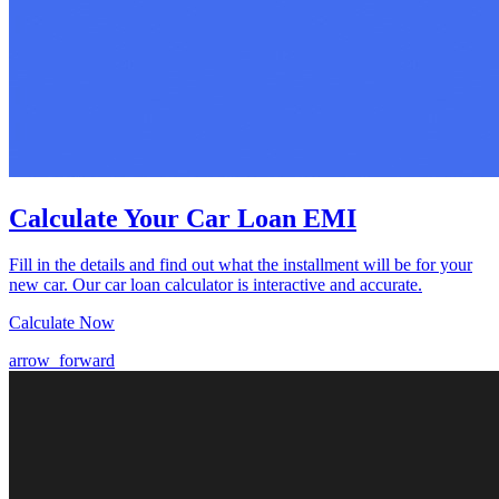
Calculate Your Car Loan EMI
Fill in the details and find out what the installment will be for your
new car. Our car loan calculator is interactive and accurate.
Calculate Now
arrow_forward