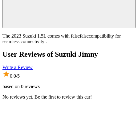
The 2023 Suzuki 1.5L comes with falsefalsecompatibility for
seamless connectivity .
User Reviews of
Suzuki Jimny
Write a Review
0.0
/5
based on
0
reviews
No reviews yet. Be the first to review this car!