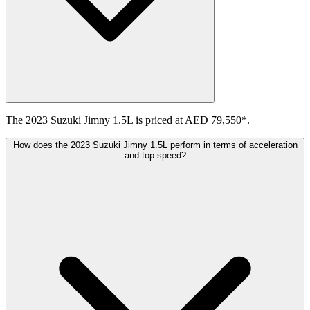
The 2023 Suzuki Jimny 1.5L is priced at AED 79,550*.
How does the 2023 Suzuki Jimny 1.5L perform in terms of acceleration
and top speed?