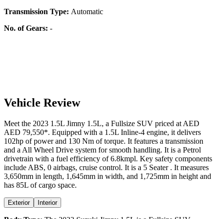
Transmission Type:
Automatic
No. of Gears:
-
Vehicle Review
Meet the
2023
1.5L
Jimny
1.5L
, a
Fullsize SUV
priced at AED
AED 79,550
*
. Equipped with a
1.5
L
Inline-4
engine,
it delivers
102
hp of power and
130
Nm of torque. It features a
transmission
and a
All Wheel Drive
system for smooth handling. It is a
Petrol
drivetrain with a
fuel efficiency
of
6.8kmpl
. Key safety components
include ABS,
0
airbags,
cruise control
. It is a
5 Seater
. It measures
3,650
mm in length,
1,645
mm in width, and
1,725
mm in height
and
has 85L of cargo space.
Exterior
Interior