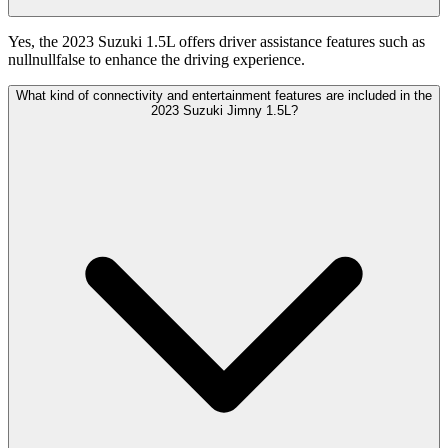
Yes, the 2023 Suzuki 1.5L offers driver assistance features such as
nullnullfalse to enhance the driving experience.
What kind of connectivity and entertainment features are included in the
2023 Suzuki Jimny 1.5L?