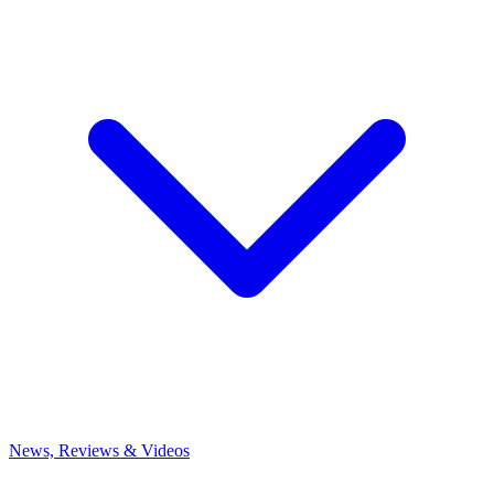
News, Reviews & Videos