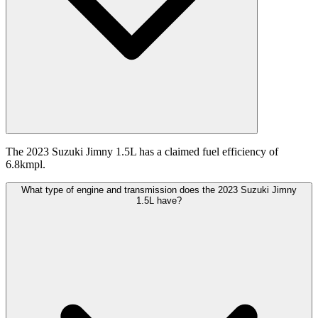
The 2023 Suzuki Jimny 1.5L has a claimed fuel efficiency of
6.8kmpl.
What type of engine and transmission does the 2023 Suzuki Jimny
1.5L have?