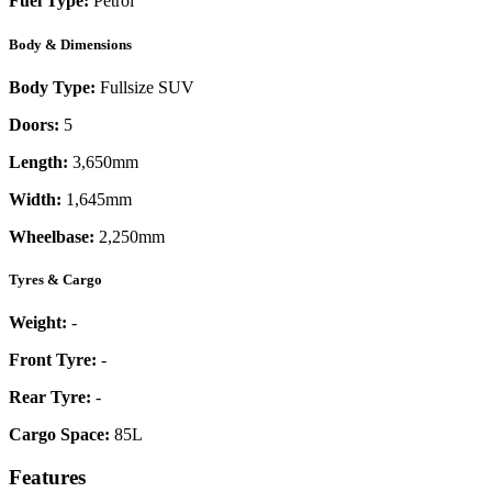
Fuel Type:
Petrol
Body & Dimensions
Body Type:
Fullsize SUV
Doors:
5
Length:
3,650mm
Width:
1,645mm
Wheelbase:
2,250mm
Tyres & Cargo
Weight:
-
Front Tyre:
-
Rear Tyre:
-
Cargo Space:
85L
Features