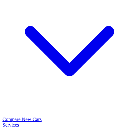
Compare New Cars
Services