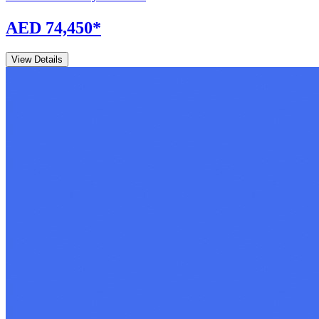
AED 74,450
*
View Details