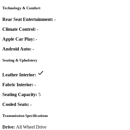
Technology & Comfort
Rear Seat Entertainment:
-
Climate Control:
-
Apple Car Play:
-
Android Auto:
-
Seating & Upholstery
Leather Interior:
Fabric Interior:
-
Seating Capacity:
5
Cooled Seats:
-
Transmission Specifications
Drive:
All Wheel Drive