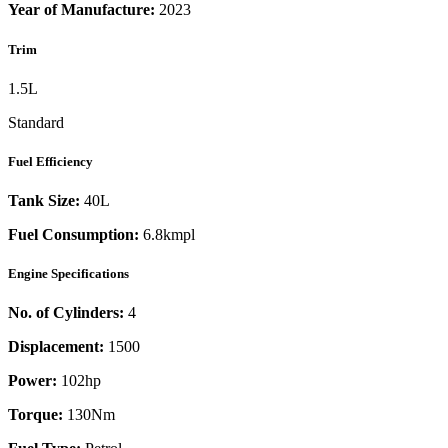
Year of Manufacture:
2023
Trim
1.5L
Standard
Fuel Efficiency
Tank Size:
40L
Fuel Consumption:
6.8kmpl
Engine Specifications
No. of Cylinders:
4
Displacement:
1500
Power:
102
hp
Torque:
130
Nm