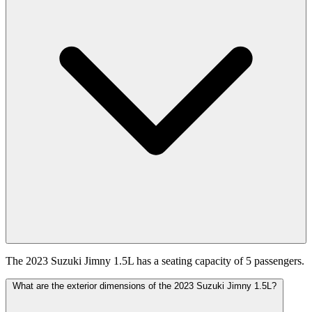
The 2023 Suzuki Jimny 1.5L has a seating capacity of 5 passengers.
What are the exterior dimensions of the 2023 Suzuki Jimny 1.5L?