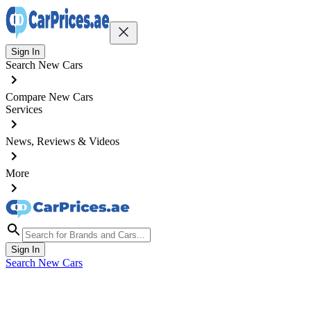
Sign In
Search New Cars
Compare New Cars
Services
News, Reviews & Videos
More
Sign In
Search New Cars