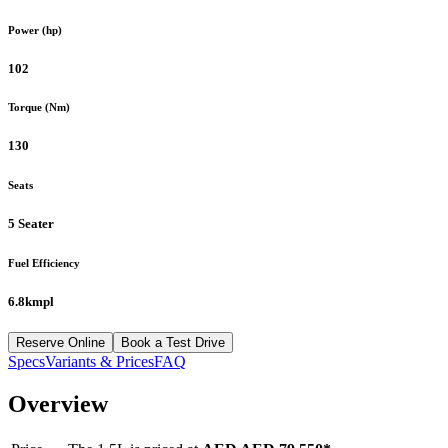
Power (hp)
102
Torque (Nm)
130
Seats
5 Seater
Fuel Efficiency
6.8kmpl
Reserve Online
Book a Test Drive
Specs
Variants & Prices
FAQ
Overview