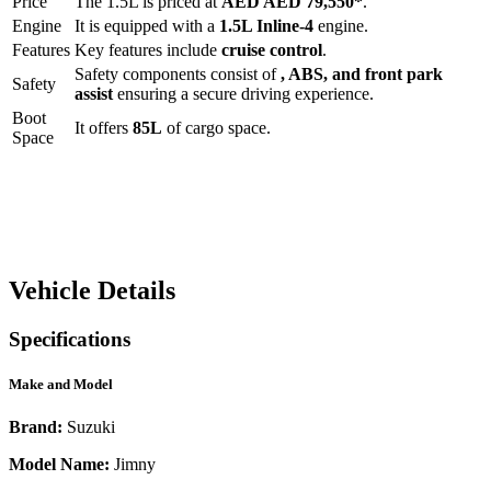
Price
The
1.5L
is priced at
AED
AED 79,550
*
.
Engine
It is equipped with a
1.5L Inline-4
engine.
Features
Key features include
cruise control
.
Safety components consist of
, ABS, and front park
Safety
assist
ensuring a secure driving experience.
Boot
It offers
85
L
of cargo space.
Space
Vehicle Details
Specifications
Make and Model
Brand:
Suzuki
Model Name:
Jimny