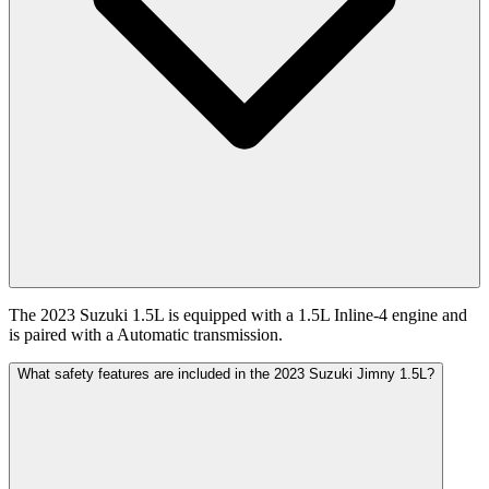
The 2023 Suzuki 1.5L is equipped with a 1.5L Inline-4 engine and
is paired with a Automatic transmission.
What safety features are included in the 2023 Suzuki Jimny 1.5L?