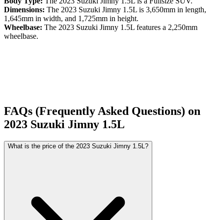
Body Type:
The
2023
Suzuki
Jimny
1.5L
is a
Fullsize SUV
.
Dimensions:
The
2023
Suzuki
Jimny
1.5L
is
3,650
mm in length,
1,645
mm in width, and
1,725
mm in height.
Wheelbase:
The
2023
Suzuki
Jimny
1.5L
features a
2,250
mm
wheelbase.
FAQs (Frequently Asked Questions) on
2023
Suzuki
Jimny
1.5L
What is the price of the 2023 Suzuki Jimny 1.5L?