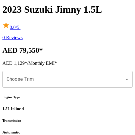
2023
Suzuki
Jimny
1.5L
0.0
/5 |
0
Reviews
AED 79,550
*
AED 1,129
*
/Monthly EMI*
Choose Trim
Engine Type
1.5L Inline-4
Transmission
Automatic