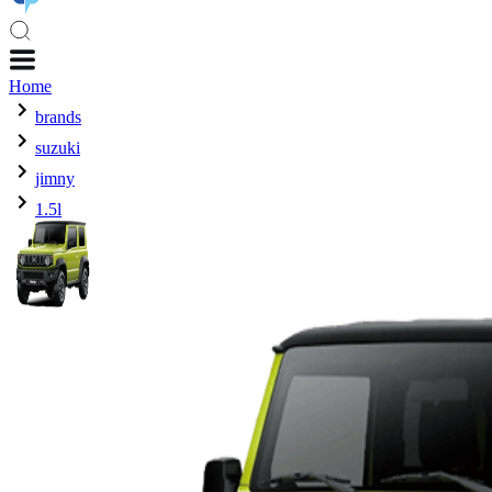
Home
brands
suzuki
jimny
1.5l