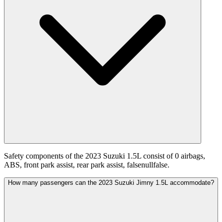
Safety components of the 2023 Suzuki 1.5L consist of 0 airbags,
ABS, front park assist, rear park assist, falsenullfalse.
How many passengers can the 2023 Suzuki Jimny 1.5L accommodate?