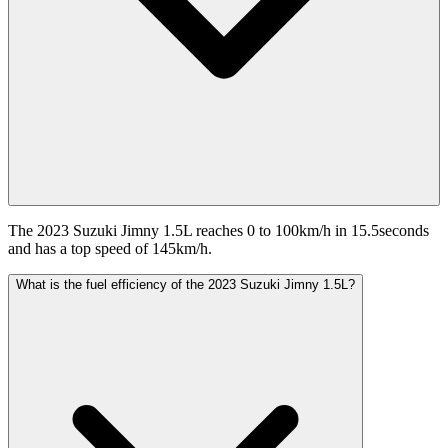
The 2023 Suzuki Jimny 1.5L reaches 0 to 100km/h in 15.5seconds
and has a top speed of 145km/h.
What is the fuel efficiency of the 2023 Suzuki Jimny 1.5L?