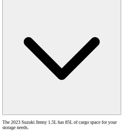
The 2023 Suzuki Jimny 1.5L has 85L of cargo space for your
storage needs.