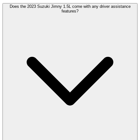
Does the 2023 Suzuki Jimny 1.5L come with any driver assistance
features?