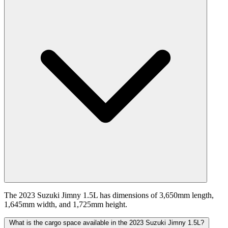
The 2023 Suzuki Jimny 1.5L has dimensions of 3,650mm length,
1,645mm width, and 1,725mm height.
What is the cargo space available in the 2023 Suzuki Jimny 1.5L?