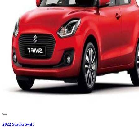
2022
Suzuki
Swift