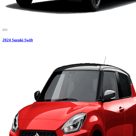
2024
Suzuki
Swift