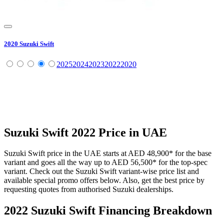
2020
Suzuki
Swift
2025
2024
2023
2022
2020
Suzuki
Swift
2022
Price in UAE
Suzuki
Swift
price in the UAE starts at
AED 48,900
*
for the base
variant and goes all the way up to
AED 56,500
*
for the top-spec
variant. Check out the
Suzuki
Swift
variant-wise price list and
available special promo offers below. Also, get the best price by
requesting quotes from authorised
Suzuki
dealerships.
2022 Suzuki Swift
Financing Breakdown