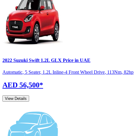
2022
Suzuki
Swift
1.2L GLX
Price in UAE
Automatic
,
5 Seater
,
1.2L Inline-4 Front Wheel Drive
,
113
Nm
,
82
hp
AED 56,500
*
View Details