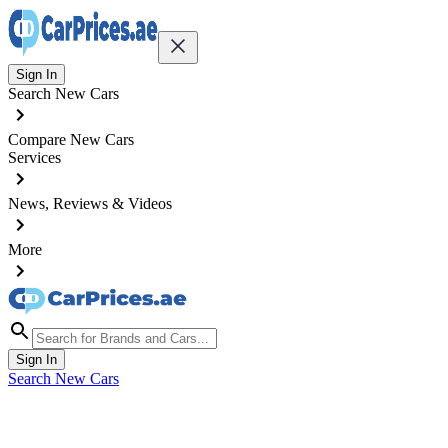
Sign In
Search New Cars
Compare New Cars
Services
News, Reviews & Videos
More
Sign In
Search New Cars