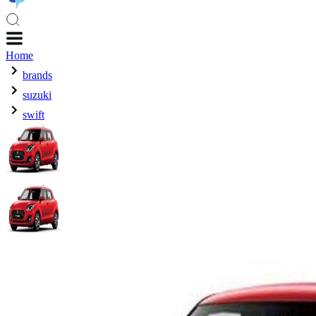
Home
brands
suzuki
swift