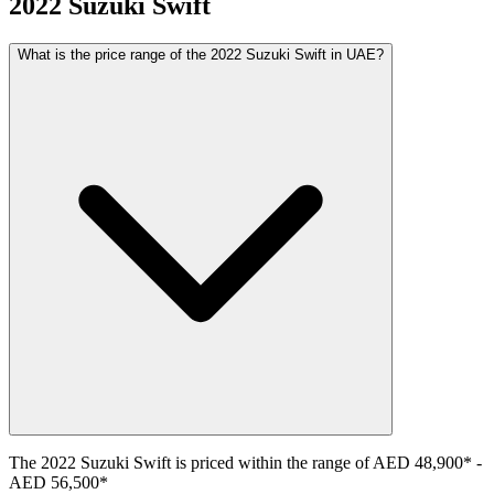
2022
Suzuki
Swift
What is the price range of the 2022 Suzuki Swift in UAE?
The
2022
Suzuki
Swift
is priced within the range of
AED 48,900
*
-
AED 56,500
*