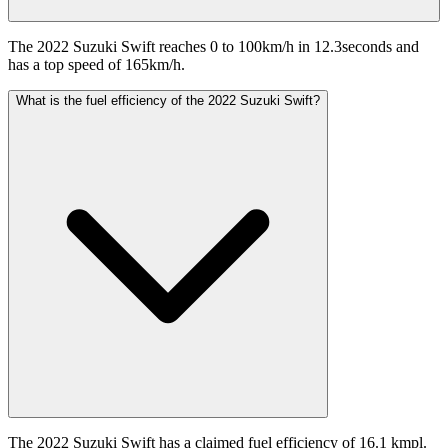
The 2022 Suzuki Swift reaches 0 to 100km/h in 12.3seconds and
has a top speed of 165km/h.
What is the fuel efficiency of the 2022 Suzuki Swift?
The 2022 Suzuki Swift has a claimed fuel efficiency of 16.1 kmpl.