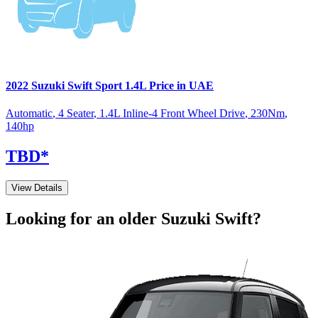
2022
Suzuki
Swift
Sport 1.4L
Price in UAE
Automatic
,
4 Seater
,
1.4L Inline-4 Front Wheel Drive
,
230
Nm
,
140
hp
TBD
*
View Details
Looking for an older
Suzuki
Swift
?