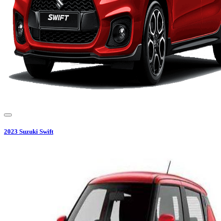
2023
Suzuki
Swift