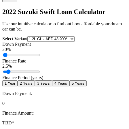
2022 Suzuki Swift
Loan Calculator
Use our intuitive calculator to find out how affordable your dream
car can be.
Select Variant
Down Payment
20
%
Finance Rate
2.5
%
Finance Period (years)
1
Year
2
Years
3
Years
4
Years
5
Years
Down Payment:
0
Finance Amount:
TBD
*