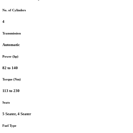
No. of Cylinders
4
Transmission
Automatic
Power (hp)
82 to 140
Torque (Nm)
113 to 230
Seats
5 Seater, 4 Seater
Fuel Type