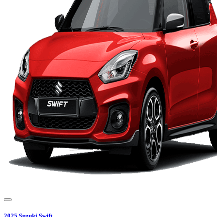
2025
Suzuki
Swift