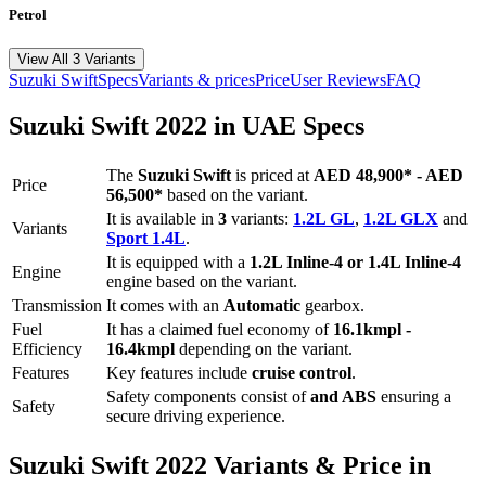
Petrol
View All 3 Variants
Suzuki
Swift
Specs
Variants & prices
Price
User Reviews
FAQ
Suzuki
Swift
2022
in UAE Specs
The
Suzuki
Swift
is priced
at
AED 48,900
*
-
AED
Price
56,500
*
based on the variant.
It is available in
3
variants:
1.2L GL
,
1.2L GLX
and
Variants
Sport 1.4L
.
It is equipped with a
1.2L Inline-4 or 1.4L Inline-4
Engine
engine based on the variant.
Transmission
It comes with
an
Automatic
gearbox.
Fuel
It has a claimed fuel economy of
16.1
kmpl -
Efficiency
16.4
kmpl
depending on the variant.
Features
Key features include
cruise control
.
Safety components consist of
and ABS
ensuring a
Safety
secure driving experience.
Suzuki
Swift
2022
Variants & Price in