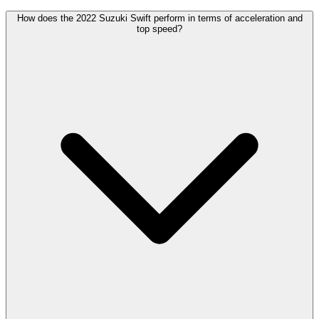
How does the 2022 Suzuki Swift perform in terms of acceleration and
top speed?