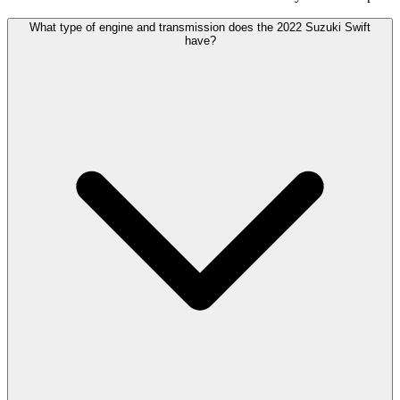
What type of engine and transmission does the 2022 Suzuki Swift
have?