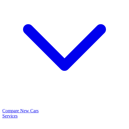
Compare New Cars
Services