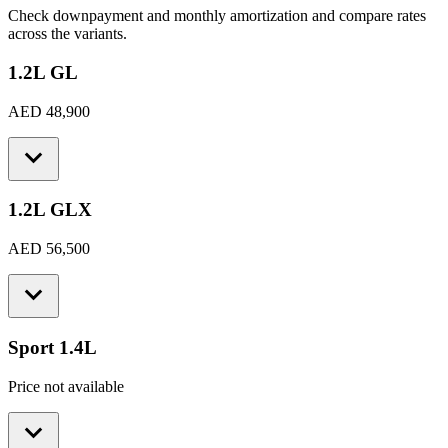
Check downpayment and monthly amortization and compare rates
across the variants.
1.2L GL
AED 48,900
1.2L GLX
AED 56,500
Sport 1.4L
Price not available