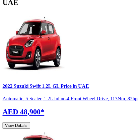
UAE
2022
Suzuki
Swift
1.2L GL
Price in UAE
Automatic
,
5 Seater
,
1.2L Inline-4 Front Wheel Drive
,
113
Nm
,
82
hp
AED 48,900
*
View Details