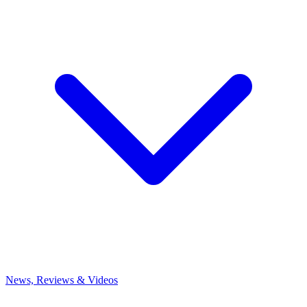
News, Reviews & Videos