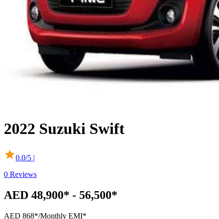
2022
Suzuki
Swift
0.0
/5 |
0
Reviews
AED 48,900* - 56,500*
AED 868*
/Monthly EMI*