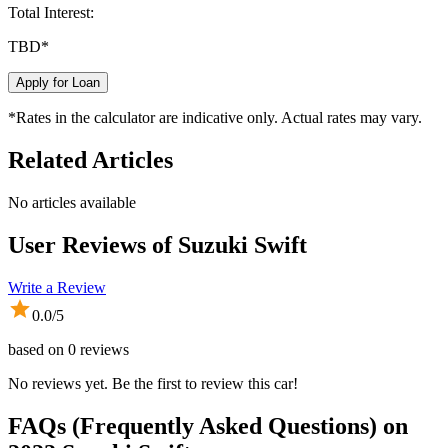
Total Interest:
TBD
*
Apply for Loan
*Rates in the calculator are indicative only. Actual rates may vary.
Related Articles
No articles available
User Reviews of
Suzuki Swift
Write a Review
0.0
/5
based on
0
reviews
No reviews yet. Be the first to review this car!
FAQs (Frequently Asked Questions) on