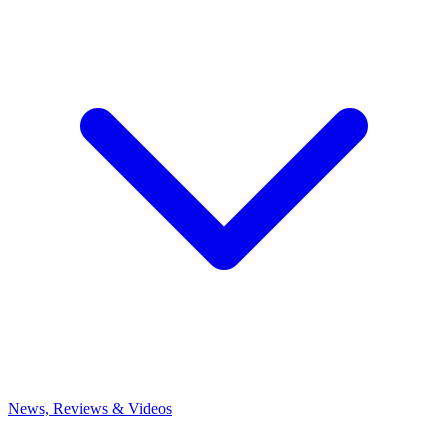
News, Reviews & Videos