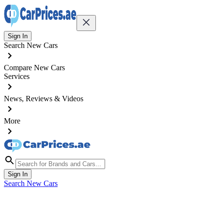
Sign In
Search New Cars
Compare New Cars
Services
News, Reviews & Videos
More
Sign In
Search New Cars