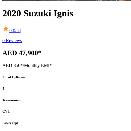
2020
Suzuki
Ignis
0.0
/5 |
0
Reviews
AED 47,900*
AED 850*
/Monthly EMI*
No. of Cylinders
4
Transmission
CVT
Power (hp)