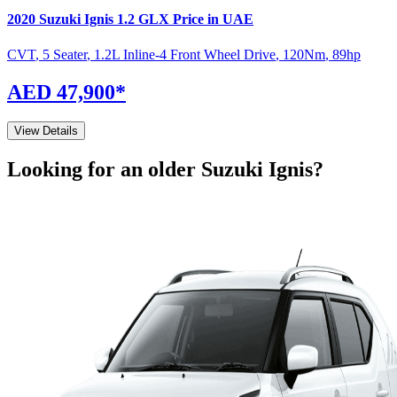
2020
Suzuki
Ignis
1.2 GLX
Price in UAE
CVT
,
5 Seater
,
1.2L Inline-4 Front Wheel Drive
,
120
Nm
,
89
hp
AED 47,900
*
View Details
Looking for an older
Suzuki
Ignis
?