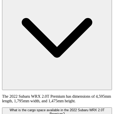
The 2022 Subaru WRX 2.0T Premium has dimensions of 4,595mm
length, 1,795mm width, and 1,475mm height.
What is the cargo space available in the 2022 Subaru WRX 2.0T
Premium?