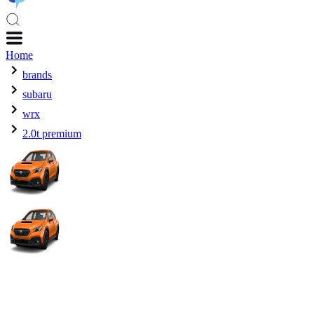
Home
brands
subaru
wrx
2.0t premium