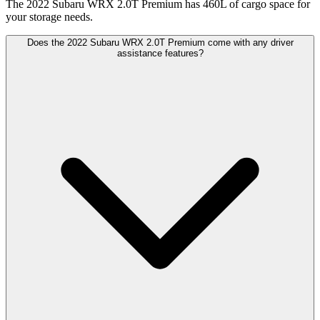
The 2022 Subaru WRX 2.0T Premium has 460L of cargo space for
your storage needs.
Does the 2022 Subaru WRX 2.0T Premium come with any driver
assistance features?