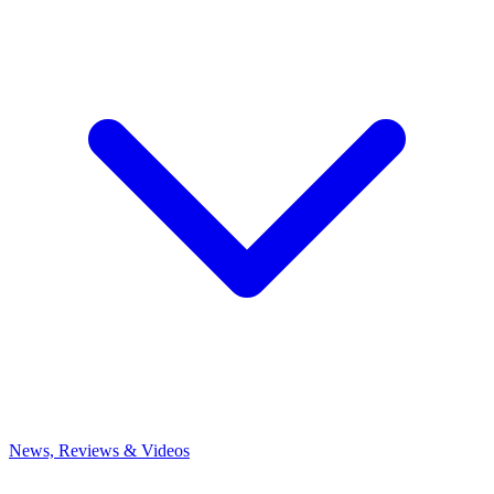
News, Reviews & Videos