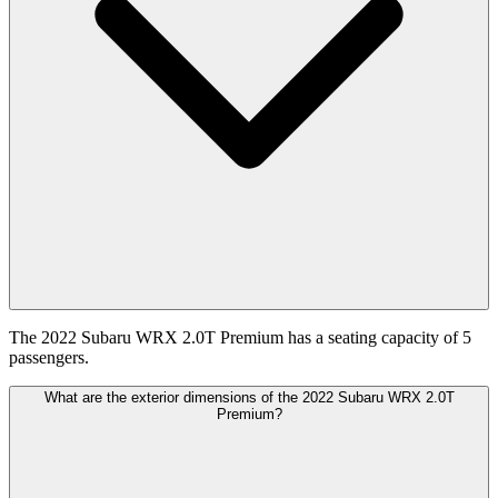
The 2022 Subaru WRX 2.0T Premium has a seating capacity of 5
passengers.
What are the exterior dimensions of the 2022 Subaru WRX 2.0T
Premium?