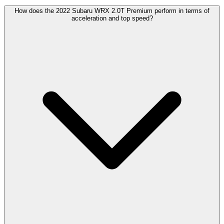
How does the 2022 Subaru WRX 2.0T Premium perform in terms of
acceleration and top speed?