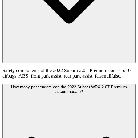
Safety components of the 2022 Subaru 2.0T Premium consist of 0
airbags, ABS, front park assist, rear park assist, falsenullfalse.
How many passengers can the 2022 Subaru WRX 2.0T Premium
accommodate?