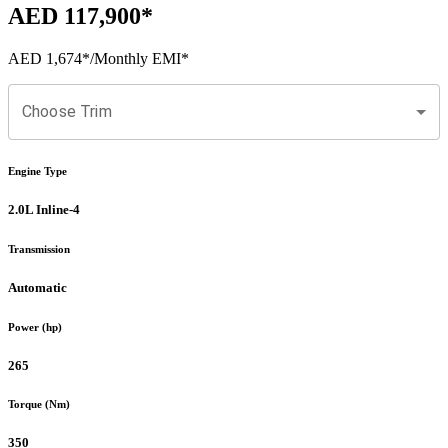
AED 117,900
*
AED 1,674
*
/Monthly EMI*
Choose Trim
Engine Type
2.0L Inline-4
Transmission
Automatic
Power (hp)
265
Torque (Nm)
350