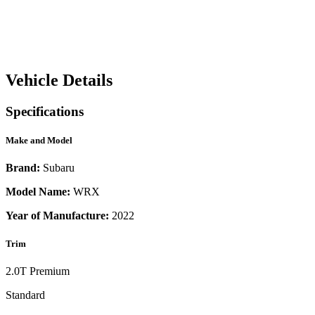
Vehicle Details
Specifications
Make and Model
Brand:
Subaru
Model Name:
WRX
Year of Manufacture:
2022
Trim
2.0T Premium
Standard