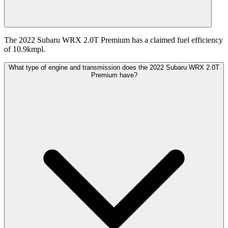
The 2022 Subaru WRX 2.0T Premium has a claimed fuel efficiency
of 10.9kmpl.
What type of engine and transmission does the 2022 Subaru WRX 2.0T
Premium have?