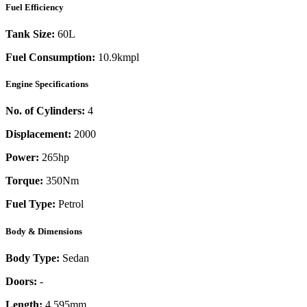
Fuel Efficiency
Tank Size:
60L
Fuel Consumption:
10.9kmpl
Engine Specifications
No. of Cylinders:
4
Displacement:
2000
Power:
265
hp
Torque:
350
Nm
Fuel Type:
Petrol
Body & Dimensions
Body Type:
Sedan
Doors:
-
Length:
4,595mm