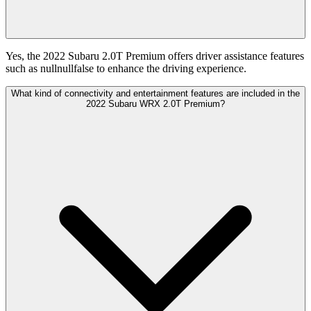
Yes, the 2022 Subaru 2.0T Premium offers driver assistance features
such as nullnullfalse to enhance the driving experience.
What kind of connectivity and entertainment features are included in the
2022 Subaru WRX 2.0T Premium?