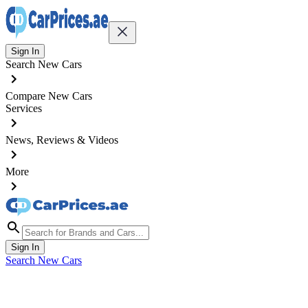
Sign In
Search New Cars
Compare New Cars
Services
News, Reviews & Videos
More
Sign In
Search New Cars