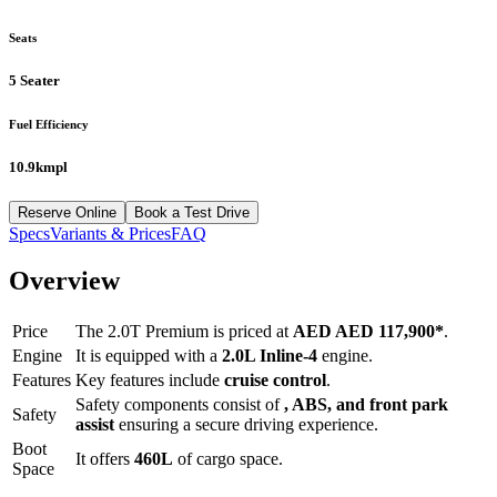
Seats
5 Seater
Fuel Efficiency
10.9kmpl
Reserve Online
Book a Test Drive
Specs
Variants & Prices
FAQ
Overview
Price
The
2.0T Premium
is priced at
AED
AED 117,900
*
.
Engine
It is equipped with a
2.0L Inline-4
engine.
Features
Key features include
cruise control
.
Safety components consist of
, ABS, and front park
Safety
assist
ensuring a secure driving experience.
Boot
It offers
460
L
of cargo space.
Space