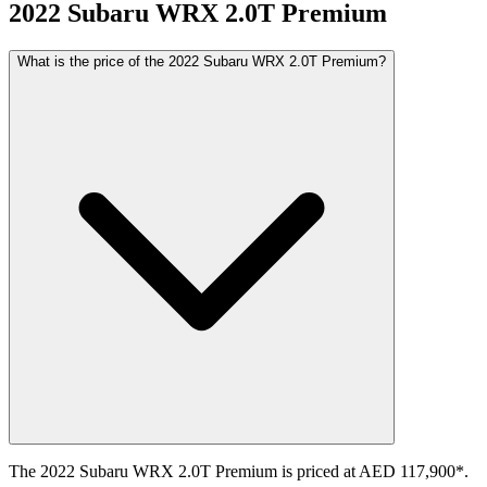
2022
Subaru
WRX
2.0T Premium
What is the price of the 2022 Subaru WRX 2.0T Premium?
The 2022 Subaru WRX 2.0T Premium is priced at AED 117,900*.