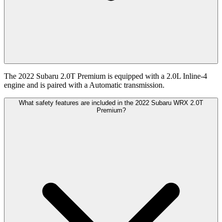
The 2022 Subaru 2.0T Premium is equipped with a 2.0L Inline-4
engine and is paired with a Automatic transmission.
What safety features are included in the 2022 Subaru WRX 2.0T
Premium?