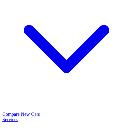
Compare New Cars
Services