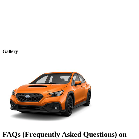
Gallery
FAQs (Frequently Asked Questions) on