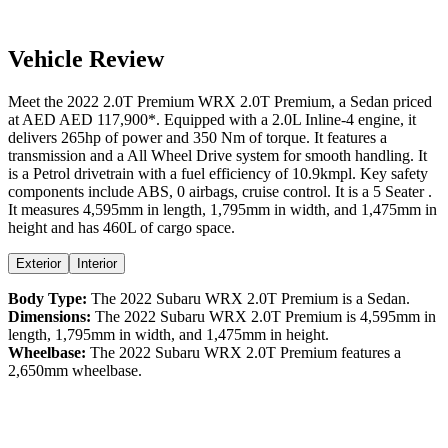
Vehicle Review
Meet the
2022
2.0T Premium
WRX
2.0T Premium
, a
Sedan
priced
at AED
AED 117,900
*
. Equipped with a
2.0
L
Inline-4
engine,
it
delivers
265
hp of power and
350
Nm of torque. It features a
transmission and a
All Wheel Drive
system for smooth handling. It
is a
Petrol
drivetrain with a
fuel efficiency
of
10.9kmpl
. Key safety
components include ABS,
0
airbags,
cruise control
. It is a
5 Seater
.
It measures
4,595
mm in length,
1,795
mm in width, and
1,475
mm in
height
and has 460L of cargo space.
Exterior
Interior
Body Type:
The
2022
Subaru
WRX
2.0T Premium
is a
Sedan
.
Dimensions:
The
2022
Subaru
WRX
2.0T Premium
is
4,595
mm in
length,
1,795
mm in width, and
1,475
mm in height.
Wheelbase:
The
2022
Subaru
WRX
2.0T Premium
features a
2,650
mm wheelbase.