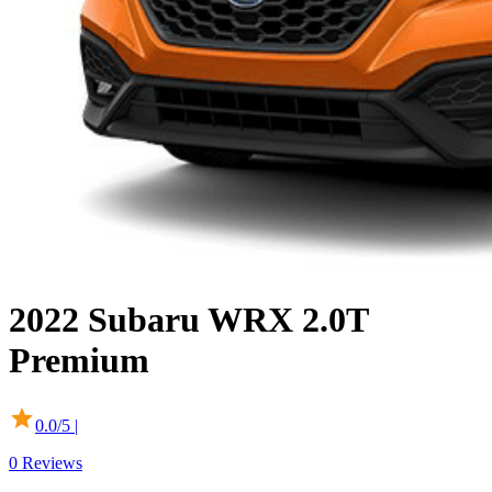
2022
Subaru
WRX
2.0T
Premium
0.0
/5 |
0
Reviews