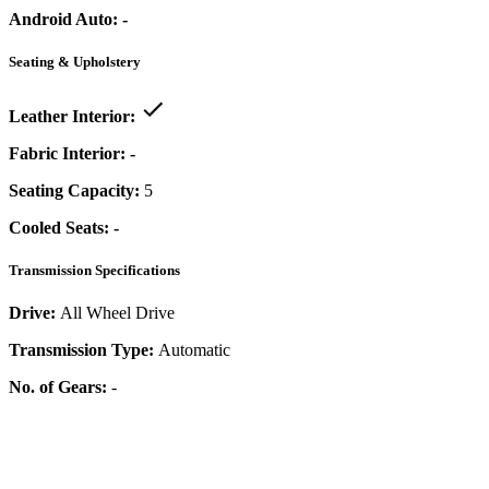
Android Auto:
-
Seating & Upholstery
Leather Interior:
Fabric Interior:
-
Seating Capacity:
5
Cooled Seats:
-
Transmission Specifications
Drive:
All Wheel Drive
Transmission Type:
Automatic
No. of Gears:
-