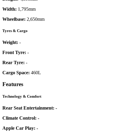
Width:
1,795mm
Wheelbase:
2,650mm
Tyres & Cargo
Weight:
-
Front Tyre:
-
Rear Tyre:
-
Cargo Space:
460L
Features
Technology & Comfort
Rear Seat Entertainment:
-
Climate Control:
-
Apple Car Play:
-