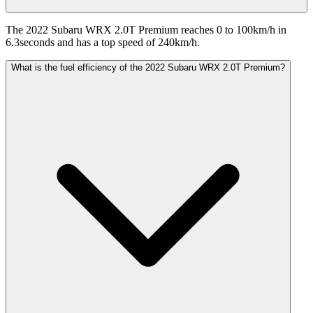
The 2022 Subaru WRX 2.0T Premium reaches 0 to 100km/h in
6.3seconds and has a top speed of 240km/h.
What is the fuel efficiency of the 2022 Subaru WRX 2.0T Premium?