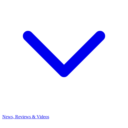
News, Reviews & Videos