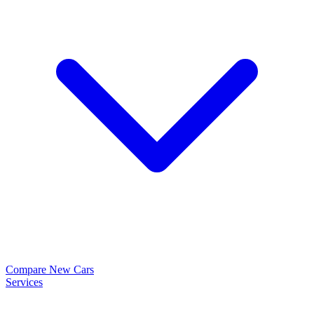
Compare New Cars
Services