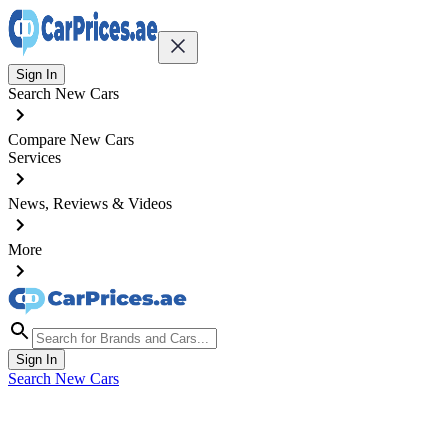
Sign In
Search New Cars
Compare New Cars
Services
News, Reviews & Videos
More
Sign In
Search New Cars