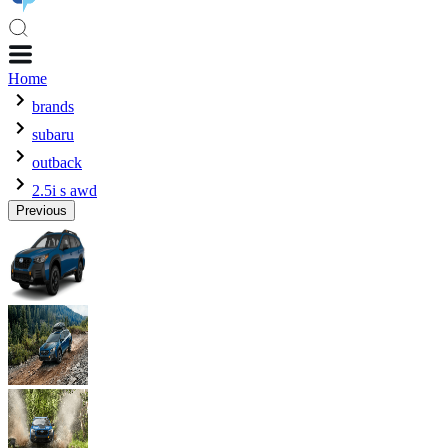
Home
brands
subaru
outback
2.5i s awd
Previous