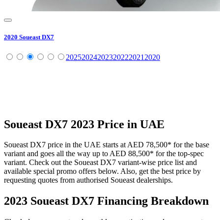
2020
Soueast
DX7
2025
2024
2023
2022
2021
2020
Soueast
DX7
2023
Price in UAE
Soueast
DX7
price in the UAE starts at
AED 78,500
*
for the base
variant and goes all the way up to
AED 88,500
*
for the top-spec
variant. Check out the
Soueast
DX7
variant-wise price list and
available special promo offers below. Also, get the best price by
requesting quotes from authorised
Soueast
dealerships.
2023 Soueast DX7
Financing Breakdown