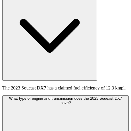
The 2023 Soueast DX7 has a claimed fuel efficiency of 12.3 kmpl.
What type of engine and transmission does the 2023 Soueast DX7
have?