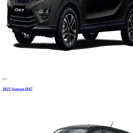
2025
Soueast
DX7