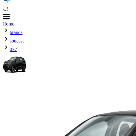
Home
brands
soueast
dx7