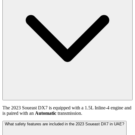
The
2023
Soueast
DX7
is equipped with a
1.5
L
Inline-4
engine and
is paired with
an
Automatic
transmission.
What safety features are included in the 2023 Soueast DX7 in UAE?