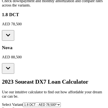
Check downpayment and monthly amortization and compare rates
across the variants.
1.8 DCT
AED 78,500
Nova
AED 88,500
2023 Soueast DX7
Loan Calculator
Use our intuitive calculator to find out how affordable your dream
car can be.
Select Variant