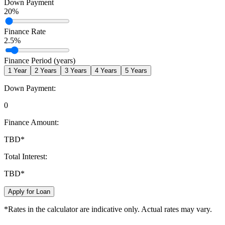
Down Payment
20
%
Finance Rate
2.5
%
Finance Period (years)
1
Year
2
Years
3
Years
4
Years
5
Years
Down Payment:
0
Finance Amount:
TBD
*
Total Interest:
TBD
*
Apply for Loan
*Rates in the calculator are indicative only. Actual rates may vary.