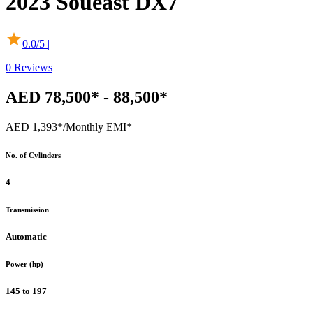
2023
Soueast
DX7
0.0
/5 |
0
Reviews
AED 78,500* - 88,500*
AED 1,393*
/Monthly EMI*
No. of Cylinders
4
Transmission
Automatic
Power (hp)
145 to 197