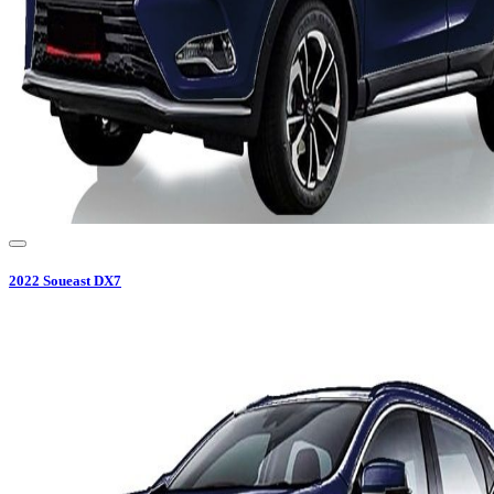
2022
Soueast
DX7