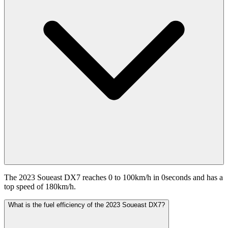
The 2023 Soueast DX7 reaches 0 to 100km/h in 0seconds and has a
top speed of 180km/h.
What is the fuel efficiency of the 2023 Soueast DX7?