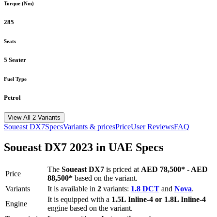
Torque (Nm)
285
Seats
5 Seater
Fuel Type
Petrol
View All 2 Variants
Soueast
DX7
Specs
Variants & prices
Price
User Reviews
FAQ
Soueast
DX7
2023
in UAE Specs
The
Soueast
DX7
is priced
at
AED 78,500
*
-
AED
Price
88,500
*
based on the variant.
Variants
It is available in
2
variants:
1.8 DCT
and
Nova
.
It is equipped with a
1.5L Inline-4 or 1.8L Inline-4
Engine
engine based on the variant.