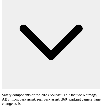
Safety components of the 2023 Soueast DX7 include 6 airbags,
ABS, front park assist, rear park assist, 360° parking camera, lane
change assist.