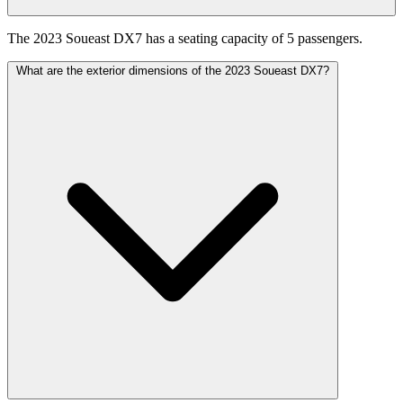
The 2023 Soueast DX7 has a seating capacity of 5 passengers.
What are the exterior dimensions of the 2023 Soueast DX7?