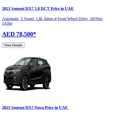
2023
Soueast
DX7
1.8 DCT
Price in UAE
Automatic
,
5 Seater
,
1.8L Inline-4 Front Wheel Drive
,
285
Nm
,
145
hp
AED 78,500
*
View Details
2023
Soueast
DX7
Nova
Price in UAE