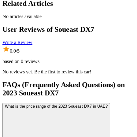
Related Articles
No articles available
User Reviews of
Soueast DX7
Write a Review
0.0
/5
based on
0
reviews
No reviews yet. Be the first to review this car!
FAQs (Frequently Asked Questions) on
2023
Soueast
DX7
What is the price range of the 2023 Soueast DX7 in UAE?