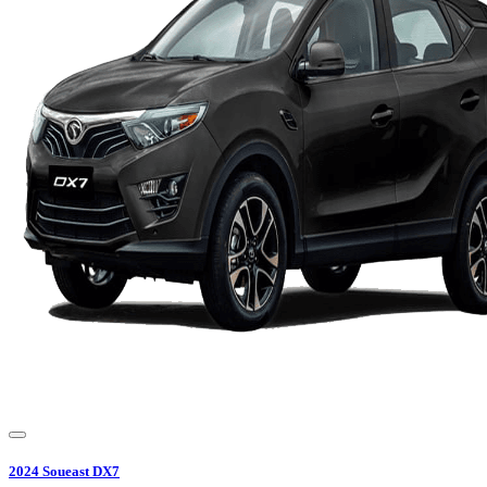
2024
Soueast
DX7