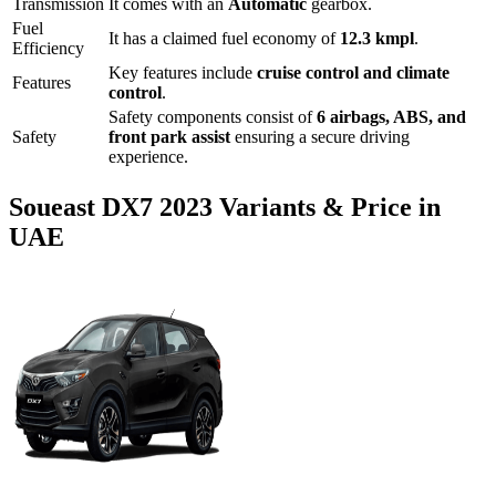
Transmission
It comes with
an
Automatic
gearbox.
Fuel
It has a claimed fuel economy of
12.3
kmpl
.
Efficiency
Key features include
cruise control
and
climate
Features
control
.
Safety components consist of
6 airbags, ABS, and
Safety
front park assist
ensuring a secure driving
experience.
Soueast
DX7
2023
Variants & Price in
UAE