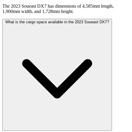
The 2023 Soueast DX7 has dimensions of 4,585mm length,
1,900mm width, and 1,728mm height.
What is the cargo space available in the 2023 Soueast DX7?