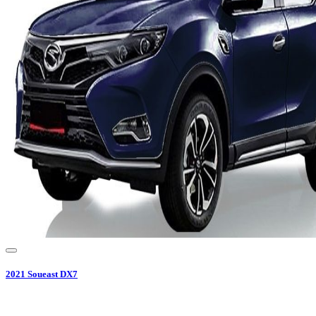
2021
Soueast
DX7