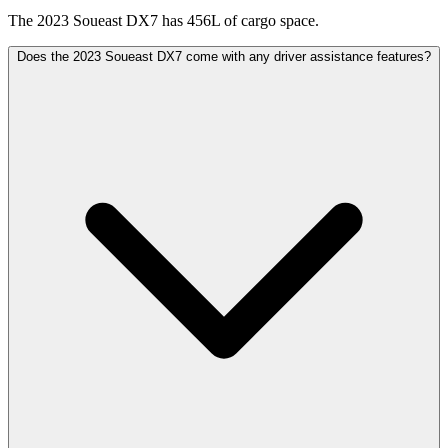
The 2023 Soueast DX7 has 456L of cargo space.
Does the 2023 Soueast DX7 come with any driver assistance features?