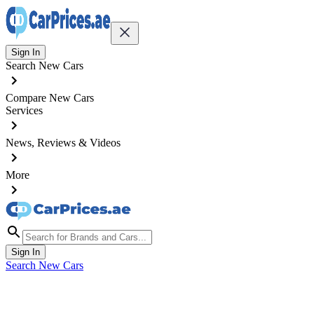
Sign In
Search New Cars
Compare New Cars
Services
News, Reviews & Videos
More
Sign In
Search New Cars