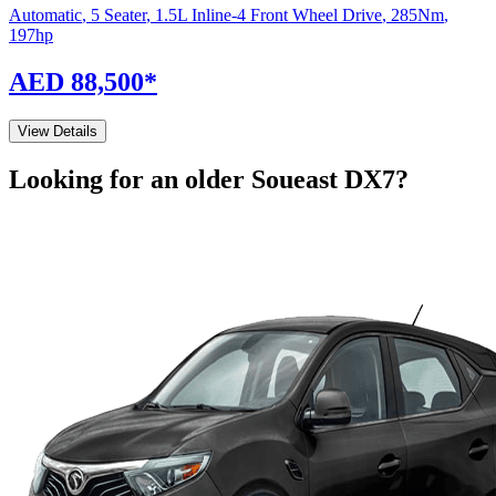
Automatic
,
5 Seater
,
1.5L Inline-4 Front Wheel Drive
,
285
Nm
,
197
hp
AED 88,500
*
View Details
Looking for an older
Soueast
DX7
?