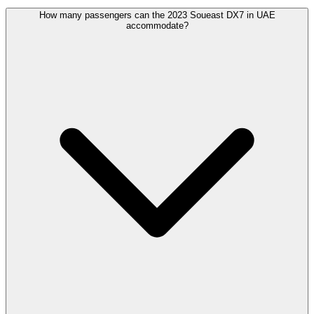
How many passengers can the 2023 Soueast DX7 in UAE
accommodate?