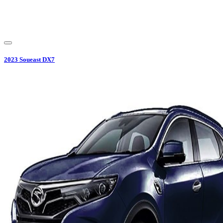
2023
Soueast
DX7