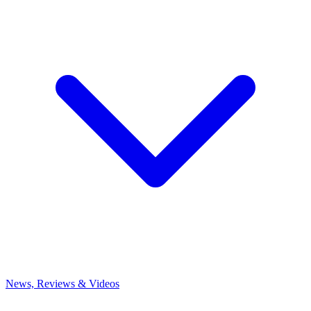
News, Reviews & Videos