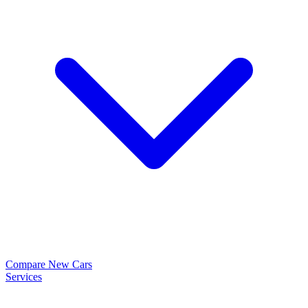
Compare New Cars
Services