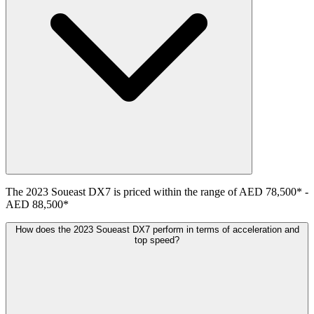
The
2023
Soueast
DX7
is priced within the range of
AED 78,500
*
-
AED 88,500
*
How does the 2023 Soueast DX7 perform in terms of acceleration and
top speed?