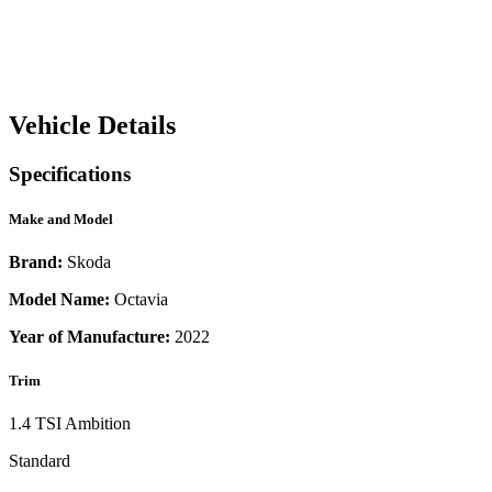
Vehicle Details
Specifications
Make and Model
Brand:
Skoda
Model Name:
Octavia
Year of Manufacture:
2022
Trim
1.4 TSI Ambition
Standard