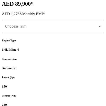
AED 89,900
*
AED 1,276
*
/Monthly EMI*
Choose Trim
Engine Type
1.4L Inline-4
Transmission
Automatic
Power (hp)
150
Torque (Nm)
250