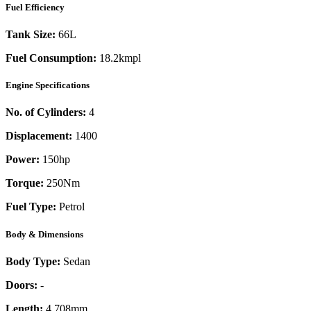
Fuel Efficiency
Tank Size:
66L
Fuel Consumption:
18.2kmpl
Engine Specifications
No. of Cylinders:
4
Displacement:
1400
Power:
150
hp
Torque:
250
Nm
Fuel Type:
Petrol
Body & Dimensions
Body Type:
Sedan
Doors:
-
Length:
4,708mm