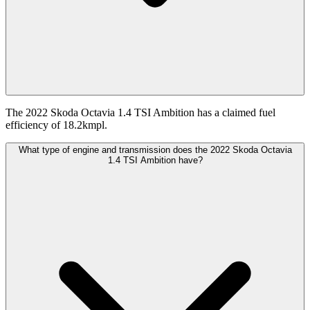
The 2022 Skoda Octavia 1.4 TSI Ambition has a claimed fuel
efficiency of 18.2kmpl.
What type of engine and transmission does the 2022 Skoda Octavia
1.4 TSI Ambition have?