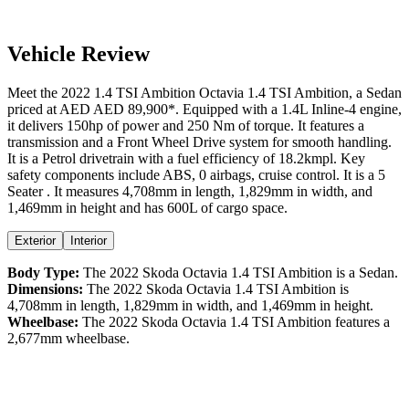
Vehicle Review
Meet the
2022
1.4 TSI Ambition
Octavia
1.4 TSI Ambition
, a
Sedan
priced at AED
AED 89,900
*
. Equipped with a
1.4
L
Inline-4
engine,
it delivers
150
hp of power and
250
Nm of torque. It features a
transmission and a
Front Wheel Drive
system for smooth handling.
It is a
Petrol
drivetrain with a
fuel efficiency
of
18.2kmpl
. Key
safety components include ABS,
0
airbags,
cruise control
. It is a
5
Seater
. It measures
4,708
mm in length,
1,829
mm in width, and
1,469
mm in height
and has 600L of cargo space.
Exterior
Interior
Body Type:
The
2022
Skoda
Octavia
1.4 TSI Ambition
is a
Sedan
.
Dimensions:
The
2022
Skoda
Octavia
1.4 TSI Ambition
is
4,708
mm in length,
1,829
mm in width, and
1,469
mm in height.
Wheelbase:
The
2022
Skoda
Octavia
1.4 TSI Ambition
features a
2,677
mm wheelbase.