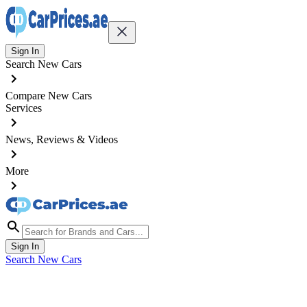
Sign In
Search New Cars
Compare New Cars
Services
News, Reviews & Videos
More
Sign In
Search New Cars