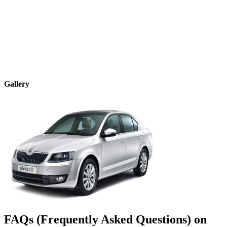
Gallery
FAQs (Frequently Asked Questions) on