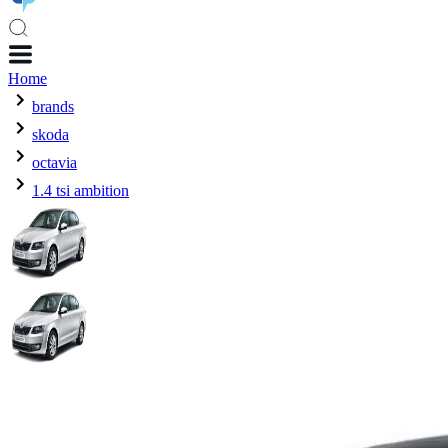
Home
brands
skoda
octavia
1.4 tsi ambition