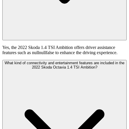
Yes, the 2022 Skoda 1.4 TSI Ambition offers driver assistance
features such as nullnullfalse to enhance the driving experience.
What kind of connectivity and entertainment features are included in the
2022 Skoda Octavia 1.4 TSI Ambition?