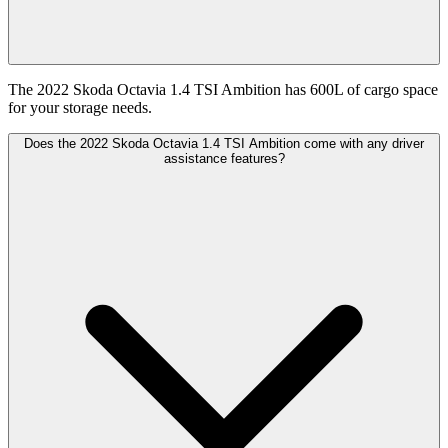
The 2022 Skoda Octavia 1.4 TSI Ambition has 600L of cargo space
for your storage needs.
Does the 2022 Skoda Octavia 1.4 TSI Ambition come with any driver
assistance features?