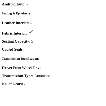
Android Auto:
-
Seating & Upholstery
Leather Interior:
-
Fabric Interior:
Seating Capacity:
5
Cooled Seats:
-
Transmission Specifications
Drive:
Front Wheel Drive
Transmission Type:
Automatic
No. of Gears:
-