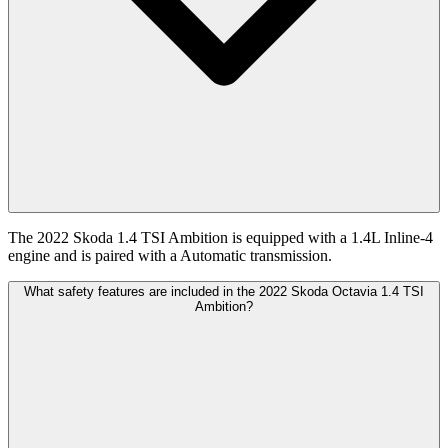
The 2022 Skoda 1.4 TSI Ambition is equipped with a 1.4L Inline-4
engine and is paired with a Automatic transmission.
What safety features are included in the 2022 Skoda Octavia 1.4 TSI
Ambition?