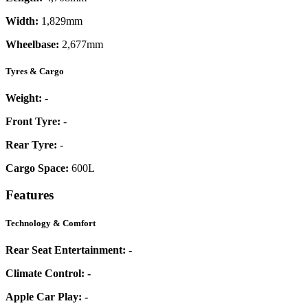
Width:
1,829mm
Wheelbase:
2,677mm
Tyres & Cargo
Weight:
-
Front Tyre:
-
Rear Tyre:
-
Cargo Space:
600L
Features
Technology & Comfort
Rear Seat Entertainment:
-
Climate Control:
-
Apple Car Play:
-