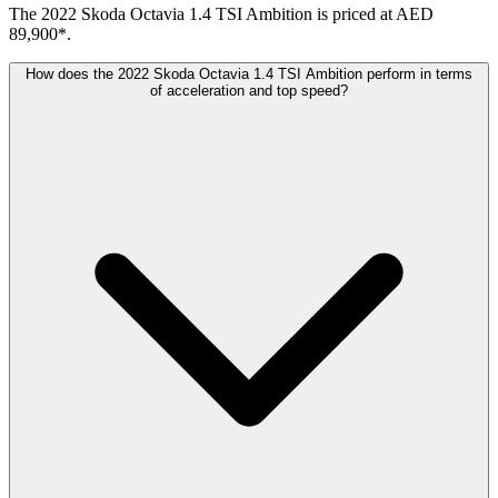
The 2022 Skoda Octavia 1.4 TSI Ambition is priced at AED
89,900*.
How does the 2022 Skoda Octavia 1.4 TSI Ambition perform in terms
of acceleration and top speed?