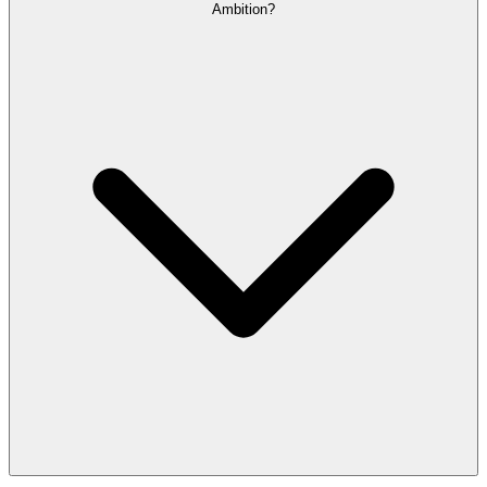
Ambition?