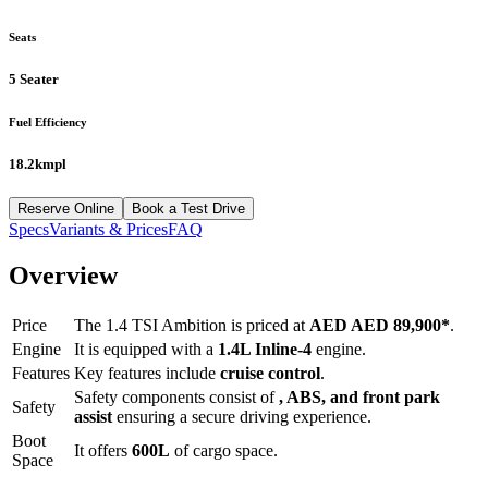
Seats
5 Seater
Fuel Efficiency
18.2kmpl
Reserve Online
Book a Test Drive
Specs
Variants & Prices
FAQ
Overview
Price
The
1.4 TSI Ambition
is priced at
AED
AED 89,900
*
.
Engine
It is equipped with a
1.4L Inline-4
engine.
Features
Key features include
cruise control
.
Safety components consist of
, ABS, and front park
Safety
assist
ensuring a secure driving experience.
Boot
It offers
600
L
of cargo space.
Space