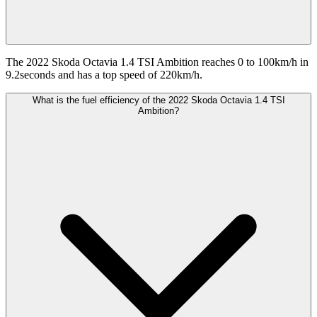
The 2022 Skoda Octavia 1.4 TSI Ambition reaches 0 to 100km/h in
9.2seconds and has a top speed of 220km/h.
What is the fuel efficiency of the 2022 Skoda Octavia 1.4 TSI
Ambition?