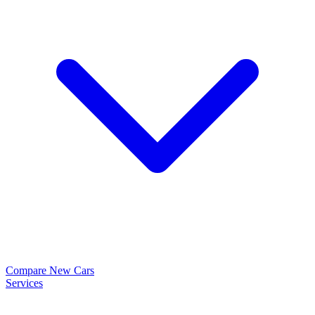
Compare New Cars
Services