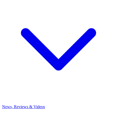
News, Reviews & Videos