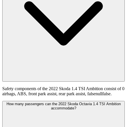
Safety components of the 2022 Skoda 1.4 TSI Ambition consist of 0
airbags, ABS, front park assist, rear park assist, falsenullfalse.
How many passengers can the 2022 Skoda Octavia 1.4 TSI Ambition
accommodate?