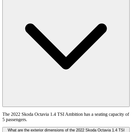
The 2022 Skoda Octavia 1.4 TSI Ambition has a seating capacity of
5 passengers.
What are the exterior dimensions of the 2022 Skoda Octavia 1.4 TSI