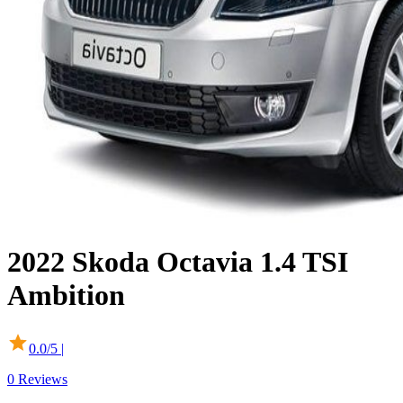
2022
Skoda
Octavia
1.4 TSI
Ambition
0.0
/5 |
0
Reviews