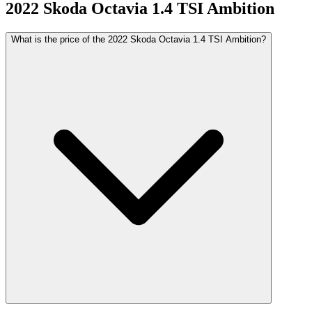
2022
Skoda
Octavia
1.4 TSI Ambition
What is the price of the 2022 Skoda Octavia 1.4 TSI Ambition?