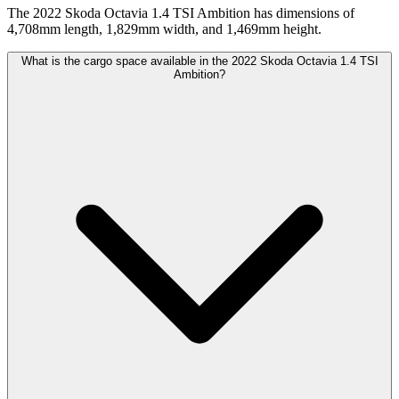
The 2022 Skoda Octavia 1.4 TSI Ambition has dimensions of
4,708mm length, 1,829mm width, and 1,469mm height.
What is the cargo space available in the 2022 Skoda Octavia 1.4 TSI
Ambition?