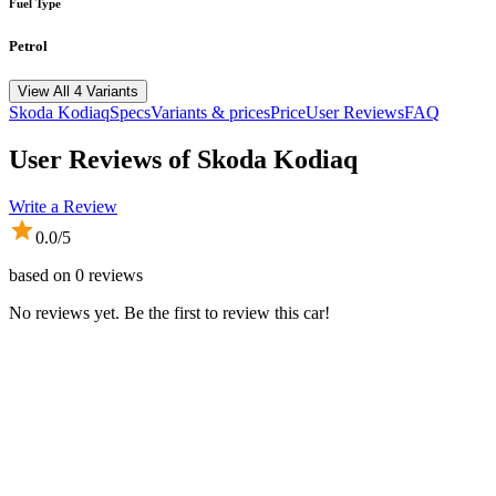
Fuel Type
Petrol
View All 4 Variants
Skoda
Kodiaq
Specs
Variants & prices
Price
User Reviews
FAQ
User Reviews of
Skoda Kodiaq
Write a Review
0.0
/5
based on
0
reviews
No reviews yet. Be the first to review this car!