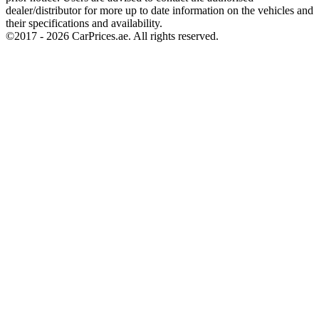
dealer/distributor for more up to date information on the vehicles and
their specifications and availability.
©2017 -
2026
CarPrices.ae. All rights reserved.