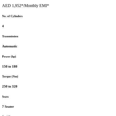
AED 1,952*
/Monthly EMI*
No. of Cylinders
4
Transmission
Automatic
Power (hp)
150 to 180
Torque (Nm)
250 to 320
Seats
7 Seater