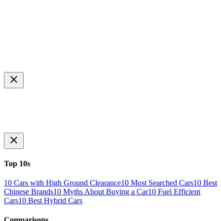
Top 10s
10 Cars with High Ground Clearance
10 Most Searched Cars
10 Best
Chinese Brands
10 Myths About Buying a Car
10 Fuel Efficient
Cars
10 Best Hybrid Cars
Comparisons