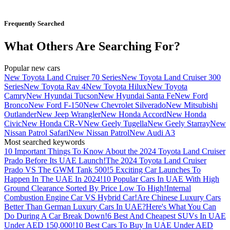
Frequently Searched
What Others Are Searching For?
Popular new cars
New Toyota Land Cruiser 70 Series
New Toyota Land Cruiser 300
Series
New Toyota Rav 4
New Toyota Hilux
New Toyota
Camry
New Hyundai Tucson
New Hyundai Santa Fe
New Ford
Bronco
New Ford F-150
New Chevrolet Silverado
New Mitsubishi
Outlander
New Jeep Wrangler
New Honda Accord
New Honda
Civic
New Honda CR-V
New Geely Tugella
New Geely Starray
New
Nissan Patrol Safari
New Nissan Patrol
New Audi A3
Most searched keywords
10 Important Things To Know About the 2024 Toyota Land Cruiser
Prado Before Its UAE Launch!
The 2024 Toyota Land Cruiser
Prado VS The GWM Tank 500!
5 Exciting Car Launches To
Happen In The UAE In 2024!
10 Popular Cars In UAE With High
Ground Clearance Sorted By Price Low To High!
Internal
Combustion Engine Car VS Hybrid Car!
Are Chinese Luxury Cars
Better Than German Luxury Cars In UAE?
Here's What You Can
Do During A Car Break Down!
6 Best And Cheapest SUVs In UAE
Under AED 150,000!
10 Best Cars To Buy In UAE Under AED