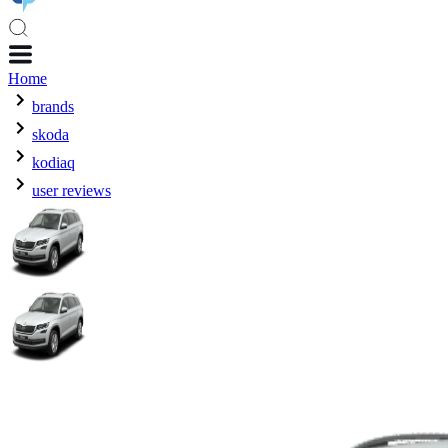
Home
brands
skoda
kodiaq
user reviews