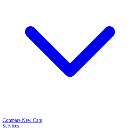
Compare New Cars
Services