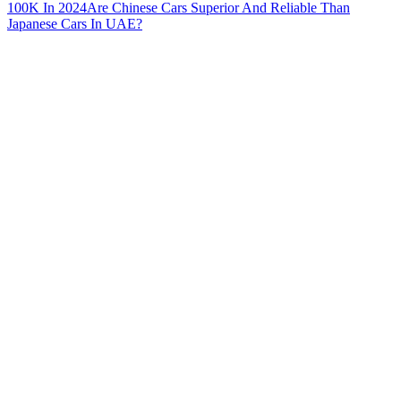
100K In 2024
Are Chinese Cars Superior And Reliable Than
Japanese Cars In UAE?