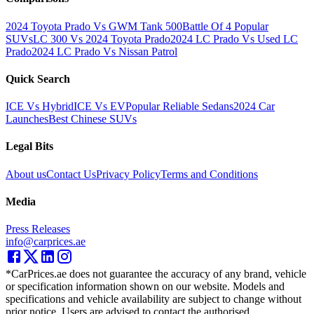
2024 Toyota Prado Vs GWM Tank 500
Battle Of 4 Popular
SUVs
LC 300 Vs 2024 Toyota Prado
2024 LC Prado Vs Used LC
Prado
2024 LC Prado Vs Nissan Patrol
Quick Search
ICE Vs Hybrid
ICE Vs EV
Popular Reliable Sedans
2024 Car
Launches
Best Chinese SUVs
Legal Bits
About us
Contact Us
Privacy Policy
Terms and Conditions
Media
Press Releases
info@carprices.ae
*CarPrices.ae does not guarantee the accuracy of any brand, vehicle
or specification information shown on our website. Models and
specifications and vehicle availability are subject to change without
prior notice. Users are advised to contact the authorised