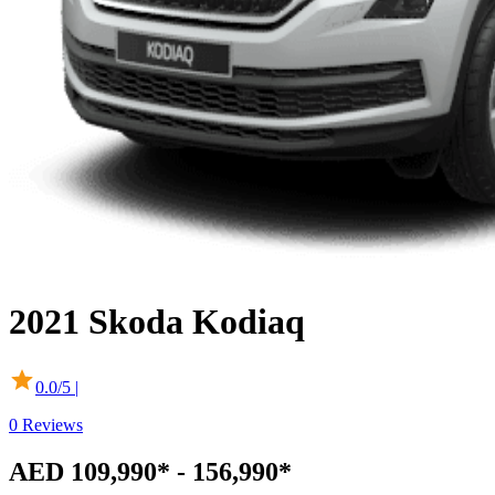
2021
Skoda
Kodiaq
0.0
/5 |
0
Reviews
AED 109,990* - 156,990*