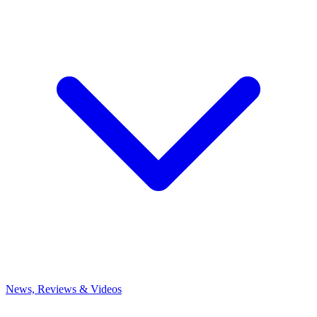
News, Reviews & Videos