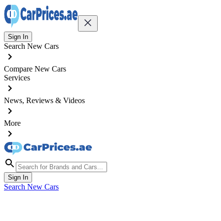
Sign In
Search New Cars
Compare New Cars
Services
News, Reviews & Videos
More
Sign In
Search New Cars