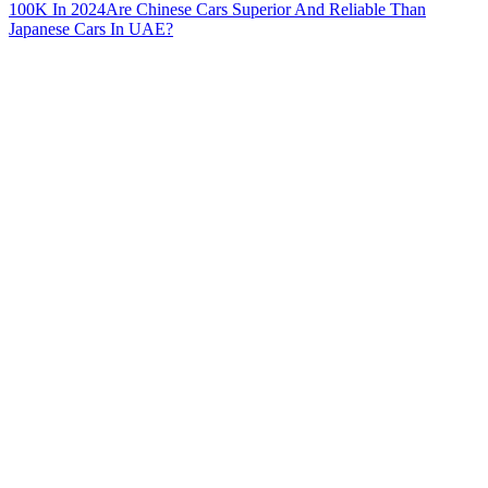
100K In 2024
Are Chinese Cars Superior And Reliable Than
Japanese Cars In UAE?