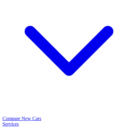
Compare New Cars
Services