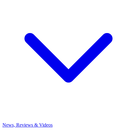
News, Reviews & Videos