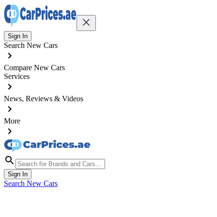
Sign In
Search New Cars
Compare New Cars
Services
News, Reviews & Videos
More
Sign In
Search New Cars