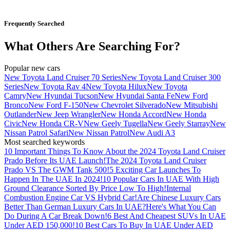
Frequently Searched
What Others Are Searching For?
Popular new cars
New Toyota Land Cruiser 70 Series
New Toyota Land Cruiser 300
Series
New Toyota Rav 4
New Toyota Hilux
New Toyota
Camry
New Hyundai Tucson
New Hyundai Santa Fe
New Ford
Bronco
New Ford F-150
New Chevrolet Silverado
New Mitsubishi
Outlander
New Jeep Wrangler
New Honda Accord
New Honda
Civic
New Honda CR-V
New Geely Tugella
New Geely Starray
New
Nissan Patrol Safari
New Nissan Patrol
New Audi A3
Most searched keywords
10 Important Things To Know About the 2024 Toyota Land Cruiser
Prado Before Its UAE Launch!
The 2024 Toyota Land Cruiser
Prado VS The GWM Tank 500!
5 Exciting Car Launches To
Happen In The UAE In 2024!
10 Popular Cars In UAE With High
Ground Clearance Sorted By Price Low To High!
Internal
Combustion Engine Car VS Hybrid Car!
Are Chinese Luxury Cars
Better Than German Luxury Cars In UAE?
Here's What You Can
Do During A Car Break Down!
6 Best And Cheapest SUVs In UAE
Under AED 150,000!
10 Best Cars To Buy In UAE Under AED