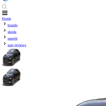
Home
brands
skoda
superb
user reviews