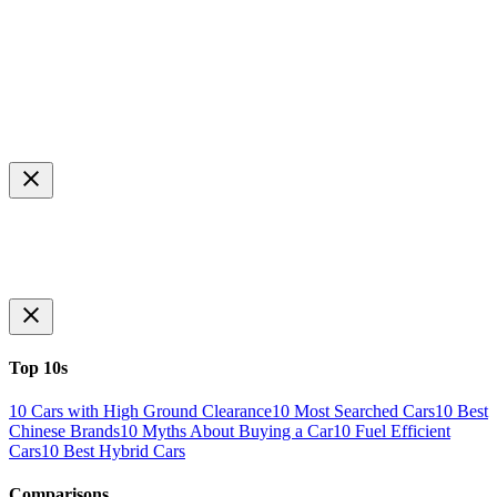
Top 10s
10 Cars with High Ground Clearance
10 Most Searched Cars
10 Best
Chinese Brands
10 Myths About Buying a Car
10 Fuel Efficient
Cars
10 Best Hybrid Cars
Comparisons