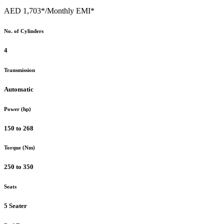
AED 1,703*
/Monthly EMI*
No. of Cylinders
4
Transmission
Automatic
Power (hp)
150 to 268
Torque (Nm)
250 to 350
Seats
5 Seater