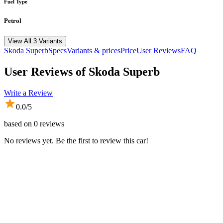
Fuel Type
Petrol
View All 3 Variants
Skoda
Superb
Specs
Variants & prices
Price
User Reviews
FAQ
User Reviews of
Skoda Superb
Write a Review
0.0
/5
based on
0
reviews
No reviews yet. Be the first to review this car!