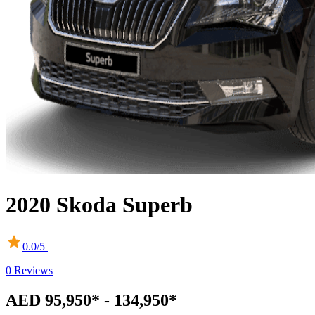
2020
Skoda
Superb
0.0
/5 |
0
Reviews
AED 95,950* - 134,950*