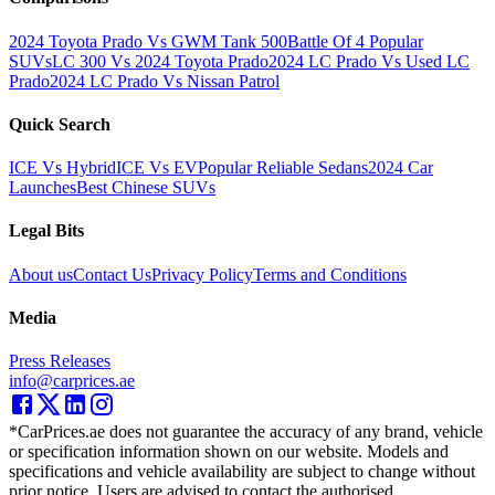
2024 Toyota Prado Vs GWM Tank 500
Battle Of 4 Popular
SUVs
LC 300 Vs 2024 Toyota Prado
2024 LC Prado Vs Used LC
Prado
2024 LC Prado Vs Nissan Patrol
Quick Search
ICE Vs Hybrid
ICE Vs EV
Popular Reliable Sedans
2024 Car
Launches
Best Chinese SUVs
Legal Bits
About us
Contact Us
Privacy Policy
Terms and Conditions
Media
Press Releases
info@carprices.ae
*CarPrices.ae does not guarantee the accuracy of any brand, vehicle
or specification information shown on our website. Models and
specifications and vehicle availability are subject to change without
prior notice. Users are advised to contact the authorised