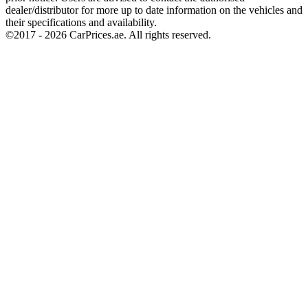
dealer/distributor for more up to date information on the vehicles and
their specifications and availability.
©2017 -
2026
CarPrices.ae. All rights reserved.