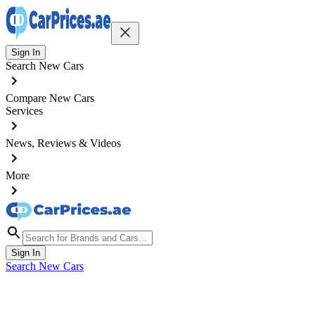
Sign In
Search New Cars
Compare New Cars
Services
News, Reviews & Videos
More
Sign In
Search New Cars