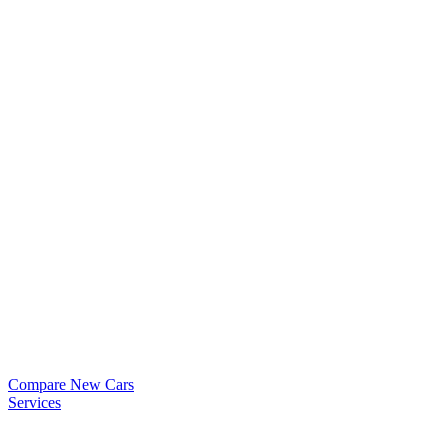
Compare New Cars
Services