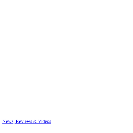
News, Reviews & Videos