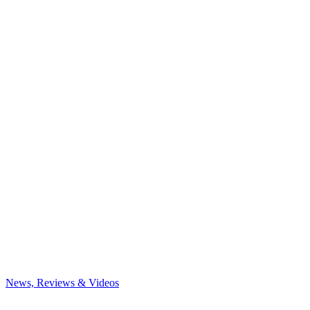
News, Reviews & Videos