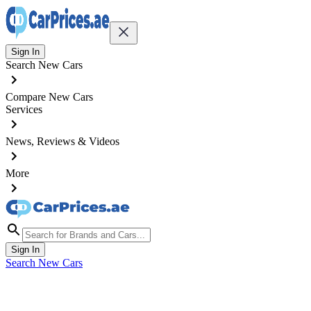
Sign In
Search New Cars
Compare New Cars
Services
News, Reviews & Videos
More
Sign In
Search New Cars