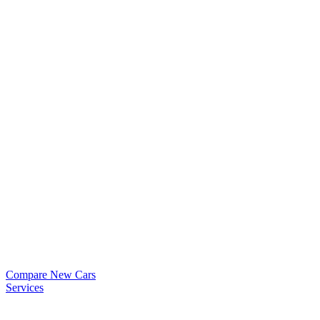
Compare New Cars
Services