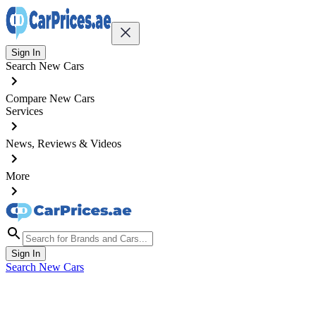
Sign In
Search New Cars
Compare New Cars
Services
News, Reviews & Videos
More
Sign In
Search New Cars