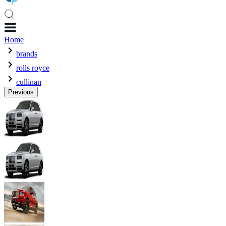
Home
brands
rolls royce
cullinan
Previous