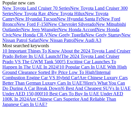
Popular new cars
New Toyota Land Cruiser 70 Series
New Toyota Land Cruiser 300
Series
New Toyota Rav 4
New Toyota Hilux
New Toyota
Camry
New Hyundai Tucson
New Hyundai Santa Fe
New Ford
Bronco
New Ford F-150
New Chevrolet Silverado
New Mitsubishi
Outlander
New Jeep Wrangler
New Honda Accord
New Honda
Civic
New Honda CR-V
New Geely Tugella
New Geely Starray
New
Nissan Patrol Safari
New Nissan Patrol
New Audi A3
Most searched keywords
10 Important Things To Know About the 2024 Toyota Land Cruiser
Prado Before Its UAE Launch!
The 2024 Toyota Land Cruiser
Prado VS The GWM Tank 500!
5 Exciting Car Launches To
Happen In The UAE In 2024!
10 Popular Cars In UAE With High
Ground Clearance Sorted By Price Low To High!
Internal
Combustion Engine Car VS Hybrid Car!
Are Chinese Luxury Cars
Better Than German Luxury Cars In UAE?
Here's What You Can
Do During A Car Break Down!
6 Best And Cheapest SUVs In UAE
Under AED 150,000!
10 Best Cars To Buy In UAE Under AED
100K In 2024
Are Chinese Cars Superior And Reliable Than
Japanese Cars In UAE?