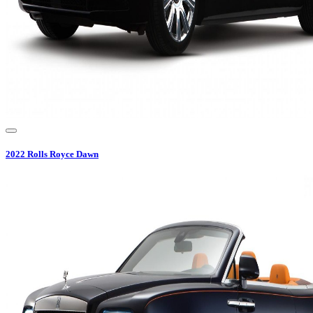
2022
Rolls Royce
Dawn