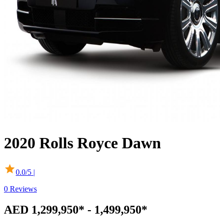
2020
Rolls Royce
Dawn
0.0
/5 |
0
Reviews
AED 1,299,950* - 1,499,950*