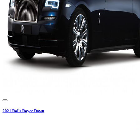
2021
Rolls Royce
Dawn