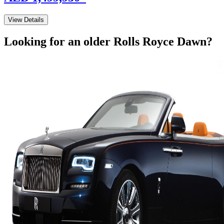
View Details
Looking for an older
Rolls Royce
Dawn
?