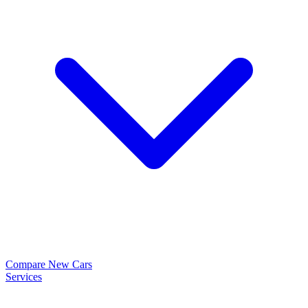
Compare New Cars
Services