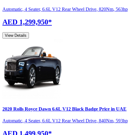
Automatic
,
4 Seater
,
6.6L V12 Rear Wheel Drive
,
820
Nm
,
563
hp
AED 1,299,950
*
View Details
2020
Rolls Royce
Dawn
6.6L V12 Black Badge
Price in UAE
Automatic
,
4 Seater
,
6.6L V12 Rear Wheel Drive
,
840
Nm
,
593
hp
AED 1,499,950
*