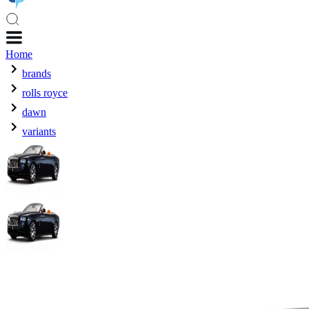
Home
brands
rolls royce
dawn
variants