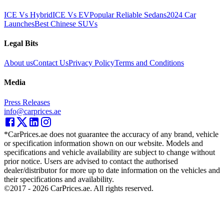
ICE Vs Hybrid
ICE Vs EV
Popular Reliable Sedans
2024 Car
Launches
Best Chinese SUVs
Legal Bits
About us
Contact Us
Privacy Policy
Terms and Conditions
Media
Press Releases
info@carprices.ae
*CarPrices.ae does not guarantee the accuracy of any brand, vehicle
or specification information shown on our website. Models and
specifications and vehicle availability are subject to change without
prior notice. Users are advised to contact the authorised
dealer/distributor for more up to date information on the vehicles and
their specifications and availability.
©2017 -
2026
CarPrices.ae. All rights reserved.