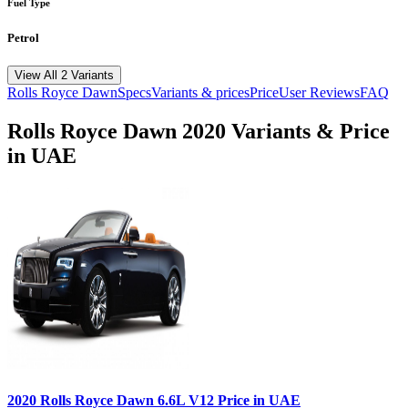
Fuel Type
Petrol
View All 2 Variants
Rolls Royce
Dawn
Specs
Variants & prices
Price
User Reviews
FAQ
Rolls Royce
Dawn
2020
Variants & Price
in UAE
2020
Rolls Royce
Dawn
6.6L V12
Price in UAE