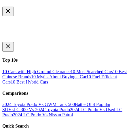
Top 10s
10 Cars with High Ground Clearance
10 Most Searched Cars
10 Best
Chinese Brands
10 Myths About Buying a Car
10 Fuel Efficient
Cars
10 Best Hybrid Cars
Comparisons
2024 Toyota Prado Vs GWM Tank 500
Battle Of 4 Popular
SUVs
LC 300 Vs 2024 Toyota Prado
2024 LC Prado Vs Used LC
Prado
2024 LC Prado Vs Nissan Patrol
Quick Search