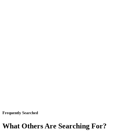
Frequently Searched
What Others Are Searching For?