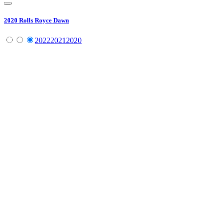
2020
Rolls Royce
Dawn
2022
2021
2020