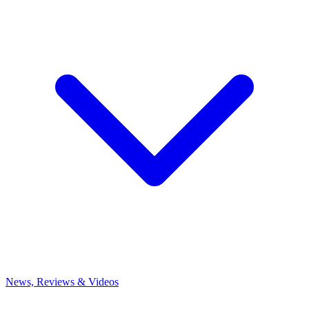
News, Reviews & Videos