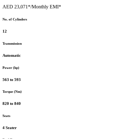
AED 23,071*
/Monthly EMI*
No. of Cylinders
12
Transmission
Automatic
Power (hp)
563 to 593
Torque (Nm)
820 to 840
Seats
4 Seater