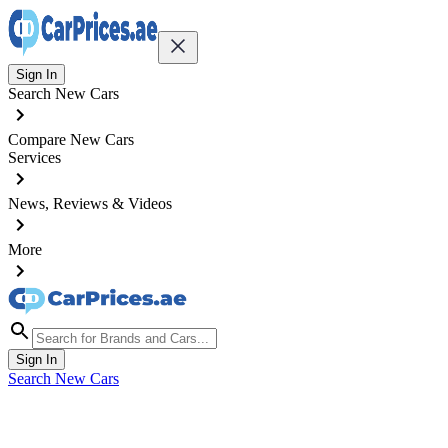
Sign In
Search New Cars
Compare New Cars
Services
News, Reviews & Videos
More
Sign In
Search New Cars