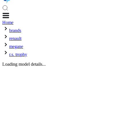
Home
brands
renault
megane
r.s. trophy
Loading model details...