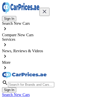
Sign In
Search New Cars
Compare New Cars
Services
News, Reviews & Videos
More
Sign In
Search New Cars