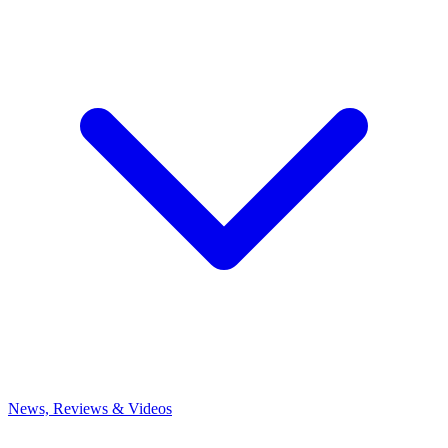
News, Reviews & Videos