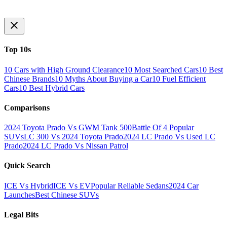
Top 10s
10 Cars with High Ground Clearance
10 Most Searched Cars
10 Best
Chinese Brands
10 Myths About Buying a Car
10 Fuel Efficient
Cars
10 Best Hybrid Cars
Comparisons
2024 Toyota Prado Vs GWM Tank 500
Battle Of 4 Popular
SUVs
LC 300 Vs 2024 Toyota Prado
2024 LC Prado Vs Used LC
Prado
2024 LC Prado Vs Nissan Patrol
Quick Search
ICE Vs Hybrid
ICE Vs EV
Popular Reliable Sedans
2024 Car
Launches
Best Chinese SUVs
Legal Bits