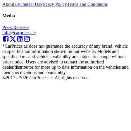
About us
Contact Us
Privacy Policy
Terms and Conditions
Media
Press Releases
info@carprices.ae
*CarPrices.ae does not guarantee the accuracy of any brand, vehicle
or specification information shown on our website. Models and
specifications and vehicle availability are subject to change without
prior notice. Users are advised to contact the authorised
dealer/distributor for more up to date information on the vehicles and
their specifications and availability.
©2017 -
2026
CarPrices.ae. All rights reserved.