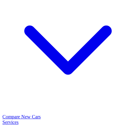
Compare New Cars
Services