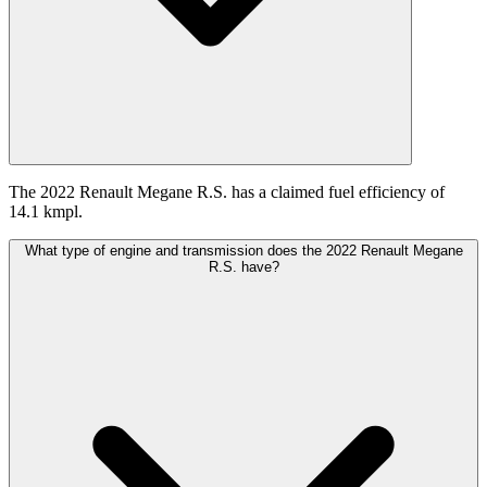
The 2022 Renault Megane R.S. has a claimed fuel efficiency of
14.1 kmpl.
What type of engine and transmission does the 2022 Renault Megane
R.S. have?