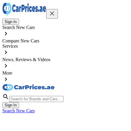
Sign In
Search New Cars
Compare New Cars
Services
News, Reviews & Videos
More
Sign In
Search New Cars