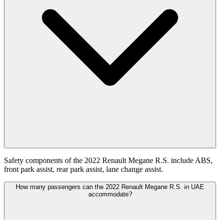
Safety components of the 2022 Renault Megane R.S. include ABS,
front park assist, rear park assist, lane change assist.
How many passengers can the 2022 Renault Megane R.S. in UAE
accommodate?