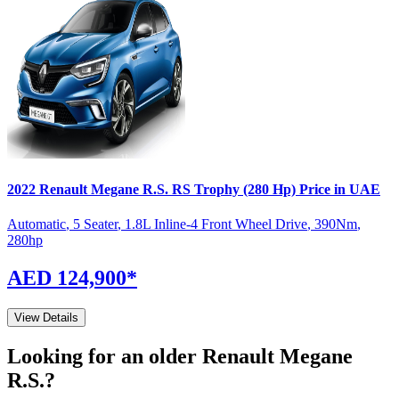
2022
Renault
Megane R.S.
RS Trophy (280 Hp)
Price in UAE
Automatic
,
5 Seater
,
1.8L Inline-4 Front Wheel Drive
,
390
Nm
,
280
hp
AED 124,900
*
View Details
Looking for an older
Renault
Megane
R.S.
?