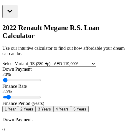
2022 Renault Megane R.S.
Loan
Calculator
Use our intuitive calculator to find out how affordable your dream
car can be.
Select Variant
Down Payment
20
%
Finance Rate
2.5
%
Finance Period (years)
1
Year
2
Years
3
Years
4
Years
5
Years
Down Payment:
0