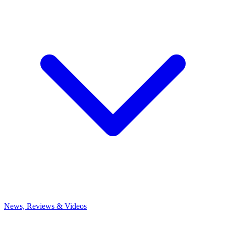
News, Reviews & Videos