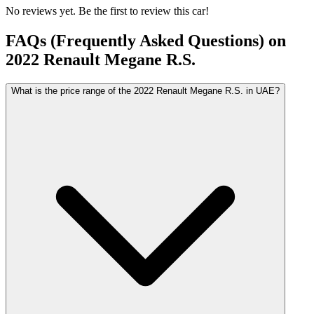
No reviews yet. Be the first to review this car!
FAQs (Frequently Asked Questions) on
2022
Renault
Megane R.S.
What is the price range of the 2022 Renault Megane R.S. in UAE?