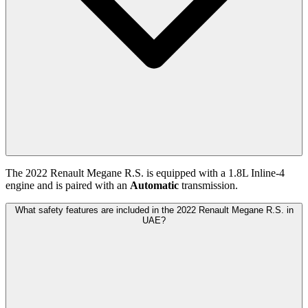
The
2022
Renault
Megane R.S.
is equipped with a
1.8
L
Inline-4
engine and is paired with
an
Automatic
transmission.
What safety features are included in the 2022 Renault Megane R.S. in
UAE?