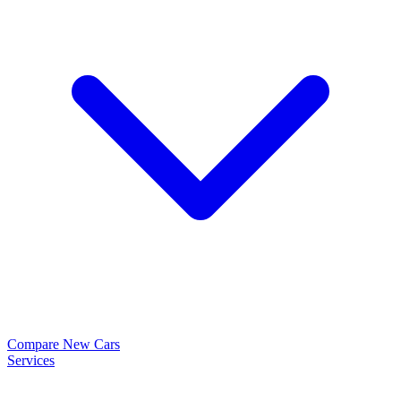
Compare New Cars
Services