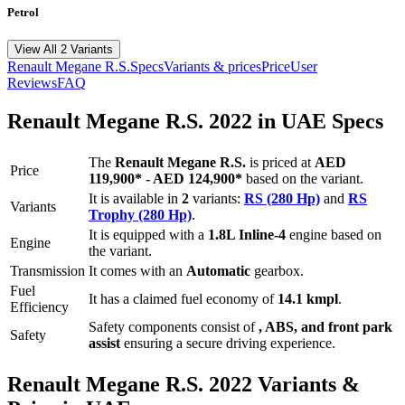
Petrol
View All 2 Variants
Renault
Megane R.S.
Specs
Variants & prices
Price
User
Reviews
FAQ
Renault
Megane R.S.
2022
in UAE Specs
The
Renault
Megane R.S.
is priced
at
AED
Price
119,900
*
-
AED 124,900
*
based on the variant.
It is available in
2
variants:
RS (280 Hp)
and
RS
Variants
Trophy (280 Hp)
.
It is equipped with a
1.8L Inline-4
engine based on
Engine
the variant.
Transmission
It comes with
an
Automatic
gearbox.
Fuel
It has a claimed fuel economy of
14.1
kmpl
.
Efficiency
Safety components consist of
, ABS, and front park
Safety
assist
ensuring a secure driving experience.
Renault
Megane R.S.
2022
Variants &