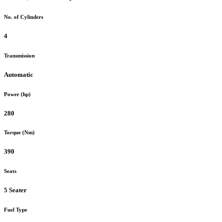
No. of Cylinders
4
Transmission
Automatic
Power (hp)
280
Torque (Nm)
390
Seats
5 Seater
Fuel Type