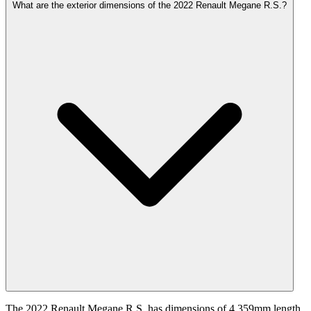
What are the exterior dimensions of the 2022 Renault Megane R.S.?
The 2022 Renault Megane R.S. has dimensions of 4,359mm length,