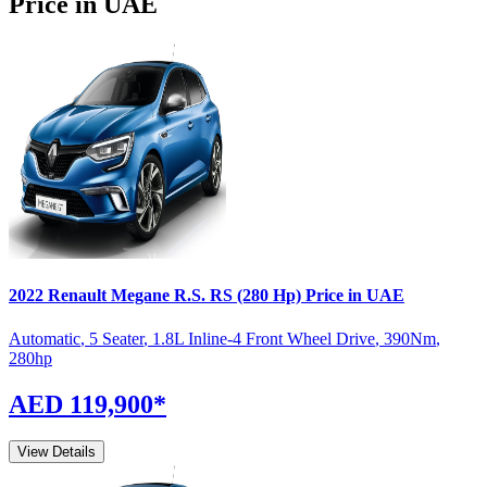
Price in UAE
2022
Renault
Megane R.S.
RS (280 Hp)
Price in UAE
Automatic
,
5 Seater
,
1.8L Inline-4 Front Wheel Drive
,
390
Nm
,
280
hp
AED 119,900
*
View Details