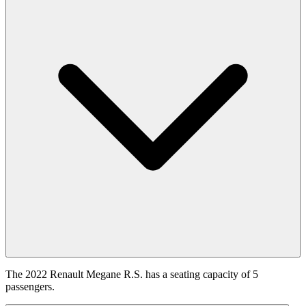
The 2022 Renault Megane R.S. has a seating capacity of 5
passengers.