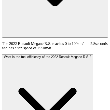
The 2022 Renault Megane R.S. reaches 0 to 100km/h in 5.8seconds
and has a top speed of 255km/h.
What is the fuel efficiency of the 2022 Renault Megane R.S.?