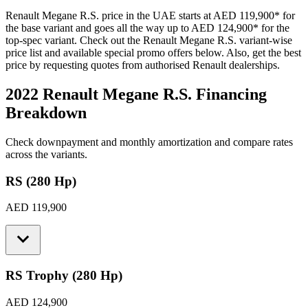
Renault
Megane R.S.
price in the UAE starts at
AED 119,900
*
for
the base variant and goes all the way up to
AED 124,900
*
for the
top-spec variant. Check out the
Renault
Megane R.S.
variant-wise
price list and available special promo offers below. Also, get the best
price by requesting quotes from authorised
Renault
dealerships.
2022 Renault Megane R.S.
Financing
Breakdown
Check downpayment and monthly amortization and compare rates
across the variants.
RS (280 Hp)
AED 119,900
RS Trophy (280 Hp)
AED 124,900