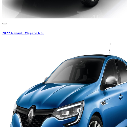
2022
Renault
Megane R.S.