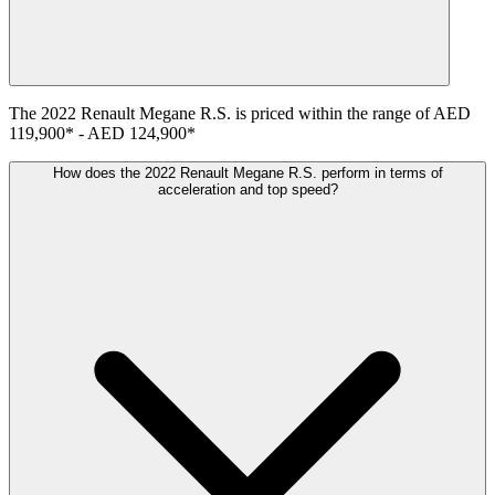
The
2022
Renault
Megane R.S.
is priced within the range of
AED
119,900
*
-
AED 124,900
*
How does the 2022 Renault Megane R.S. perform in terms of
acceleration and top speed?