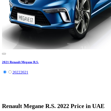
2021
Renault
Megane R.S.
2022
2021
Renault
Megane R.S.
2022
Price in UAE