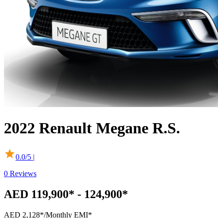
2022
Renault
Megane R.S.
0.0
/5 |
0
Reviews
AED 119,900* - 124,900*
AED 2,128*
/Monthly EMI*