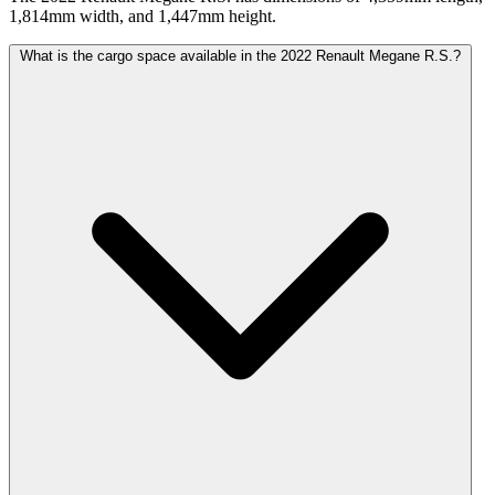
1,814mm width, and 1,447mm height.
What is the cargo space available in the 2022 Renault Megane R.S.?