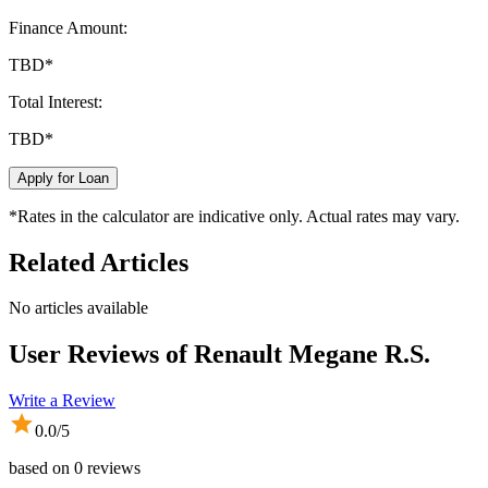
Finance Amount:
TBD
*
Total Interest:
TBD
*
Apply for Loan
*Rates in the calculator are indicative only. Actual rates may vary.
Related Articles
No articles available
User Reviews of
Renault Megane R.S.
Write a Review
0.0
/5
based on
0
reviews