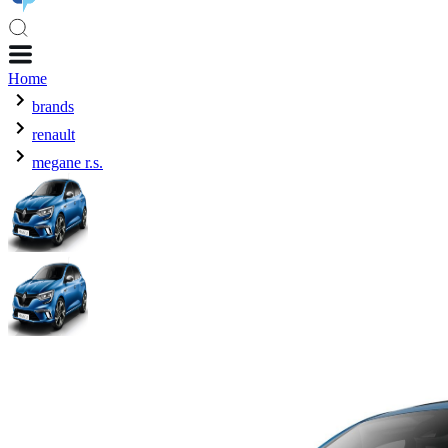
Home
brands
renault
megane r.s.