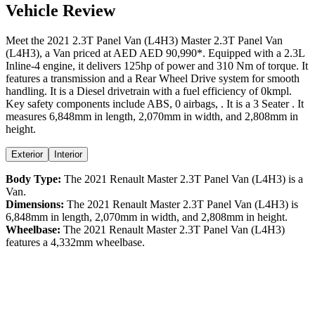
Vehicle Review
Meet the
2021
2.3T Panel Van (L4H3)
Master
2.3T Panel Van
(L4H3)
, a
Van
priced at AED
AED 90,990
*
. Equipped with a
2.3
L
Inline-4
engine,
it delivers
125
hp of power and
310
Nm of torque. It
features a
transmission and a
Rear Wheel Drive
system for smooth
handling. It is a
Diesel
drivetrain with a
fuel efficiency
of
0kmpl
.
Key safety components include ABS,
0
airbags,
. It is a
3 Seater
. It
measures
6,848
mm in length,
2,070
mm in width, and
2,808
mm in
height
.
Exterior
Interior
Body Type:
The
2021
Renault
Master
2.3T Panel Van (L4H3)
is a
Van
.
Dimensions:
The
2021
Renault
Master
2.3T Panel Van (L4H3)
is
6,848
mm in length,
2,070
mm in width, and
2,808
mm in height.
Wheelbase:
The
2021
Renault
Master
2.3T Panel Van (L4H3)
features a
4,332
mm wheelbase.