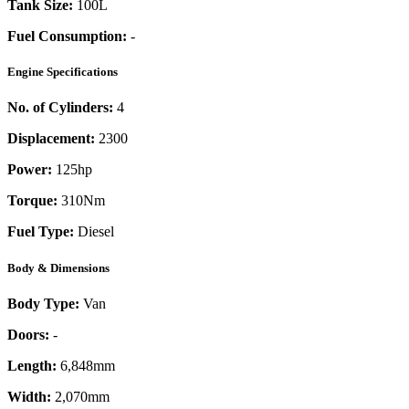
Tank Size:
100L
Fuel Consumption:
-
Engine Specifications
No. of Cylinders:
4
Displacement:
2300
Power:
125
hp
Torque:
310
Nm
Fuel Type:
Diesel
Body & Dimensions
Body Type:
Van
Doors:
-
Length:
6,848mm
Width:
2,070mm