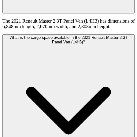
The 2021 Renault Master 2.3T Panel Van (L4H3) has dimensions of
6,848mm length, 2,070mm width, and 2,808mm height.
What is the cargo space available in the 2021 Renault Master 2.3T
Panel Van (L4H3)?