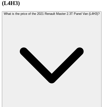
(L4H3)
What is the price of the 2021 Renault Master 2.3T Panel Van (L4H3)?