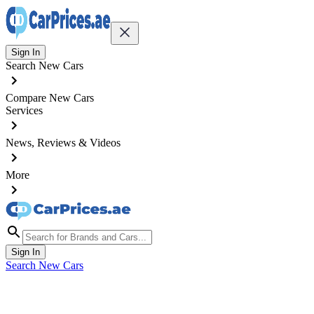
Sign In
Search New Cars
Compare New Cars
Services
News, Reviews & Videos
More
Sign In
Search New Cars