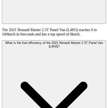
The 2021 Renault Master 2.3T Panel Van (L4H3) reaches 0 to
100km/h in 0seconds and has a top speed of 0km/h.
What is the fuel efficiency of the 2021 Renault Master 2.3T Panel Van
(L4H3)?