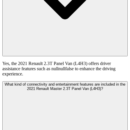
Yes, the 2021 Renault 2.3T Panel Van (L4H3) offers driver
assistance features such as nullnullfalse to enhance the driving
experience.
What kind of connectivity and entertainment features are included in the
2021 Renault Master 2.3T Panel Van (L4H3)?