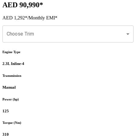
AED 90,990
*
AED 1,292
*
/Monthly EMI*
Choose Trim
Engine Type
2.3L Inline-4
Transmission
Manual
Power (hp)
125
Torque (Nm)
310