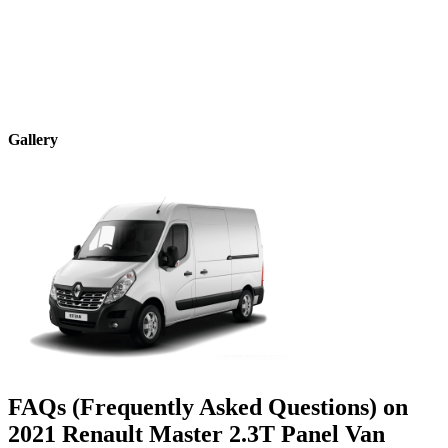
Gallery
FAQs (Frequently Asked Questions) on
2021
Renault
Master
2.3T Panel Van