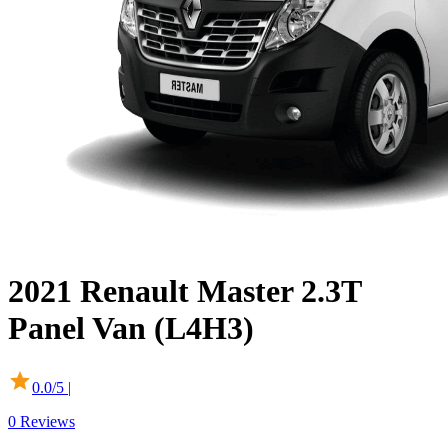
2021
Renault
Master
2.3T
Panel Van (L4H3)
0.0
/5 |
0
Reviews