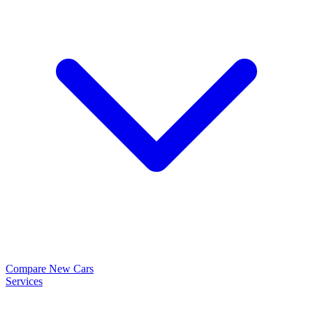
Compare New Cars
Services