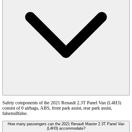
Safety components of the 2021 Renault 2.3T Panel Van (L4H3)
consist of 0 airbags, ABS, front park assist, rear park assist,
falsenullfalse.
How many passengers can the 2021 Renault Master 2.3T Panel Van
(L4H3) accommodate?