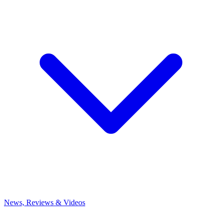
News, Reviews & Videos