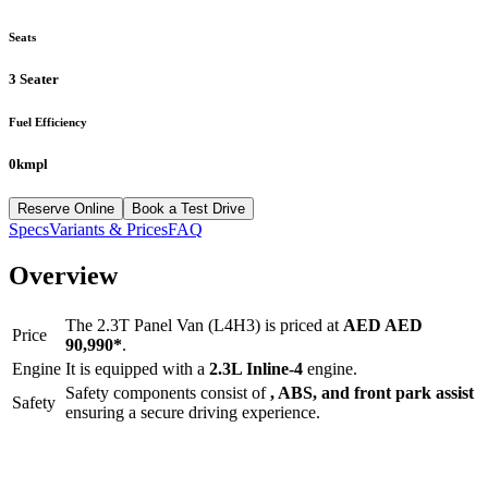
Seats
3 Seater
Fuel Efficiency
0kmpl
Reserve Online
Book a Test Drive
Specs
Variants & Prices
FAQ
Overview
The
2.3T Panel Van (L4H3)
is priced at
AED
AED
Price
90,990
*
.
Engine
It is equipped with a
2.3L Inline-4
engine.
Safety components consist of
, ABS, and front park assist
Safety
ensuring a secure driving experience.