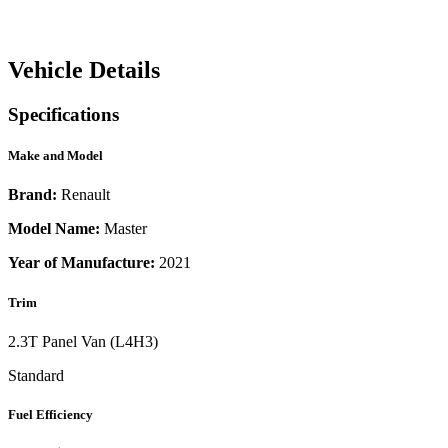
Vehicle Details
Specifications
Make and Model
Brand:
Renault
Model Name:
Master
Year of Manufacture:
2021
Trim
2.3T Panel Van (L4H3)
Standard
Fuel Efficiency