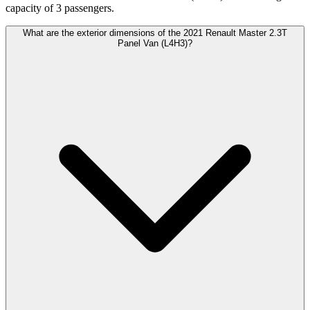
capacity of 3 passengers.
What are the exterior dimensions of the 2021 Renault Master 2.3T
Panel Van (L4H3)?