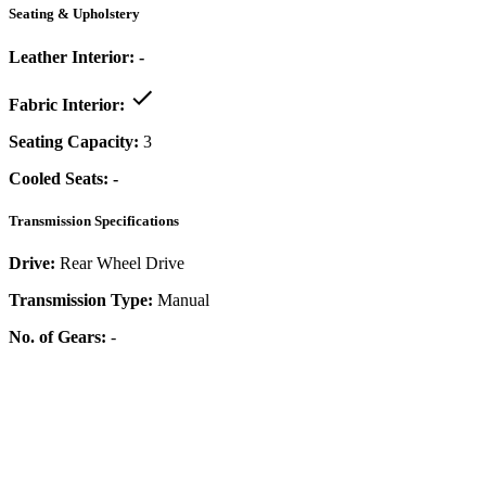
Seating & Upholstery
Leather Interior:
-
Fabric Interior:
Seating Capacity:
3
Cooled Seats:
-
Transmission Specifications
Drive:
Rear Wheel Drive
Transmission Type:
Manual
No. of Gears:
-