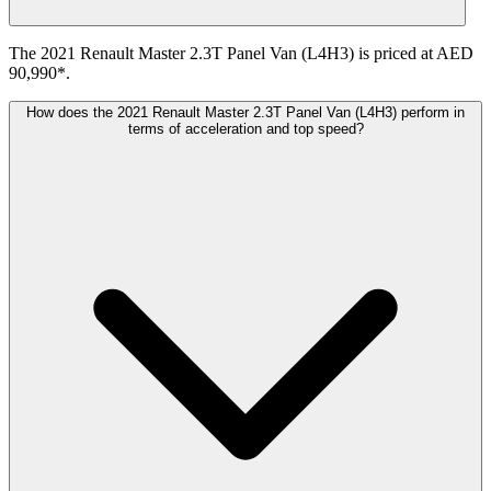
The 2021 Renault Master 2.3T Panel Van (L4H3) is priced at AED
90,990*.
How does the 2021 Renault Master 2.3T Panel Van (L4H3) perform in
terms of acceleration and top speed?