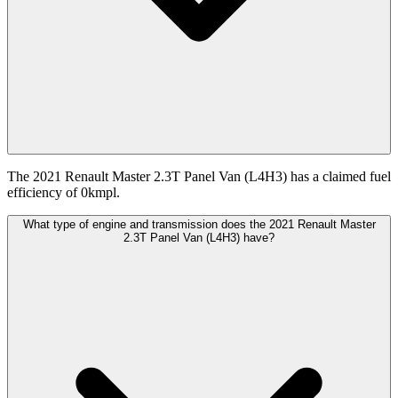
The 2021 Renault Master 2.3T Panel Van (L4H3) has a claimed fuel
efficiency of 0kmpl.
What type of engine and transmission does the 2021 Renault Master
2.3T Panel Van (L4H3) have?