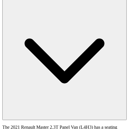
The 2021 Renault Master 2.3T Panel Van (L4H3) has a seating