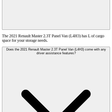
The 2021 Renault Master 2.3T Panel Van (L4H3) has L of cargo
space for your storage needs.
Does the 2021 Renault Master 2.3T Panel Van (L4H3) come with any
driver assistance features?