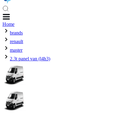
Home
brands
renault
master
2.3t panel van (l4h3)