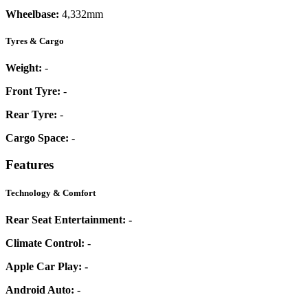
Wheelbase:
4,332mm
Tyres & Cargo
Weight:
-
Front Tyre:
-
Rear Tyre:
-
Cargo Space:
-
Features
Technology & Comfort
Rear Seat Entertainment:
-
Climate Control:
-
Apple Car Play:
-
Android Auto:
-