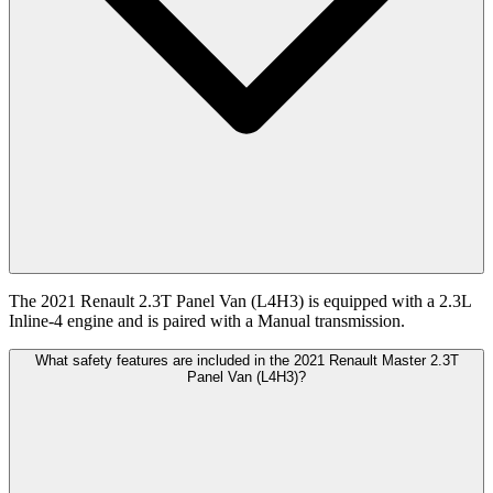
The 2021 Renault 2.3T Panel Van (L4H3) is equipped with a 2.3L
Inline-4 engine and is paired with a Manual transmission.
What safety features are included in the 2021 Renault Master 2.3T
Panel Van (L4H3)?