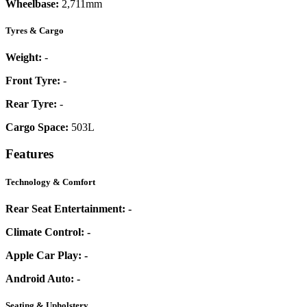
Wheelbase:
2,711mm
Tyres & Cargo
Weight:
-
Front Tyre:
-
Rear Tyre:
-
Cargo Space:
503L
Features
Technology & Comfort
Rear Seat Entertainment:
-
Climate Control:
-
Apple Car Play:
-
Android Auto:
-
Seating & Upholstery