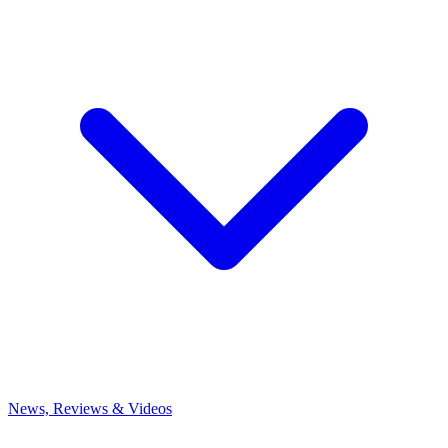
News, Reviews & Videos