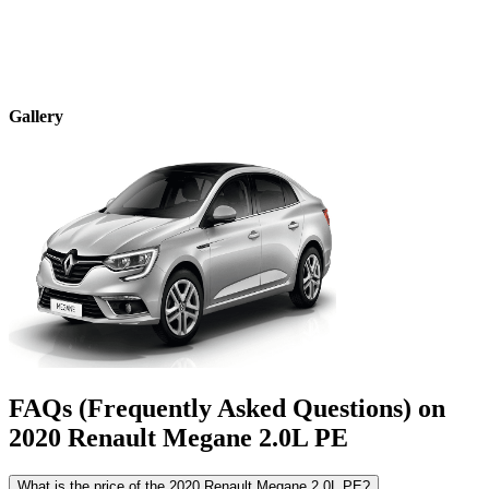
Gallery
FAQs (Frequently Asked Questions) on
2020
Renault
Megane
2.0L PE
What is the price of the 2020 Renault Megane 2.0L PE?