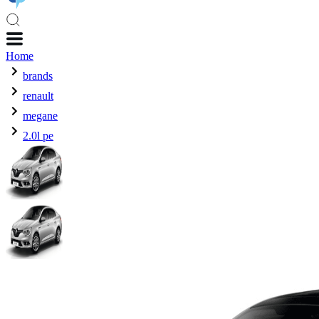
Home
brands
renault
megane
2.0l pe