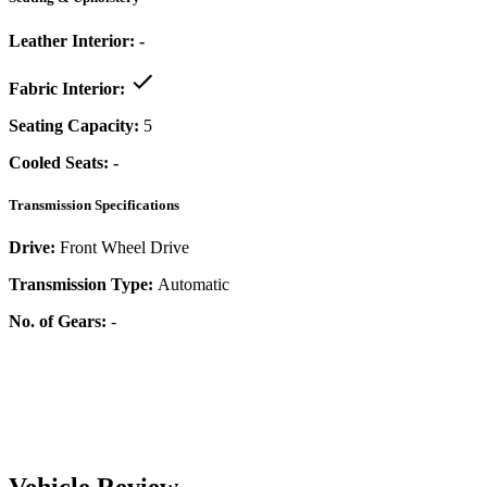
Leather Interior:
-
Fabric Interior:
Seating Capacity:
5
Cooled Seats:
-
Transmission Specifications
Drive:
Front Wheel Drive
Transmission Type:
Automatic
No. of Gears:
-
Vehicle Review