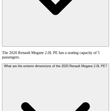
The 2020 Renault Megane 2.0L PE has a seating capacity of 5
passengers.
What are the exterior dimensions of the 2020 Renault Megane 2.0L PE?