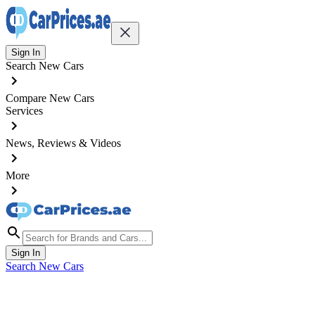
Sign In
Search New Cars
Compare New Cars
Services
News, Reviews & Videos
More
Sign In
Search New Cars