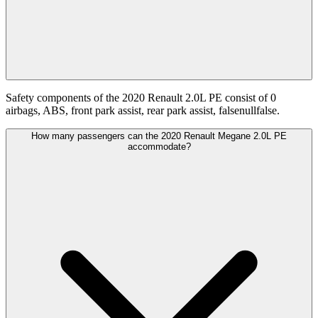
Safety components of the 2020 Renault 2.0L PE consist of 0
airbags, ABS, front park assist, rear park assist, falsenullfalse.
How many passengers can the 2020 Renault Megane 2.0L PE
accommodate?