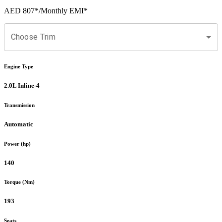
AED 807
*
/Monthly EMI*
Choose Trim
Engine Type
2.0L Inline-4
Transmission
Automatic
Power (hp)
140
Torque (Nm)
193
Seats