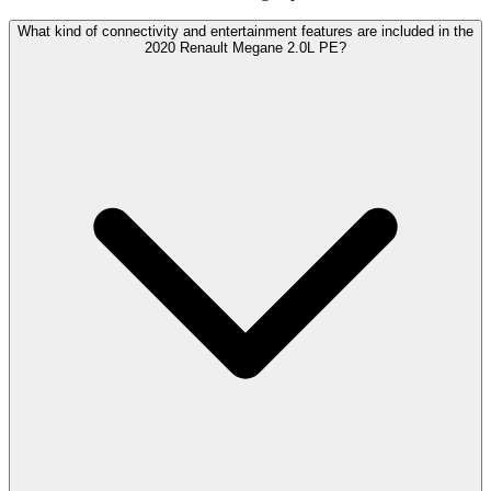
What kind of connectivity and entertainment features are included in the
2020 Renault Megane 2.0L PE?