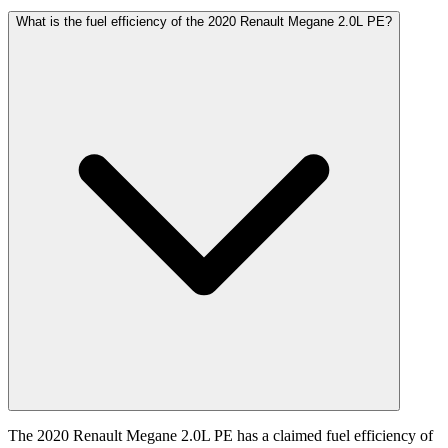
What is the fuel efficiency of the 2020 Renault Megane 2.0L PE?
The 2020 Renault Megane 2.0L PE has a claimed fuel efficiency of