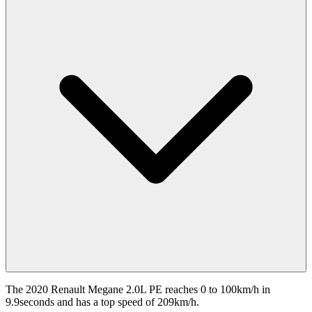
The 2020 Renault Megane 2.0L PE reaches 0 to 100km/h in
9.9seconds and has a top speed of 209km/h.