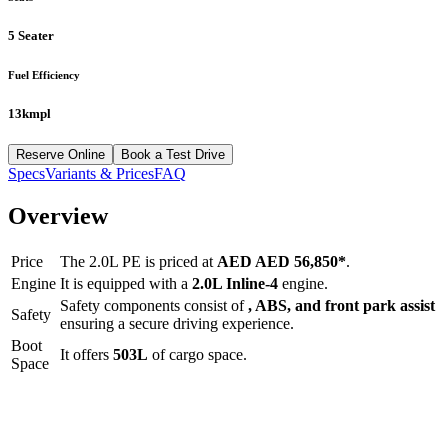
5 Seater
Fuel Efficiency
13kmpl
Reserve Online
Book a Test Drive
Specs
Variants & Prices
FAQ
Overview
Price
The
2.0L PE
is priced at
AED
AED 56,850
*
.
Engine
It is equipped with a
2.0L Inline-4
engine.
Safety components consist of
, ABS, and front park assist
Safety
ensuring a secure driving experience.
Boot
It offers
503
L
of cargo space.
Space