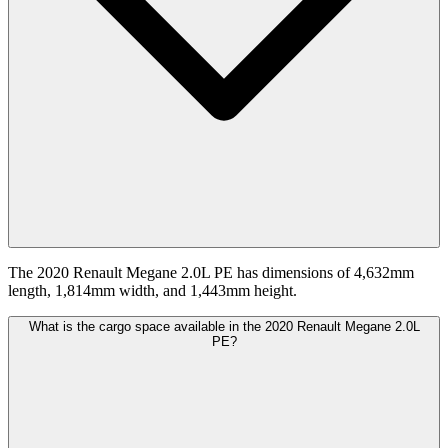
The 2020 Renault Megane 2.0L PE has dimensions of 4,632mm
length, 1,814mm width, and 1,443mm height.
What is the cargo space available in the 2020 Renault Megane 2.0L
PE?