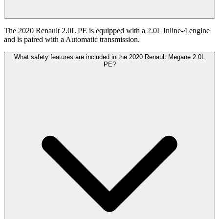
The 2020 Renault 2.0L PE is equipped with a 2.0L Inline-4 engine
and is paired with a Automatic transmission.
What safety features are included in the 2020 Renault Megane 2.0L
PE?