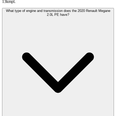
13kmpl.
What type of engine and transmission does the 2020 Renault Megane
2.0L PE have?