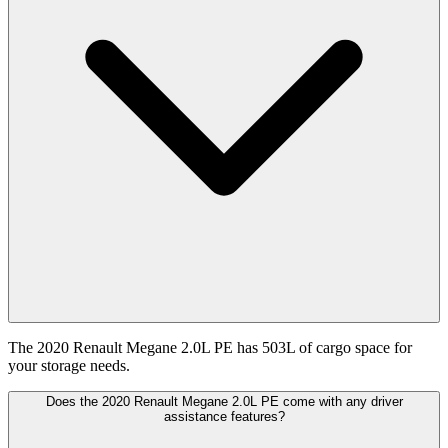
The 2020 Renault Megane 2.0L PE has 503L of cargo space for
your storage needs.
Does the 2020 Renault Megane 2.0L PE come with any driver
assistance features?