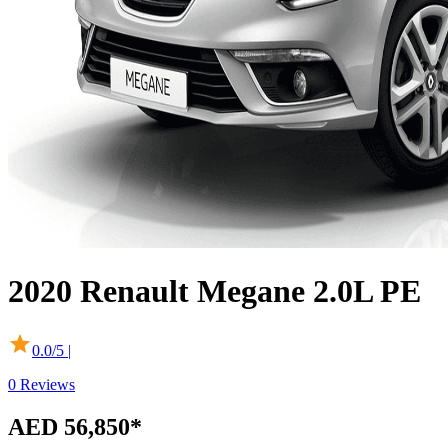
2020
Renault
Megane
2.0L PE
0.0
/5 |
0
Reviews
AED 56,850
*