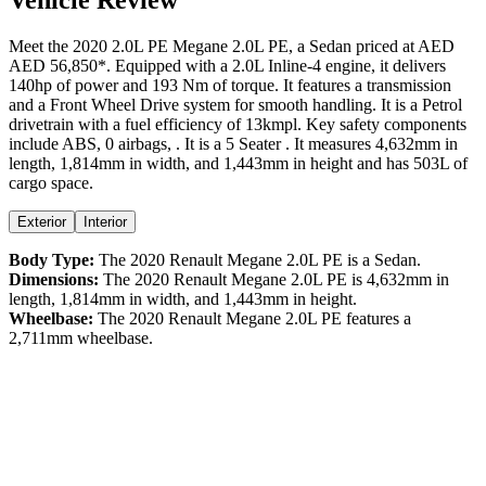
Meet the
2020
2.0L PE
Megane
2.0L PE
, a
Sedan
priced at AED
AED 56,850
*
. Equipped with a
2.0
L
Inline-4
engine,
it delivers
140
hp of power and
193
Nm of torque. It features a
transmission
and a
Front Wheel Drive
system for smooth handling. It is a
Petrol
drivetrain with a
fuel efficiency
of
13kmpl
. Key safety components
include ABS,
0
airbags,
. It is a
5 Seater
. It measures
4,632
mm in
length,
1,814
mm in width, and
1,443
mm in height
and has 503L of
cargo space.
Exterior
Interior
Body Type:
The
2020
Renault
Megane
2.0L PE
is a
Sedan
.
Dimensions:
The
2020
Renault
Megane
2.0L PE
is
4,632
mm in
length,
1,814
mm in width, and
1,443
mm in height.
Wheelbase:
The
2020
Renault
Megane
2.0L PE
features a
2,711
mm wheelbase.