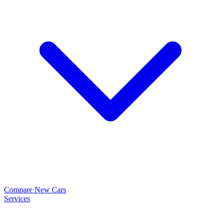
Compare New Cars
Services