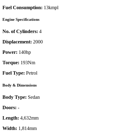
Fuel Consumption:
13kmpl
Engine Specifications
No. of Cylinders:
4
Displacement:
2000
Power:
140
hp
Torque:
193
Nm
Fuel Type:
Petrol
Body & Dimensions
Body Type:
Sedan
Doors:
-
Length:
4,632mm
Width:
1,814mm