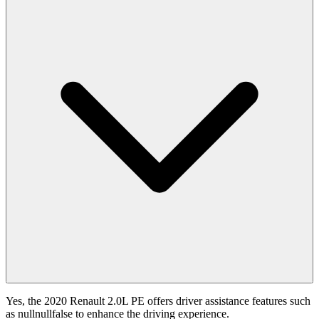
Yes, the 2020 Renault 2.0L PE offers driver assistance features such
as nullnullfalse to enhance the driving experience.