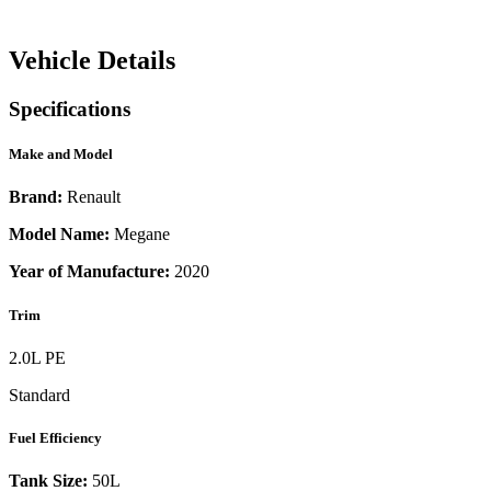
Vehicle Details
Specifications
Make and Model
Brand:
Renault
Model Name:
Megane
Year of Manufacture:
2020
Trim
2.0L PE
Standard
Fuel Efficiency
Tank Size:
50L