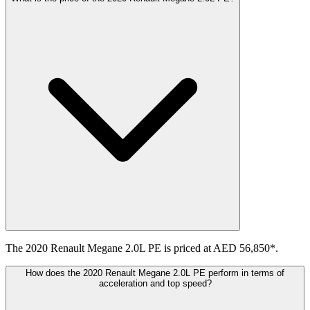
The 2020 Renault Megane 2.0L PE is priced at AED 56,850*.
How does the 2020 Renault Megane 2.0L PE perform in terms of
acceleration and top speed?